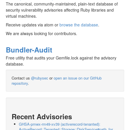
The canonical, community-maintained, plain-text database of
security vulnerability advisories affecting Ruby libraries and
virtual machines.
Receive updates via atom or
browse the database
.
We are always looking for contributors.
Bundler-Audit
Free utility that audits your Gemfile.lock against the advisory
database.
Contact us
@rubysec
or
open an issue on our GitHub
repository
.
Recent Advisories
GHSA-pmwx-rm49-xv39 (activerecord-tenanted):
ActiveRecord::Tenanted::Storage::DiskService#path_for