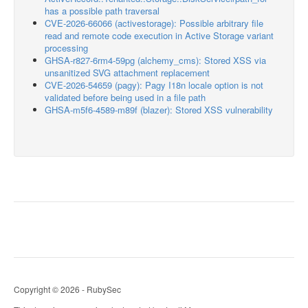
has a possible path traversal
CVE-2026-66066 (activestorage): Possible arbitrary file
read and remote code execution in Active Storage variant
processing
GHSA-r827-6rm4-59pg (alchemy_cms): Stored XSS via
unsanitized SVG attachment replacement
CVE-2026-54659 (pagy): Pagy I18n locale option is not
validated before being used in a file path
GHSA-m5f6-4589-m89f (blazer): Stored XSS vulnerability
Copyright © 2026 - RubySec