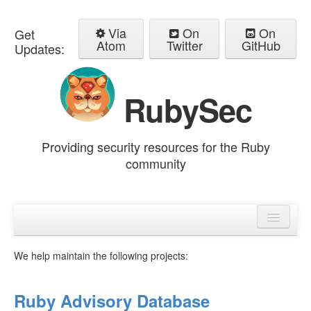
Via
On
On
Get
Atom
Twitter
GitHub
Updates:
RubySec
Providing security resources for the Ruby
community
Home
Advisories
We help maintain the following projects:
Ruby Advisory Database