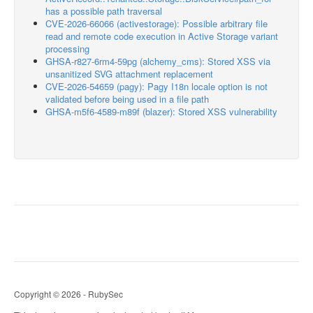
has a possible path traversal
CVE-2026-66066 (activestorage): Possible arbitrary file
read and remote code execution in Active Storage variant
processing
GHSA-r827-6rm4-59pg (alchemy_cms): Stored XSS via
unsanitized SVG attachment replacement
CVE-2026-54659 (pagy): Pagy I18n locale option is not
validated before being used in a file path
GHSA-m5f6-4589-m89f (blazer): Stored XSS vulnerability
Copyright © 2026 - RubySec