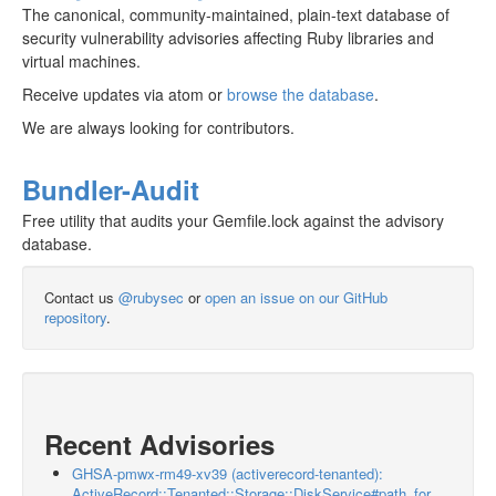
The canonical, community-maintained, plain-text database of
security vulnerability advisories affecting Ruby libraries and
virtual machines.
Receive updates via atom or
browse the database
.
We are always looking for contributors.
Bundler-Audit
Free utility that audits your Gemfile.lock against the advisory
database.
Contact us
@rubysec
or
open an issue on our GitHub
repository
.
Recent Advisories
GHSA-pmwx-rm49-xv39 (activerecord-tenanted):
ActiveRecord::Tenanted::Storage::DiskService#path_for