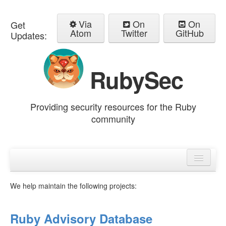
Via
On
On
Get
Atom
Twitter
GitHub
Updates:
RubySec
Providing security resources for the Ruby
community
Home
Advisories
We help maintain the following projects:
Ruby Advisory Database