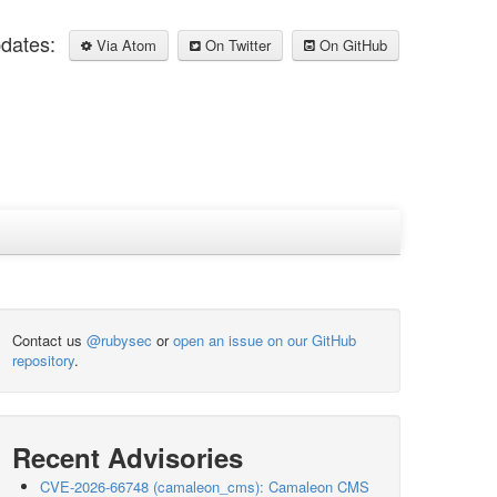
pdates:
Via Atom
On Twitter
On GitHub
Contact us
@rubysec
or
open an issue on our GitHub
repository
.
Recent Advisories
CVE-2026-66748 (camaleon_cms): Camaleon CMS