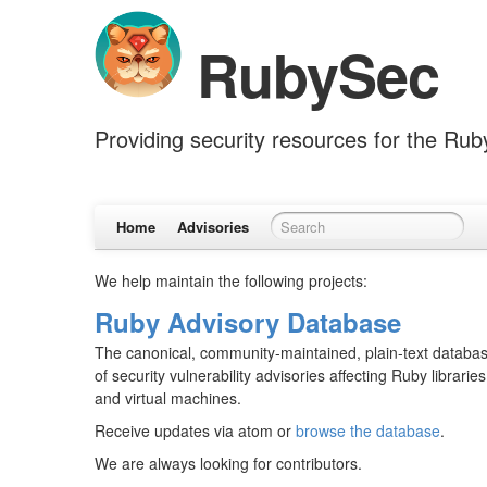
RubySec
Providing security resources for the Ru
Home
Advisories
We help maintain the following projects:
Ruby Advisory Database
The canonical, community-maintained, plain-text databa
of security vulnerability advisories affecting Ruby libraries
and virtual machines.
Receive updates via atom or
browse the database
.
We are always looking for contributors.