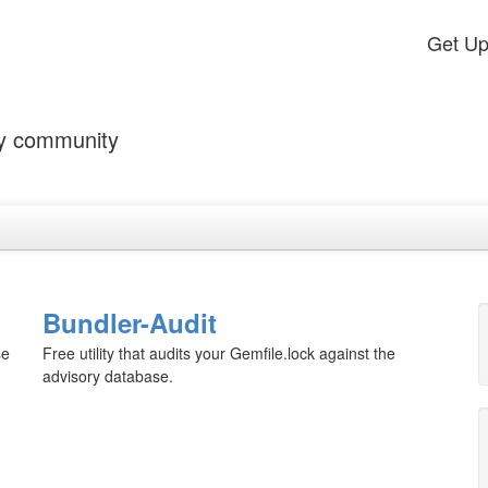
Get U
by community
Bundler-Audit
se
Free utility that audits your Gemfile.lock against the
advisory database.