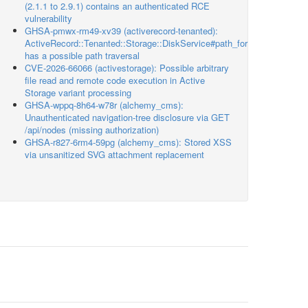
(2.1.1 to 2.9.1) contains an authenticated RCE
vulnerability
GHSA-pmwx-rm49-xv39 (activerecord-tenanted):
ActiveRecord::Tenanted::Storage::DiskService#path_for
has a possible path traversal
CVE-2026-66066 (activestorage): Possible arbitrary
file read and remote code execution in Active
Storage variant processing
GHSA-wppq-8h64-w78r (alchemy_cms):
Unauthenticated navigation-tree disclosure via GET
/api/nodes (missing authorization)
GHSA-r827-6rm4-59pg (alchemy_cms): Stored XSS
via unsanitized SVG attachment replacement