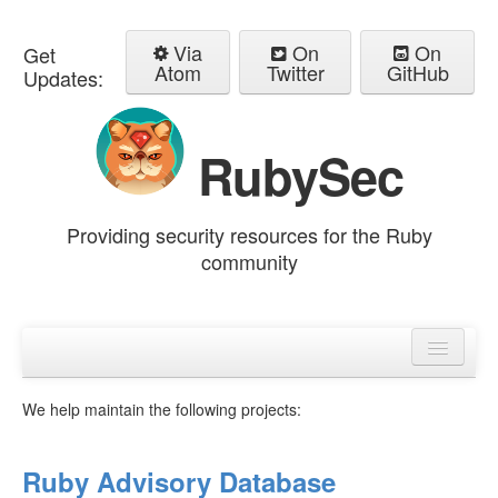
Via
On
On
Get
Atom
Twitter
GitHub
Updates:
RubySec
Providing security resources for the Ruby
community
Home
Advisories
We help maintain the following projects:
Ruby Advisory Database