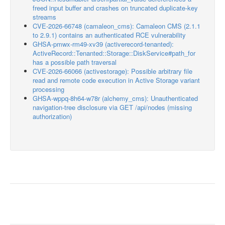
freed input buffer and crashes on truncated duplicate-key
streams
CVE-2026-66748 (camaleon_cms): Camaleon CMS (2.1.1
to 2.9.1) contains an authenticated RCE vulnerability
GHSA-pmwx-rm49-xv39 (activerecord-tenanted):
ActiveRecord::Tenanted::Storage::DiskService#path_for
has a possible path traversal
CVE-2026-66066 (activestorage): Possible arbitrary file
read and remote code execution in Active Storage variant
processing
GHSA-wppq-8h64-w78r (alchemy_cms): Unauthenticated
navigation-tree disclosure via GET /api/nodes (missing
authorization)