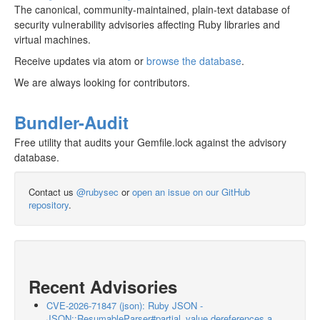
The canonical, community-maintained, plain-text database of
security vulnerability advisories affecting Ruby libraries and
virtual machines.
Receive updates via atom or
browse the database
.
We are always looking for contributors.
Bundler-Audit
Free utility that audits your Gemfile.lock against the advisory
database.
Contact us
@rubysec
or
open an issue on our GitHub
repository
.
Recent Advisories
CVE-2026-71847 (json): Ruby JSON -
JSON::ResumableParser#partial_value dereferences a