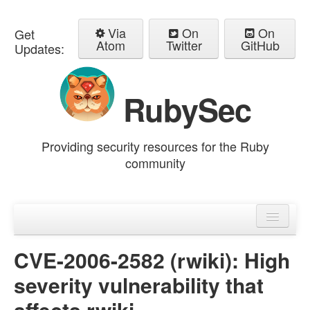
Via
On
On
Get
Atom
Twitter
GitHub
Updates:
RubySec
Providing security resources for the Ruby
community
Home
Advisories
CVE-2006-2582 (rwiki): High
severity vulnerability that
affects rwiki