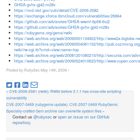
GHSA-gvhx-gj42-m28v
https://nvd.nist.gov/vuln/detail/CVE-2006-2582
https://exchange.xforce.ibmcloud.com/vulnerabilities/26664
https://github.com/advisories/GHSA-wwmf-6p58-6vj2
https://github.com/advisories/GHSA-gvhx-gj42-m28v
https://rubygems.org/gems/rwiki
https://web.archive.org/web/20090501134922/http://www2a.biglobe.ne.
https://web.archive.org/web/20090504061152/http://pub.cozmixng.org
rwiki/rw-cgi.rb?cmd=view;name=top
https://web.archive.org/web/20081201080215/http://secunia.com/advi
https://web.archive.org/web/20090524010623/http://www.vupen.com/e
Posted by
RubySec
May 14th, 2006
•
« CVE-2006-2581 (rwiki): RWiki before 2.1.1 has cross-site scripting
vulnerability
CVE-2007-0469 (rubygems-update): CVE-2007-0469 RubyGems:
Specially-crafted Gem archive can overwrite system files »
Contact us
@rubysec
or
open an issue on our GitHub
repository
.