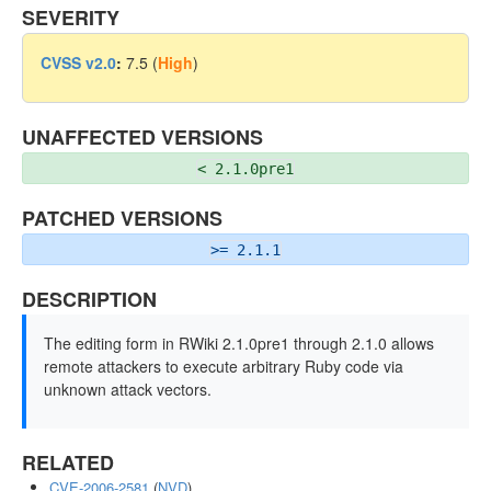
SEVERITY
CVSS v2.0
:
7.5 (
High
)
UNAFFECTED VERSIONS
< 2.1.0pre1
PATCHED VERSIONS
>= 2.1.1
DESCRIPTION
The editing form in RWiki 2.1.0pre1 through 2.1.0 allows
remote attackers to execute arbitrary Ruby code via
unknown attack vectors.
RELATED
CVE-2006-2581
(
NVD
)