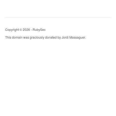
Copyright © 2026 - RubySec
This domain was graciously donated by Jordi Massaguer.