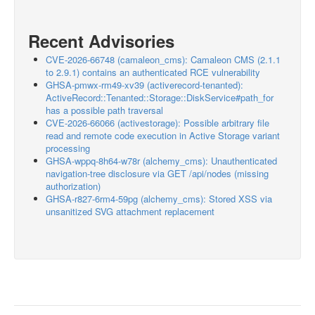
Recent Advisories
CVE-2026-66748 (camaleon_cms): Camaleon CMS (2.1.1
to 2.9.1) contains an authenticated RCE vulnerability
GHSA-pmwx-rm49-xv39 (activerecord-tenanted):
ActiveRecord::Tenanted::Storage::DiskService#path_for
has a possible path traversal
CVE-2026-66066 (activestorage): Possible arbitrary file
read and remote code execution in Active Storage variant
processing
GHSA-wppq-8h64-w78r (alchemy_cms): Unauthenticated
navigation-tree disclosure via GET /api/nodes (missing
authorization)
GHSA-r827-6rm4-59pg (alchemy_cms): Stored XSS via
unsanitized SVG attachment replacement