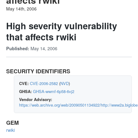
May 14th, 2006
High severity vulnerability
that affects rwiki
May 14, 2006
Published:
SECURITY IDENTIFIERS
CVE:
CVE-2006-2582
(
NVD
)
GHSA:
GHSA-wwmf-6p58-6vj2
Vendor Advisory:
https://web.archive.org/web/20090501134922/http://www2a.biglobe.
GEM
rwiki