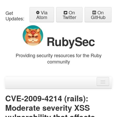
Via
On
On
Get
Atom
Twitter
GitHub
Updates:
RubySec
Providing security resources for the Ruby
community
Home
Advisories
CVE-2009-4214 (rails):
Moderate severity XSS
vulnerability that affects