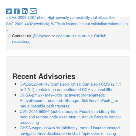
« CVE-2009-3287 (thin): High severity vulnerability that affects thin
CVE-2009-4492 (webrick): WEBrick Improper Input Validation vulnerability
»
Contact us
@rubysec
or
open an issue on our GitHub
repository
.
Recent Advisories
CVE-2026-66748 (camaleon_cms): Camaleon CMS (2.1.1
to 2.9.1) contains an authenticated RCE vulnerability
GHSA-pmwx-rm49-xv39 (activerecord-tenanted):
ActiveRecord::Tenanted::Storage::DiskService#path_for
has a possible path traversal
CVE-2026-66066 (activestorage): Possible arbitrary file
read and remote code execution in Active Storage variant
processing
GHSA-wppq-8h64-w78r (alchemy_cms): Unauthenticated
navigation-tree disclosure via GET /api/nodes (missing