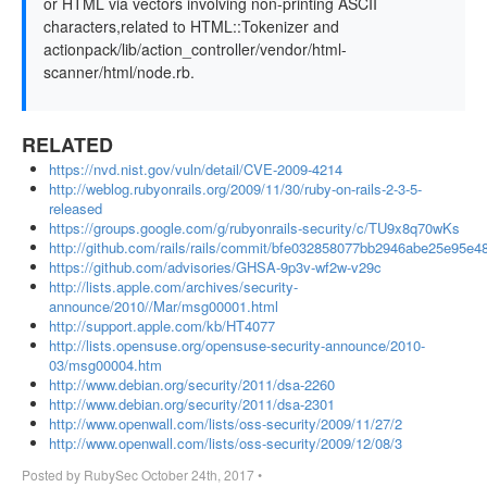
or HTML via vectors involving non-printing ASCII
characters,related to HTML::Tokenizer and
actionpack/lib/action_controller/vendor/html-
scanner/html/node.rb.
RELATED
https://nvd.nist.gov/vuln/detail/CVE-2009-4214
http://weblog.rubyonrails.org/2009/11/30/ruby-on-rails-2-3-5-
released
https://groups.google.com/g/rubyonrails-security/c/TU9x8q70wKs
http://github.com/rails/rails/commit/bfe032858077bb2946abe25e95e
https://github.com/advisories/GHSA-9p3v-wf2w-v29c
http://lists.apple.com/archives/security-
announce/2010//Mar/msg00001.html
http://support.apple.com/kb/HT4077
http://lists.opensuse.org/opensuse-security-announce/2010-
03/msg00004.htm
http://www.debian.org/security/2011/dsa-2260
http://www.debian.org/security/2011/dsa-2301
http://www.openwall.com/lists/oss-security/2009/11/27/2
http://www.openwall.com/lists/oss-security/2009/12/08/3
Posted by
RubySec
October 24th, 2017
•