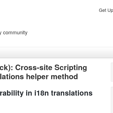
Get U
by community
k): Cross-site Scripting
nslations helper method
ability in i18n translations