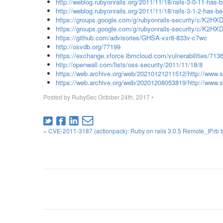
http://weblog.rubyonrails.org/2011/11/18/rails-3-0-11-has-
http://weblog.rubyonrails.org/2011/11/18/rails-3-1-2-has-b
https://groups.google.com/g/rubyonrails-security/c/K2H
https://groups.google.com/g/rubyonrails-security/c/K
https://github.com/advisories/GHSA-xxr8-833v-c7wc
http://osvdb.org/77199
https://exchange.xforce.ibmcloud.com/vulnerabilities/713
http://openwall.com/lists/oss-security/2011/11/18/8
https://web.archive.org/web/20210121211512/http://www.
https://web.archive.org/web/20201208053819/http://www.s
Posted by
RubySec
October 24th, 2017
•
« CVE-2011-3187 (actionpack): Ruby on rails 3.0.5 Remote_IP.rb Inp