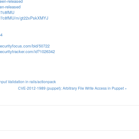
been-released
een-released
XD7c8fMU
2HXD7c8fMU/m/gt22xPskXMYJ
64
securityfocus.com/bid/50722
ecuritytracker.com/id?1026342
ut Validation in rails/actionpack
CVE-2012-1989 (puppet): Arbitrary File Write Access in Puppet »