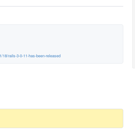
1/18/rails-3-0-11-has-been-released