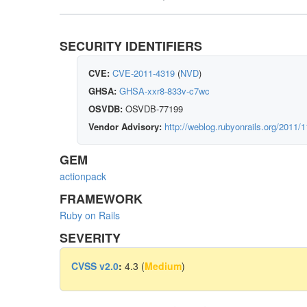
SECURITY IDENTIFIERS
CVE:
CVE-2011-4319
(
NVD
)
GHSA:
GHSA-xxr8-833v-c7wc
OSVDB:
OSVDB-77199
Vendor Advisory:
http://weblog.rubyonrails.org/2011/1
GEM
actionpack
FRAMEWORK
Ruby on Rails
SEVERITY
CVSS v2.0
:
4.3 (
Medium
)