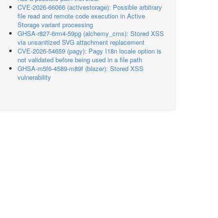
CVE-2026-66066 (activestorage): Possible arbitrary
file read and remote code execution in Active
Storage variant processing
GHSA-r827-6rm4-59pg (alchemy_cms): Stored XSS
via unsanitized SVG attachment replacement
CVE-2026-54659 (pagy): Pagy I18n locale option is
not validated before being used in a file path
GHSA-m5f6-4589-m89f (blazer): Stored XSS
vulnerability