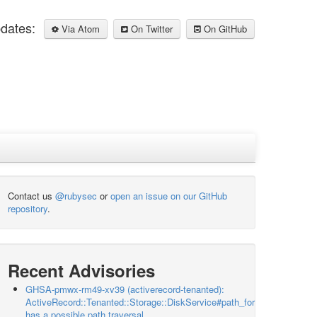
pdates:
Via Atom
On Twitter
On GitHub
Contact us
@rubysec
or
open an issue on our GitHub
repository
.
Recent Advisories
GHSA-pmwx-rm49-xv39 (activerecord-tenanted):
ActiveRecord::Tenanted::Storage::DiskService#path_for
has a possible path traversal