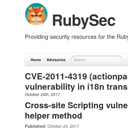
RubySec
Providing security resources for the Ru
Home
Advisories
CVE-2011-4319 (actionpac
vulnerability in i18n tra
October 24th, 2017
Cross-site Scripting vulner
helper method
October 24, 2017
Published: