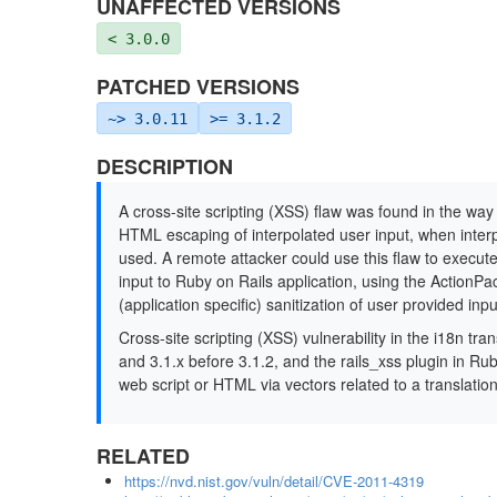
UNAFFECTED VERSIONS
< 3.0.0
PATCHED VERSIONS
~> 3.0.11
>= 3.1.2
DESCRIPTION
A cross-site scripting (XSS) flaw was found in the way
HTML escaping of interpolated user input, when inter
used. A remote attacker could use this flaw to execute
input to Ruby on Rails application, using the ActionPac
(application specific) sanitization of user provided inpu
Cross-site scripting (XSS) vulnerability in the i18n tr
and 3.1.x before 3.1.2, and the rails_xss plugin in Rub
web script or HTML via vectors related to a translati
RELATED
https://nvd.nist.gov/vuln/detail/CVE-2011-4319