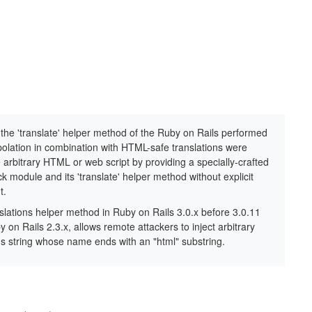
 the 'translate' helper method of the Ruby on Rails performed
polation in combination with HTML-safe translations were
 arbitrary HTML or web script by providing a specially-crafted
k module and its 'translate' helper method without explicit
t.
anslations helper method in Ruby on Rails 3.0.x before 3.0.11
y on Rails 2.3.x, allows remote attackers to inject arbitrary
ons string whose name ends with an "html" substring.