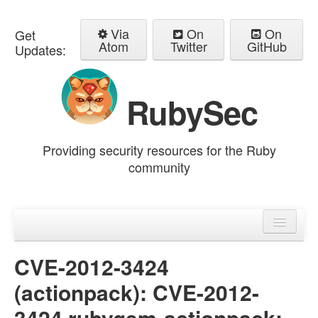
Via
On
On
Get
Atom
Twitter
GitHub
Updates:
RubySec
Providing security resources for the Ruby
community
Home
Advisories
CVE-2012-3424
(actionpack): CVE-2012-
3424 rubygem-actionpack: