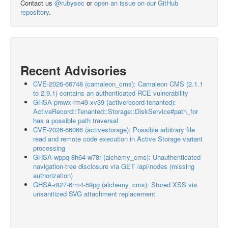
Contact us
@rubysec
or
open an issue on our GitHub
repository
.
Recent Advisories
CVE-2026-66748 (camaleon_cms): Camaleon CMS (2.1.1
to 2.9.1) contains an authenticated RCE vulnerability
GHSA-pmwx-rm49-xv39 (activerecord-tenanted):
ActiveRecord::Tenanted::Storage::DiskService#path_for
has a possible path traversal
CVE-2026-66066 (activestorage): Possible arbitrary file
read and remote code execution in Active Storage variant
processing
GHSA-wppq-8h64-w78r (alchemy_cms): Unauthenticated
navigation-tree disclosure via GET /api/nodes (missing
authorization)
GHSA-r827-6rm4-59pg (alchemy_cms): Stored XSS via
unsanitized SVG attachment replacement