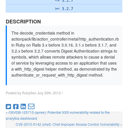
~> 3.1.7
>= 3.2.7
DESCRIPTION
The decode_credentials method in
actionpack/lib/action_controller/metal/http_authentication.rb
in Ruby on Rails 3.x before 3.0.16, 3.1.x before 3.1.7, and
3.2.x before 3.2.7 converts Digest Authentication strings to
symbols, which allows remote attackers to cause a denial
of service by leveraging access to an application that uses
a with_http_digest helper method, as demonstrated by the
authenticate_or_request_with_http_digest method.
Posted by
RubySec
July 26th, 2012
•
« OSVDB-125713 (spree): Potential XSS vulnerability related to the
analytics dashboard
CVE-2010-5142 (chef): Chef Improper Access Control Vulnerability »