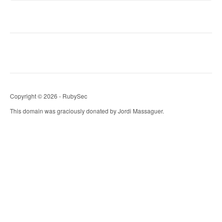
Copyright © 2026 - RubySec
This domain was graciously donated by Jordi Massaguer.