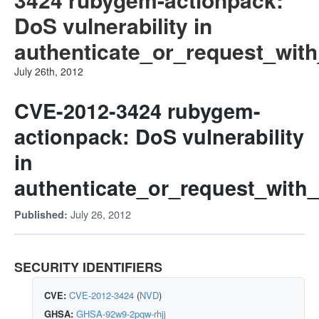
DoS vulnerability in
authenticate_or_request_with
July 26th, 2012
CVE-2012-3424 rubygem-
actionpack: DoS vulnerability
in
authenticate_or_request_with_
July 26, 2012
Published:
SECURITY IDENTIFIERS
CVE:
CVE-2012-3424
(
NVD
)
GHSA:
GHSA-92w9-2pqw-rhjj