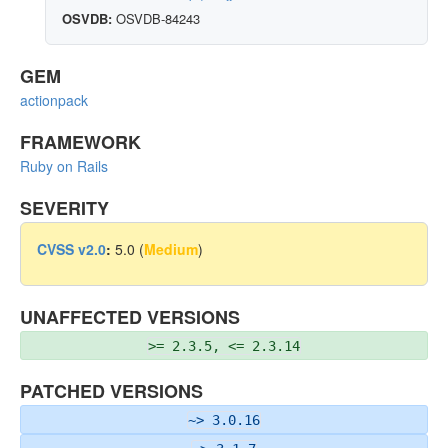
OSVDB:
OSVDB-84243
GEM
actionpack
FRAMEWORK
Ruby on Rails
SEVERITY
CVSS v2.0
:
5.0 (
Medium
)
UNAFFECTED VERSIONS
>= 2.3.5, <= 2.3.14
PATCHED VERSIONS
~> 3.0.16