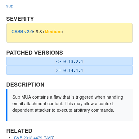
sup
SEVERITY
CVSS v2.0
:
6.8 (
Medium
)
PATCHED VERSIONS
~> 0.13.2.1
>= 0.14.1.1
DESCRIPTION
Sup MUA contains a flaw that is triggered when handling
email attachment content. This may allow a context-
dependent attacker to execute arbitrary commands.
RELATED
CVE-2013-4479
(
NVD
)