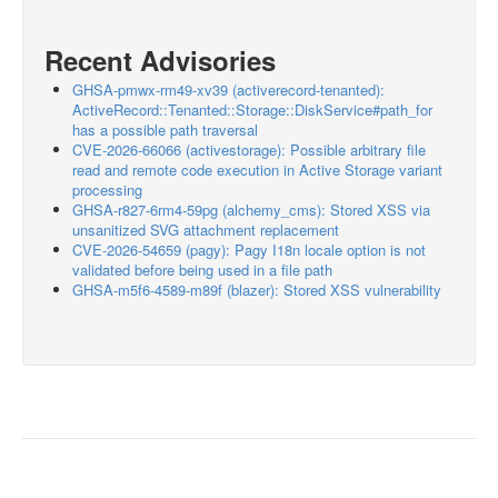
Recent Advisories
GHSA-pmwx-rm49-xv39 (activerecord-tenanted):
ActiveRecord::Tenanted::Storage::DiskService#path_for
has a possible path traversal
CVE-2026-66066 (activestorage): Possible arbitrary file
read and remote code execution in Active Storage variant
processing
GHSA-r827-6rm4-59pg (alchemy_cms): Stored XSS via
unsanitized SVG attachment replacement
CVE-2026-54659 (pagy): Pagy I18n locale option is not
validated before being used in a file path
GHSA-m5f6-4589-m89f (blazer): Stored XSS vulnerability