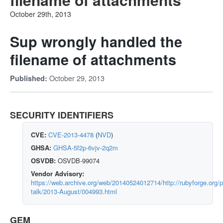
October 29th, 2013
Sup wrongly handled the
filename of attachments
October 29, 2013
Published:
SECURITY IDENTIFIERS
CVE:
CVE-2013-4478
(
NVD
)
GHSA:
GHSA-5f2p-6vjv-2q2m
OSVDB:
OSVDB-99074
Vendor Advisory:
https://web.archive.org/web/20140524012714/http://rubyforge.org/p
talk/2013-August/004993.html
GEM