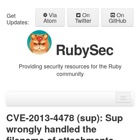
Via
On
On
Get
Atom
Twitter
GitHub
Updates:
RubySec
Providing security resources for the Ruby
community
Home
Advisories
CVE-2013-4478 (sup): Sup
wrongly handled the
filename of attachments