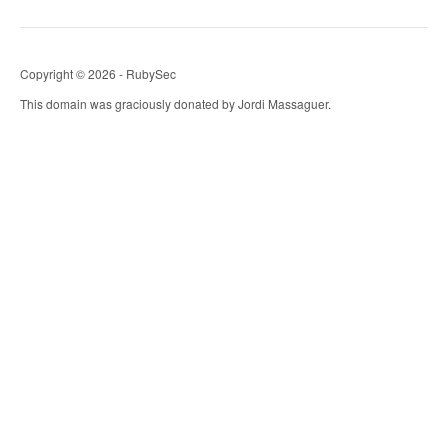
Copyright © 2026 - RubySec
This domain was graciously donated by Jordi Massaguer.