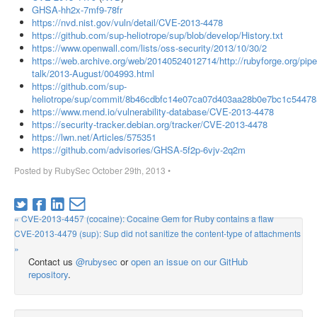
GHSA-hh2x-7mf9-78fr
https://nvd.nist.gov/vuln/detail/CVE-2013-4478
https://github.com/sup-heliotrope/sup/blob/develop/History.txt
https://www.openwall.com/lists/oss-security/2013/10/30/2
https://web.archive.org/web/20140524012714/http://rubyforge.org/pipe
talk/2013-August/004993.html
https://github.com/sup-
heliotrope/sup/commit/8b46cdbfc14e07ca07d403aa28b0e7bc1c54478
https://www.mend.io/vulnerability-database/CVE-2013-4478
https://security-tracker.debian.org/tracker/CVE-2013-4478
https://lwn.net/Articles/575351
https://github.com/advisories/GHSA-5f2p-6vjv-2q2m
Posted by
RubySec
October 29th, 2013
•
« CVE-2013-4457 (cocaine): Cocaine Gem for Ruby contains a flaw
CVE-2013-4479 (sup): Sup did not sanitize the content-type of attachments
»
Contact us
@rubysec
or
open an issue on our GitHub
repository
.