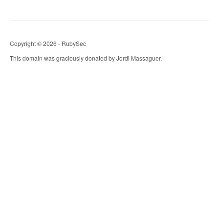
Copyright © 2026 - RubySec
This domain was graciously donated by Jordi Massaguer.