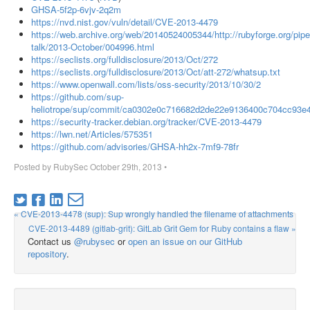
GHSA-5f2p-6vjv-2q2m
https://nvd.nist.gov/vuln/detail/CVE-2013-4479
https://web.archive.org/web/20140524005344/http://rubyforge.org/pipe
talk/2013-October/004996.html
https://seclists.org/fulldisclosure/2013/Oct/272
https://seclists.org/fulldisclosure/2013/Oct/att-272/whatsup.txt
https://www.openwall.com/lists/oss-security/2013/10/30/2
https://github.com/sup-
heliotrope/sup/commit/ca0302e0c716682d2de22e9136400c704cc93e
https://security-tracker.debian.org/tracker/CVE-2013-4479
https://lwn.net/Articles/575351
https://github.com/advisories/GHSA-hh2x-7mf9-78fr
Posted by
RubySec
October 29th, 2013
•
« CVE-2013-4478 (sup): Sup wrongly handled the filename of attachments
CVE-2013-4489 (gitlab-grit): GitLab Grit Gem for Ruby contains a flaw »
Contact us
@rubysec
or
open an issue on our GitHub
repository
.