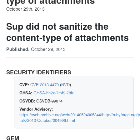
October 29th, 2013
Sup did not sanitize the
content-type of attachments
October 29, 2013
Published:
SECURITY IDENTIFIERS
CVE:
CVE-2013-4479
(
NVD
)
GHSA:
GHSA-hh2x-7mf9-78fr
OSVDB:
OSVDB-99074
Vendor Advisory:
https://web.archive.org/web/20140524005344/http://rubyforge.org/p
talk/2013-October/004996.html
GEM