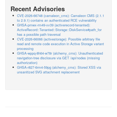
Recent Advisories
CVE-2026-66748 (camaleon_cms): Camaleon CMS (2.1.1
to 2.9.1) contains an authenticated RCE vulnerability
GHSA-pmwx-rm49-xv39 (activerecord-tenanted):
ActiveRecord::Tenanted::Storage::DiskService#path_for
has a possible path traversal
CVE-2026-66066 (activestorage): Possible arbitrary file
read and remote code execution in Active Storage variant
processing
GHSA-wppq-8h64-w78r (alchemy_cms): Unauthenticated
navigation-tree disclosure via GET /api/nodes (missing
authorization)
GHSA-r827-6rm4-59pg (alchemy_cms): Stored XSS via
unsanitized SVG attachment replacement