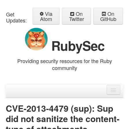
Via
On
On
Get
Atom
Twitter
GitHub
Updates:
RubySec
Providing security resources for the Ruby
community
Home
Advisories
CVE-2013-4479 (sup): Sup
did not sanitize the content-
type of attachments