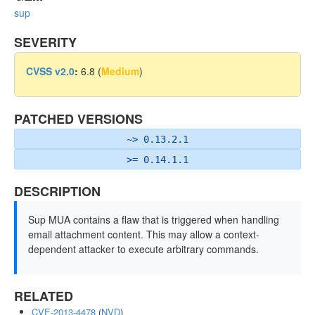
sup
SEVERITY
CVSS v2.0
:
6.8 (
Medium
)
PATCHED VERSIONS
~> 0.13.2.1
>= 0.14.1.1
DESCRIPTION
Sup MUA contains a flaw that is triggered when handling
email attachment content. This may allow a context-
dependent attacker to execute arbitrary commands.
RELATED
CVE-2013-4478
(
NVD
)