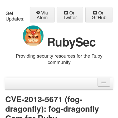
Via
On
On
Get
Atom
Twitter
GitHub
Updates:
RubySec
Providing security resources for the Ruby
community
Home
Advisories
CVE-2013-5671 (fog-
dragonfly): fog-dragonfly
Gem for Ruby