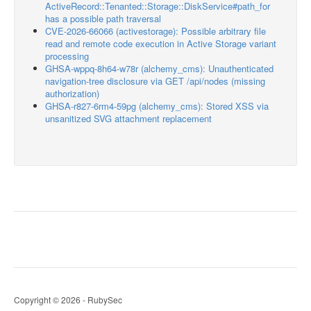
ActiveRecord::Tenanted::Storage::DiskService#path_for
has a possible path traversal
CVE-2026-66066 (activestorage): Possible arbitrary file
read and remote code execution in Active Storage variant
processing
GHSA-wppq-8h64-w78r (alchemy_cms): Unauthenticated
navigation-tree disclosure via GET /api/nodes (missing
authorization)
GHSA-r827-6rm4-59pg (alchemy_cms): Stored XSS via
unsanitized SVG attachment replacement
Copyright © 2026 - RubySec