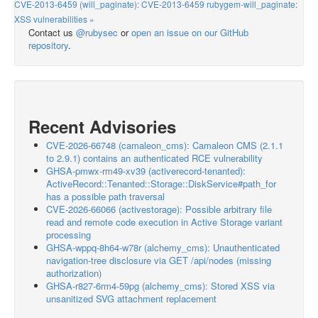
CVE-2013-6459 (will_paginate): CVE-2013-6459 rubygem-will_paginate:
XSS vulnerabilities »
Contact us
@rubysec
or
open an issue on our GitHub
repository
.
Recent Advisories
CVE-2026-66748 (camaleon_cms): Camaleon CMS (2.1.1
to 2.9.1) contains an authenticated RCE vulnerability
GHSA-pmwx-rm49-xv39 (activerecord-tenanted):
ActiveRecord::Tenanted::Storage::DiskService#path_for
has a possible path traversal
CVE-2026-66066 (activestorage): Possible arbitrary file
read and remote code execution in Active Storage variant
processing
GHSA-wppq-8h64-w78r (alchemy_cms): Unauthenticated
navigation-tree disclosure via GET /api/nodes (missing
authorization)
GHSA-r827-6rm4-59pg (alchemy_cms): Stored XSS via
unsanitized SVG attachment replacement