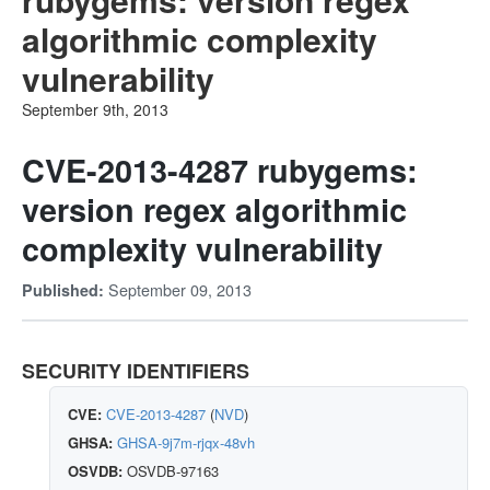
algorithmic complexity
vulnerability
September 9th, 2013
CVE-2013-4287 rubygems:
version regex algorithmic
complexity vulnerability
September 09, 2013
Published:
SECURITY IDENTIFIERS
CVE:
CVE-2013-4287
(
NVD
)
GHSA:
GHSA-9j7m-rjqx-48vh
OSVDB:
OSVDB-97163