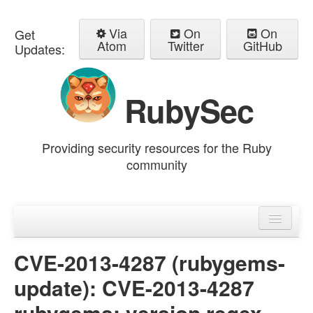
Via
On
On
Get
Atom
Twitter
GitHub
Updates:
RubySec
Providing security resources for the Ruby
community
Home
Advisories
CVE-2013-4287 (rubygems-
update): CVE-2013-4287
rubygems: version regex