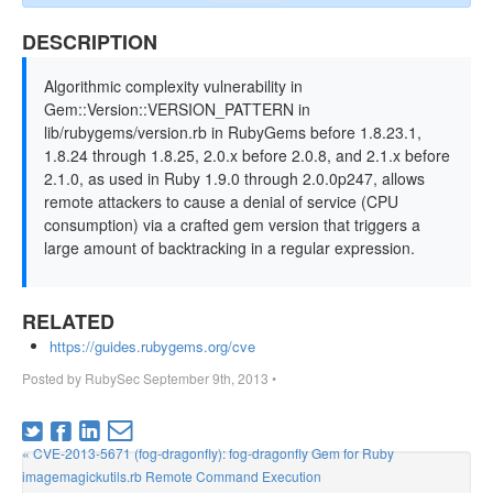
DESCRIPTION
Algorithmic complexity vulnerability in
Gem::Version::VERSION_PATTERN in
lib/rubygems/version.rb in RubyGems before 1.8.23.1,
1.8.24 through 1.8.25, 2.0.x before 2.0.8, and 2.1.x before
2.1.0, as used in Ruby 1.9.0 through 2.0.0p247, allows
remote attackers to cause a denial of service (CPU
consumption) via a crafted gem version that triggers a
large amount of backtracking in a regular expression.
RELATED
https://guides.rubygems.org/cve
Posted by
RubySec
September 9th, 2013
•
« CVE-2013-5671 (fog-dragonfly): fog-dragonfly Gem for Ruby
imagemagickutils.rb Remote Command Execution