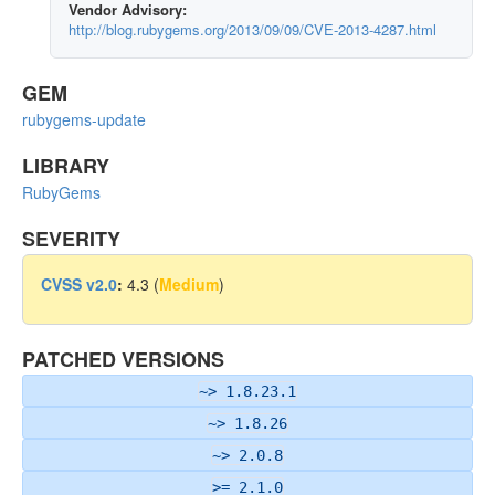
Vendor Advisory:
http://blog.rubygems.org/2013/09/09/CVE-2013-4287.html
GEM
rubygems-update
LIBRARY
RubyGems
SEVERITY
CVSS v2.0
:
4.3 (
Medium
)
PATCHED VERSIONS
~> 1.8.23.1
~> 1.8.26
~> 2.0.8
>= 2.1.0