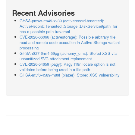
Recent Advisories
GHSA-pmwx-rm49-xv39 (activerecord-tenanted):
ActiveRecord::Tenanted::Storage::DiskService#path_for
has a possible path traversal
CVE-2026-66066 (activestorage): Possible arbitrary file
read and remote code execution in Active Storage variant
processing
GHSA-r827-6rm4-59pg (alchemy_cms): Stored XSS via
unsanitized SVG attachment replacement
CVE-2026-54659 (pagy): Pagy I18n locale option is not
validated before being used in a file path
GHSA-m5f6-4589-m89f (blazer): Stored XSS vulnerability