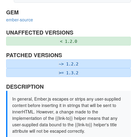
GEM
ember-source
UNAFFECTED VERSIONS
< 1.2.0
PATCHED VERSIONS
~> 1.2.2
>= 1.3.2
DESCRIPTION
In general, Ember.js escapes or strips any user-supplied
content before inserting it in strings that will be sent to
innerHTML. However, a change made to the
implementation of the {{link-to}} helper means that any
user-supplied data bound to the {{link-to}} helper's title
attribute will not be escaped correctly.