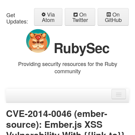
Via
On
On
Get
Atom
Twitter
GitHub
Updates:
RubySec
Providing security resources for the Ruby
community
Home
Advisories
CVE-2014-0046 (ember-
source): Ember.js XSS
Vulnerability With {{link-to}}