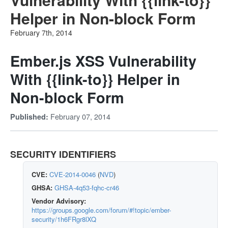
Helper in Non-block Form
February 7th, 2014
Ember.js XSS Vulnerability
With {{link-to}} Helper in
Non-block Form
February 07, 2014
Published:
SECURITY IDENTIFIERS
CVE:
CVE-2014-0046
(
NVD
)
GHSA:
GHSA-4q53-fqhc-cr46
Vendor Advisory:
https://groups.google.com/forum/#!topic/ember-
security/1h6FRgr8lXQ