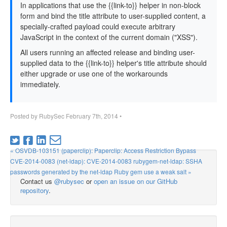
In applications that use the {{link-to}} helper in non-block
form and bind the title attribute to user-supplied content, a
specially-crafted payload could execute arbitrary
JavaScript in the context of the current domain ("XSS").
All users running an affected release and binding user-
supplied data to the {{link-to}} helper's title attribute should
either upgrade or use one of the workarounds
immediately.
Posted by
RubySec
February 7th, 2014
•
« OSVDB-103151 (paperclip): Paperclip: Access Restriction Bypass
CVE-2014-0083 (net-ldap): CVE-2014-0083 rubygem-net-ldap: SSHA
passwords generated by the net-ldap Ruby gem use a weak salt »
Contact us
@rubysec
or
open an issue on our GitHub
repository
.