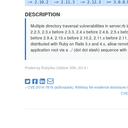
~> 2.10.2
~> 2.11.3
~> 2.12.3
>= 3.0.0.
DESCRIPTION
Multiple directory traversal vulnerabilities in server.rb
2.2.3, 2.3.x before 2.3.3, 2.4.x before 2.4.6, 2.5.x bef
before 2.9.4, 2.10.x before 2.10.2, 2.11.x before 2.11.
distributed with Ruby on Rails 3.x and 4.x, allow remot
application root via a ../ (dot dot slash) sequence wit
Posted by
RubySec
October 30th, 2014
•
« CVE-2014-7818 (actionpack): Arbitrary file existence disclosure 
CVE-