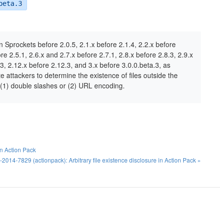
beta.3
 in Sprockets before 2.0.5, 2.1.x before 2.1.4, 2.2.x before
ore 2.5.1, 2.6.x and 2.7.x before 2.7.1, 2.8.x before 2.8.3, 2.9.x
3, 2.12.x before 2.12.3, and 3.x before 3.0.0.beta.3, as
e attackers to determine the existence of files outside the
h (1) double slashes or (2) URL encoding.
in Action Pack
2014-7829 (actionpack): Arbitrary file existence disclosure in Action Pack »