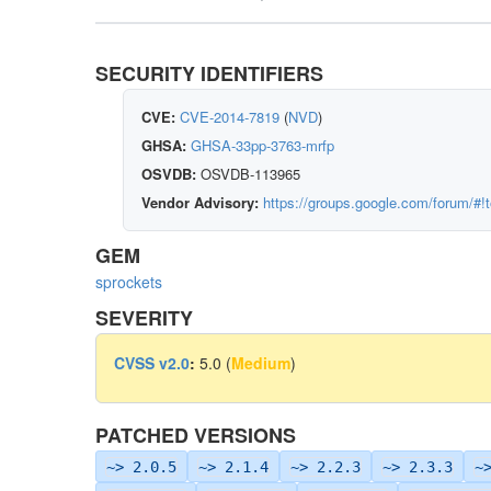
SECURITY IDENTIFIERS
CVE:
CVE-2014-7819
(
NVD
)
GHSA:
GHSA-33pp-3763-mrfp
OSVDB:
OSVDB-113965
Vendor Advisory:
https://groups.google.com/forum/#!
GEM
sprockets
SEVERITY
CVSS v2.0
:
5.0 (
Medium
)
PATCHED VERSIONS
~> 2.0.5
~> 2.1.4
~> 2.2.3
~> 2.3.3
~