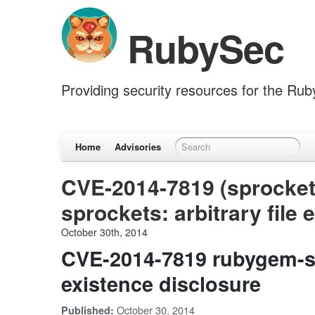
RubySec
Providing security resources for the Ru
Home
Advisories
CVE-2014-7819 (sprocket
sprockets: arbitrary file
October 30th, 2014
CVE-2014-7819 rubygem-spr
existence disclosure
October 30, 2014
Published: