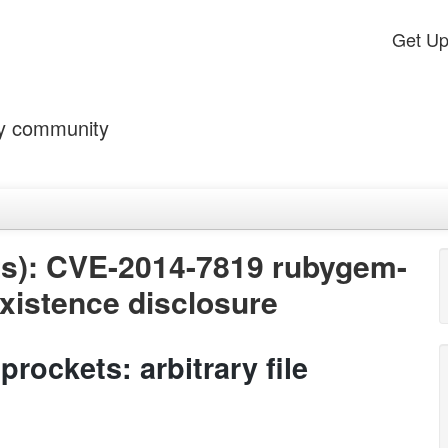
Get U
by community
s): CVE-2014-7819 rubygem-
 existence disclosure
ockets: arbitrary file