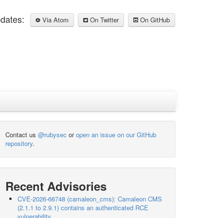
pdates:
Via Atom
On Twitter
On GitHub
Contact us
@rubysec
or
open an issue on our GitHub
repository
.
Recent Advisories
CVE-2026-66748 (camaleon_cms): Camaleon CMS
(2.1.1 to 2.9.1) contains an authenticated RCE
vulnerability