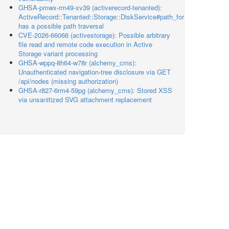
GHSA-pmwx-rm49-xv39 (activerecord-tenanted):
ActiveRecord::Tenanted::Storage::DiskService#path_for
has a possible path traversal
CVE-2026-66066 (activestorage): Possible arbitrary
file read and remote code execution in Active
Storage variant processing
GHSA-wppq-8h64-w78r (alchemy_cms):
Unauthenticated navigation-tree disclosure via GET
/api/nodes (missing authorization)
GHSA-r827-6rm4-59pg (alchemy_cms): Stored XSS
via unsanitized SVG attachment replacement