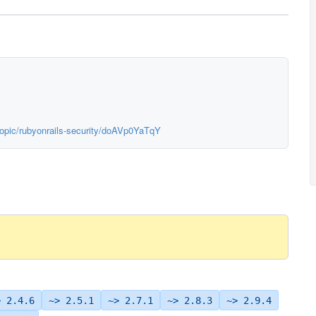
topic/rubyonrails-security/doAVp0YaTqY
> 2.4.6
~> 2.5.1
~> 2.7.1
~> 2.8.3
~> 2.9.4