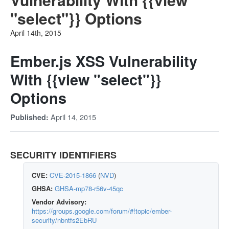
"select"}} Options
April 14th, 2015
Ember.js XSS Vulnerability
With {{view "select"}}
Options
April 14, 2015
Published:
SECURITY IDENTIFIERS
CVE:
CVE-2015-1866
(
NVD
)
GHSA:
GHSA-mp78-r56v-45qc
Vendor Advisory:
https://groups.google.com/forum/#!topic/ember-
security/nbntfs2EbRU