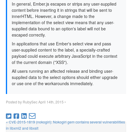
In general, Ember.js escapes or strips any user-supplied
content before inserting it in strings that will be sent to
innerHTML. However, a change made to the
implementation of the select view means that any user-
supplied data bound to an option's label will not be
escaped correctly.
In applications that use Ember's select view and pass
user-supplied content to the label, a specially-crafted
payload could execute arbitrary JavaScript in the context
of the current domain ("XSS").
All users running an affected release and binding user-
supplied data to the select options should either upgrade
or use one of the workarounds immediately.
Posted by
RubySec
April 14th, 2015
•
« CVE-2015-1819 (nokogiri): Nokogiri gem contains several vulnerabilities
in libxml2 and libxslt