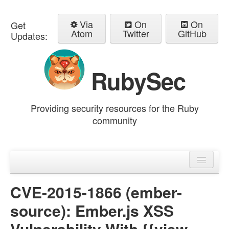
Via
On
On
Get
Atom
Twitter
GitHub
Updates:
RubySec
Providing security resources for the Ruby
community
Home
Advisories
CVE-2015-1866 (ember-
source): Ember.js XSS
Vulnerability With {{view