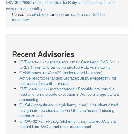
OSVDB-120857 (refile): refile Gem for Ruby contains a remote code
execution vulnerability »
Contact us
@rubysec
or
open an issue on our GitHub
repository
.
Recent Advisories
CVE-2026-66748 (camaleon_cms): Camaleon CMS (2.1.1
to 2.9.1) contains an authenticated RCE vulnerability
GHSA-pmwx-rm49-xv39 (activerecord-tenanted):
ActiveRecord::Tenanted::Storage::DiskService#path_for
has a possible path traversal
CVE-2026-66066 (activestorage): Possible arbitrary file
read and remote code execution in Active Storage variant
processing
GHSA-wppq-8h64-w78r (alchemy_cms): Unauthenticated
navigation-tree disclosure via GET /api/nodes (missing
authorization)
GHSA-r827-6rm4-59pg (alchemy_cms): Stored XSS via
unsanitized SVG attachment replacement