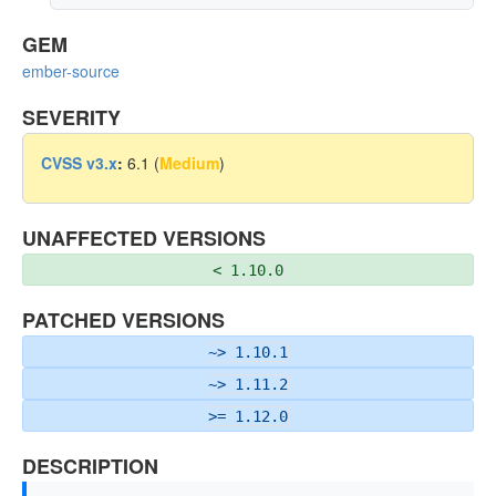
GEM
ember-source
SEVERITY
CVSS v3.x
:
6.1 (
Medium
)
UNAFFECTED VERSIONS
< 1.10.0
PATCHED VERSIONS
~> 1.10.1
~> 1.11.2
>= 1.12.0
DESCRIPTION