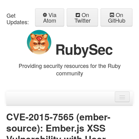
Via
On
On
Get
Atom
Twitter
GitHub
Updates:
RubySec
Providing security resources for the Ruby
community
Home
Advisories
CVE-2015-7565 (ember-
source): Ember.js XSS
Vulnerability with User-