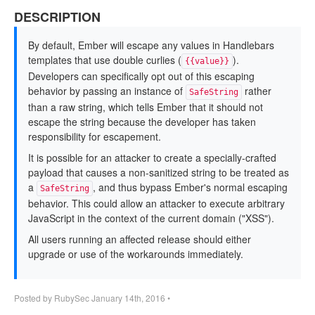
DESCRIPTION
By default, Ember will escape any values in Handlebars
templates that use double curlies (
).
{{value}}
Developers can specifically opt out of this escaping
behavior by passing an instance of
rather
SafeString
than a raw string, which tells Ember that it should not
escape the string because the developer has taken
responsibility for escapement.
It is possible for an attacker to create a specially-crafted
payload that causes a non-sanitized string to be treated as
a
, and thus bypass Ember's normal escaping
SafeString
behavior. This could allow an attacker to execute arbitrary
JavaScript in the context of the current domain ("XSS").
All users running an affected release should either
upgrade or use of the workarounds immediately.
Posted by
RubySec
January 14th, 2016
•