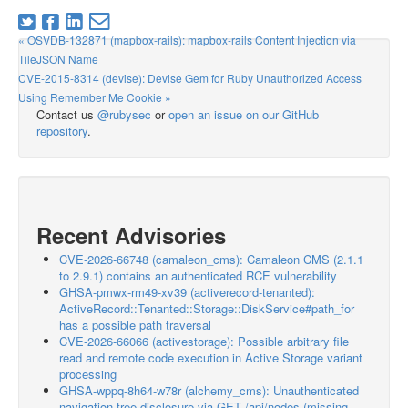
« OSVDB-132871 (mapbox-rails): mapbox-rails Content Injection via
TileJSON Name
CVE-2015-8314 (devise): Devise Gem for Ruby Unauthorized Access
Using Remember Me Cookie »
Contact us
@rubysec
or
open an issue on our GitHub
repository
.
Recent Advisories
CVE-2026-66748 (camaleon_cms): Camaleon CMS (2.1.1
to 2.9.1) contains an authenticated RCE vulnerability
GHSA-pmwx-rm49-xv39 (activerecord-tenanted):
ActiveRecord::Tenanted::Storage::DiskService#path_for
has a possible path traversal
CVE-2026-66066 (activestorage): Possible arbitrary file
read and remote code execution in Active Storage variant
processing
GHSA-wppq-8h64-w78r (alchemy_cms): Unauthenticated
navigation-tree disclosure via GET /api/nodes (missing