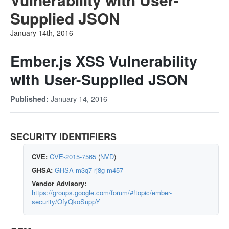
Supplied JSON
January 14th, 2016
Ember.js XSS Vulnerability
with User-Supplied JSON
January 14, 2016
Published:
SECURITY IDENTIFIERS
CVE:
CVE-2015-7565
(
NVD
)
GHSA:
GHSA-m3q7-rj8g-m457
Vendor Advisory:
https://groups.google.com/forum/#!topic/ember-
security/OfyQkoSuppY