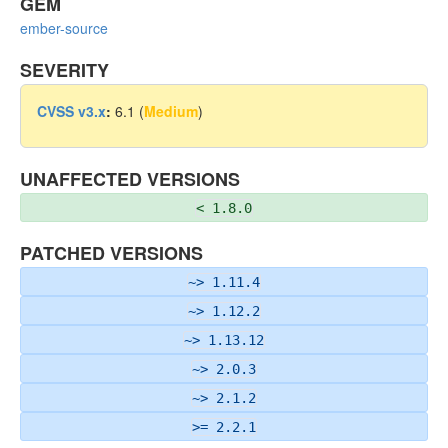
GEM
ember-source
SEVERITY
CVSS v3.x
:
6.1 (
Medium
)
UNAFFECTED VERSIONS
< 1.8.0
PATCHED VERSIONS
~> 1.11.4
~> 1.12.2
~> 1.13.12
~> 2.0.3
~> 2.1.2
>= 2.2.1