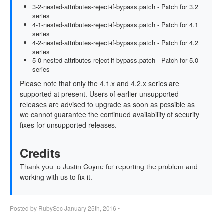
3-2-nested-attributes-reject-if-bypass.patch - Patch for 3.2
series
4-1-nested-attributes-reject-if-bypass.patch - Patch for 4.1
series
4-2-nested-attributes-reject-if-bypass.patch - Patch for 4.2
series
5-0-nested-attributes-reject-if-bypass.patch - Patch for 5.0
series
Please note that only the 4.1.x and 4.2.x series are
supported at present. Users of earlier unsupported
releases are advised to upgrade as soon as possible as
we cannot guarantee the continued availability of security
fixes for unsupported releases.
Credits
Thank you to Justin Coyne for reporting the problem and
working with us to fix it.
Posted by
RubySec
January 25th, 2016
•