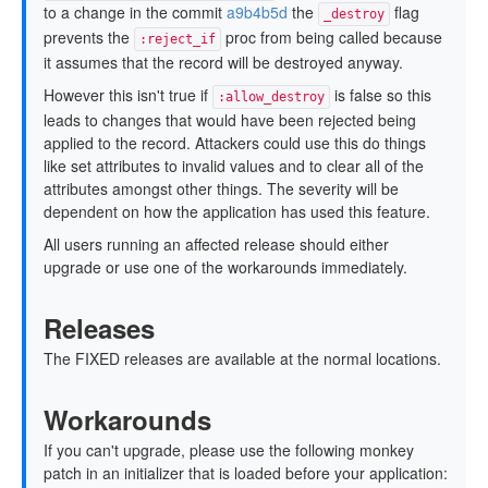
to a change in the commit
a9b4b5d
the
flag
_destroy
prevents the
proc from being called because
:reject_if
it assumes that the record will be destroyed anyway.
However this isn't true if
is false so this
:allow_destroy
leads to changes that would have been rejected being
applied to the record. Attackers could use this do things
like set attributes to invalid values and to clear all of the
attributes amongst other things. The severity will be
dependent on how the application has used this feature.
All users running an affected release should either
upgrade or use one of the workarounds immediately.
Releases
The FIXED releases are available at the normal locations.
Workarounds
If you can't upgrade, please use the following monkey
patch in an initializer that is loaded before your application: