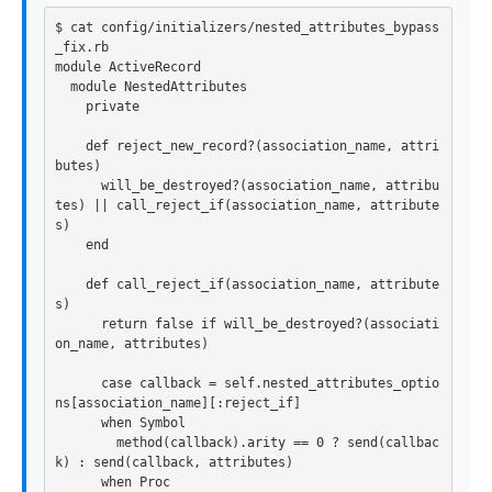
$ cat config/initializers/nested_attributes_bypass
_fix.rb

module ActiveRecord

  module NestedAttributes

    private

    def reject_new_record?(association_name, attri
butes)

      will_be_destroyed?(association_name, attribu
tes) || call_reject_if(association_name, attribute
s)

    end

    def call_reject_if(association_name, attribute
s)

      return false if will_be_destroyed?(associati
on_name, attributes)

      case callback = self.nested_attributes_optio
ns[association_name][:reject_if]

      when Symbol

        method(callback).arity == 0 ? send(callbac
k) : send(callback, attributes)

      when Proc
