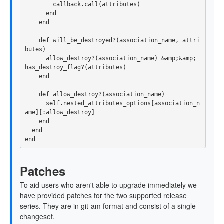
        callback.call(attributes)

      end

    end

    def will_be_destroyed?(association_name, attri
butes)

      allow_destroy?(association_name) &amp;&amp; 
has_destroy_flag?(attributes)

    end

    def allow_destroy?(association_name)

      self.nested_attributes_options[association_n
ame][:allow_destroy]

    end

  end

Patches
To aid users who aren't able to upgrade immediately we
have provided patches for the two supported release
series. They are in git-am format and consist of a single
changeset.