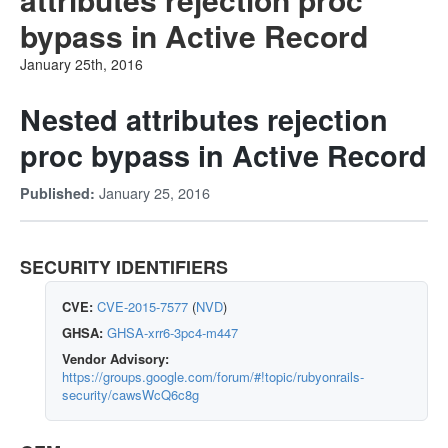
bypass in Active Record
January 25th, 2016
Nested attributes rejection
proc bypass in Active Record
January 25, 2016
Published:
SECURITY IDENTIFIERS
CVE:
CVE-2015-7577
(
NVD
)
GHSA:
GHSA-xrr6-3pc4-m447
Vendor Advisory:
https://groups.google.com/forum/#!topic/rubyonrails-
security/cawsWcQ6c8g