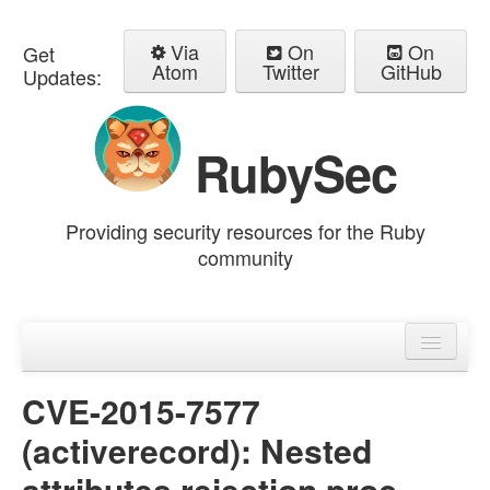
Via
On
On
Get
Atom
Twitter
GitHub
Updates:
RubySec
Providing security resources for the Ruby
community
Home
Advisories
CVE-2015-7577
(activerecord): Nested
attributes rejection proc