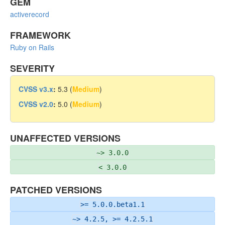
GEM
activerecord
FRAMEWORK
Ruby on Rails
SEVERITY
CVSS v3.x
:
5.3 (
Medium
)
CVSS v2.0
:
5.0 (
Medium
)
UNAFFECTED VERSIONS
~> 3.0.0
< 3.0.0
PATCHED VERSIONS
>= 5.0.0.beta1.1
~> 4.2.5, >= 4.2.5.1