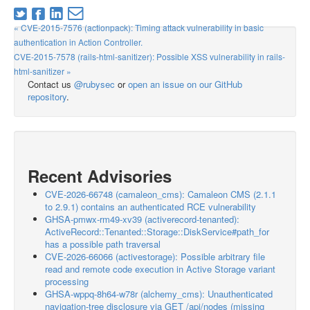
« CVE-2015-7576 (actionpack): Timing attack vulnerability in basic
authentication in Action Controller.
CVE-2015-7578 (rails-html-sanitizer): Possible XSS vulnerability in rails-
html-sanitizer »
Contact us
@rubysec
or
open an issue on our GitHub
repository
.
Recent Advisories
CVE-2026-66748 (camaleon_cms): Camaleon CMS (2.1.1
to 2.9.1) contains an authenticated RCE vulnerability
GHSA-pmwx-rm49-xv39 (activerecord-tenanted):
ActiveRecord::Tenanted::Storage::DiskService#path_for
has a possible path traversal
CVE-2026-66066 (activestorage): Possible arbitrary file
read and remote code execution in Active Storage variant
processing
GHSA-wppq-8h64-w78r (alchemy_cms): Unauthenticated
navigation-tree disclosure via GET /api/nodes (missing