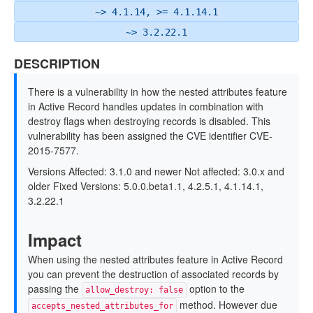
~> 4.1.14, >= 4.1.14.1
~> 3.2.22.1
DESCRIPTION
There is a vulnerability in how the nested attributes feature
in Active Record handles updates in combination with
destroy flags when destroying records is disabled. This
vulnerability has been assigned the CVE identifier CVE-
2015-7577.
Versions Affected: 3.1.0 and newer Not affected: 3.0.x and
older Fixed Versions: 5.0.0.beta1.1, 4.2.5.1, 4.1.14.1,
3.2.22.1
Impact
When using the nested attributes feature in Active Record
you can prevent the destruction of associated records by
passing the
option to the
allow_destroy: false
method. However due
accepts_nested_attributes_for