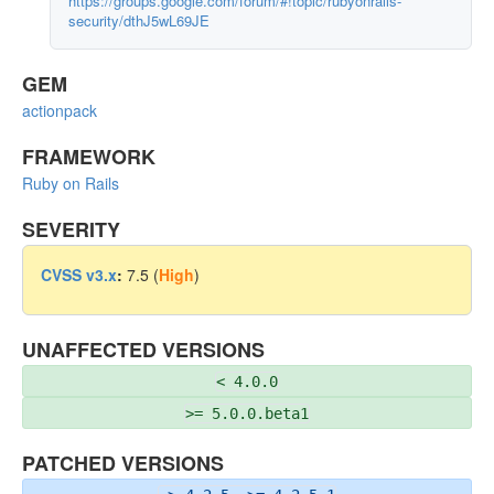
https://groups.google.com/forum/#!topic/rubyonrails-
security/dthJ5wL69JE
GEM
actionpack
FRAMEWORK
Ruby on Rails
SEVERITY
CVSS v3.x
:
7.5 (
High
)
UNAFFECTED VERSIONS
< 4.0.0
>= 5.0.0.beta1
PATCHED VERSIONS