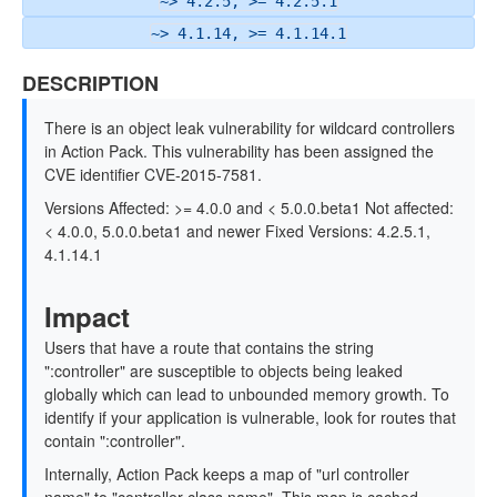
~> 4.2.5, >= 4.2.5.1
~> 4.1.14, >= 4.1.14.1
DESCRIPTION
There is an object leak vulnerability for wildcard controllers
in Action Pack. This vulnerability has been assigned the
CVE identifier CVE-2015-7581.
Versions Affected: >= 4.0.0 and < 5.0.0.beta1 Not affected:
< 4.0.0, 5.0.0.beta1 and newer Fixed Versions: 4.2.5.1,
4.1.14.1
Impact
Users that have a route that contains the string
":controller" are susceptible to objects being leaked
globally which can lead to unbounded memory growth. To
identify if your application is vulnerable, look for routes that
contain ":controller".
Internally, Action Pack keeps a map of "url controller