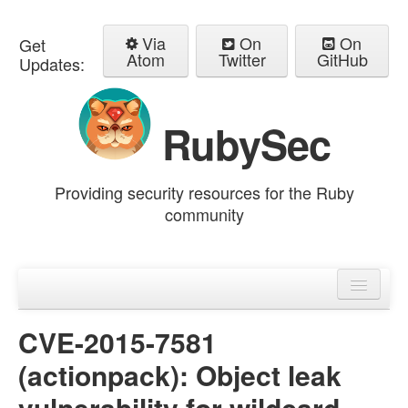
Via
On
On
Get
Atom
Twitter
GitHub
Updates:
RubySec
Providing security resources for the Ruby
community
Home
Advisories
CVE-2015-7581
(actionpack): Object leak
vulnerability for wildcard