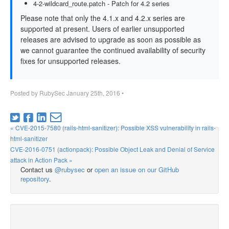
4-2-wildcard_route.patch - Patch for 4.2 series
Please note that only the 4.1.x and 4.2.x series are
supported at present. Users of earlier unsupported
releases are advised to upgrade as soon as possible as
we cannot guarantee the continued availability of security
fixes for unsupported releases.
Posted by
RubySec
January 25th, 2016
•
« CVE-2015-7580 (rails-html-sanitizer): Possible XSS vulnerability in rails-
html-sanitizer
CVE-2016-0751 (actionpack): Possible Object Leak and Denial of Service
attack in Action Pack »
Contact us
@rubysec
or
open an issue on our GitHub
repository
.