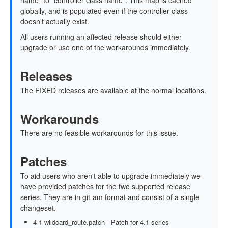
name" to "controller class name". This map is cached
globally, and is populated even if the controller class
doesn't actually exist.
All users running an affected release should either
upgrade or use one of the workarounds immediately.
Releases
The FIXED releases are available at the normal locations.
Workarounds
There are no feasible workarounds for this issue.
Patches
To aid users who aren't able to upgrade immediately we
have provided patches for the two supported release
series. They are in git-am format and consist of a single
changeset.
4-1-wildcard_route.patch - Patch for 4.1 series