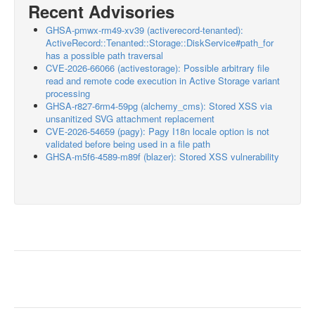
Recent Advisories
GHSA-pmwx-rm49-xv39 (activerecord-tenanted):
ActiveRecord::Tenanted::Storage::DiskService#path_for
has a possible path traversal
CVE-2026-66066 (activestorage): Possible arbitrary file
read and remote code execution in Active Storage variant
processing
GHSA-r827-6rm4-59pg (alchemy_cms): Stored XSS via
unsanitized SVG attachment replacement
CVE-2026-54659 (pagy): Pagy I18n locale option is not
validated before being used in a file path
GHSA-m5f6-4589-m89f (blazer): Stored XSS vulnerability