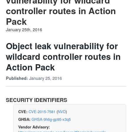
controller routes in Action
Pack
January 25th, 2016
Object leak vulnerability for
wildcard controller routes in
Action Pack
January 25, 2016
Published:
SECURITY IDENTIFIERS
CVE:
CVE-2015-7581
(
NVD
)
GHSA:
GHSA-9h6g-gp95-x3q5
Vendor Advisory: