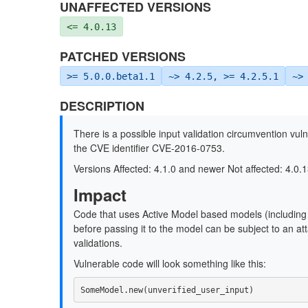
UNAFFECTED VERSIONS
<= 4.0.13
PATCHED VERSIONS
>= 5.0.0.beta1.1
~> 4.2.5, >= 4.2.5.1
~>
DESCRIPTION
There is a possible input validation circumvention vuln
the CVE identifier CVE-2016-0753.
Versions Affected: 4.1.0 and newer Not affected: 4.0.1
Impact
Code that uses Active Model based models (including 
before passing it to the model can be subject to an att
validations.
Vulnerable code will look something like this:
SomeModel
.
new
(
unverified_user_input
)