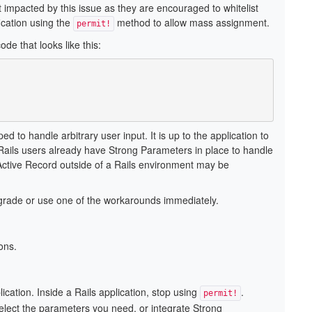
 impacted by this issue as they are encouraged to whitelist
ication using the
method to allow mass assignment.
permit!
de that looks like this:
 to handle arbitrary user input. It is up to the application to
. Rails users already have Strong Parameters in place to handle
d Active Record outside of a Rails environment may be
pgrade or use one of the workarounds immediately.
ons.
ation. Inside a Rails application, stop using
.
permit!
select the parameters you need, or integrate Strong