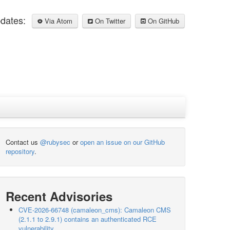
pdates:
Via Atom
On Twitter
On GitHub
Contact us
@rubysec
or
open an issue on our GitHub
repository
.
Recent Advisories
CVE-2026-66748 (camaleon_cms): Camaleon CMS
(2.1.1 to 2.9.1) contains an authenticated RCE
vulnerability