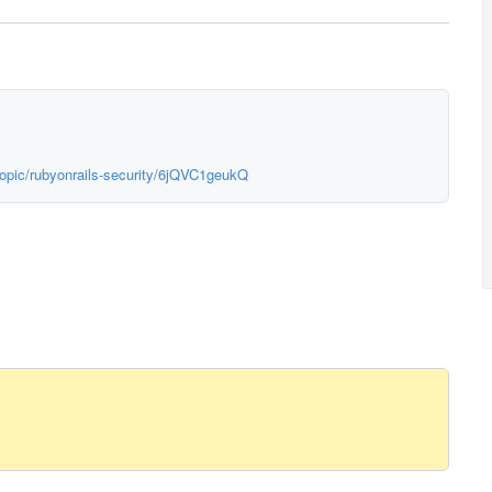
topic/rubyonrails-security/6jQVC1geukQ