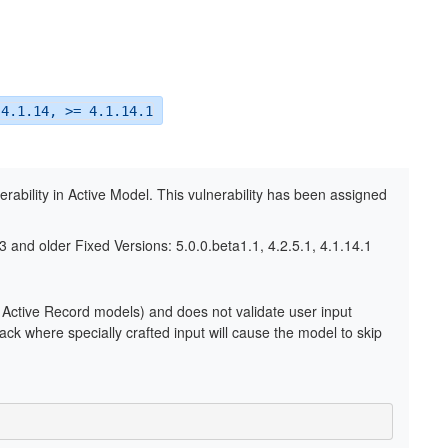
 4.1.14, >= 4.1.14.1
erability in Active Model. This vulnerability has been assigned
3 and older Fixed Versions: 5.0.0.beta1.1, 4.2.5.1, 4.1.14.1
Active Record models) and does not validate user input
ack where specially crafted input will cause the model to skip