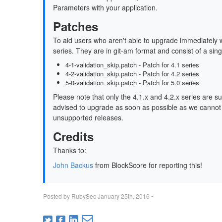
Parameters with your application.
Patches
To aid users who aren't able to upgrade immediately 
series. They are in git-am format and consist of a sin
4-1-validation_skip.patch - Patch for 4.1 series
4-2-validation_skip.patch - Patch for 4.2 series
5-0-validation_skip.patch - Patch for 5.0 series
Please note that only the 4.1.x and 4.2.x series are s
advised to upgrade as soon as possible as we cannot gu
unsupported releases.
Credits
Thanks to:
John Backus
from BlockScore for reporting this!
Posted by
RubySec
January 25th, 2016
•