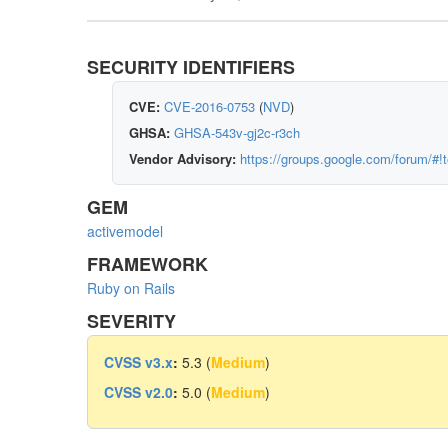
SECURITY IDENTIFIERS
CVE:
CVE-2016-0753
(
NVD
)
GHSA:
GHSA-543v-gj2c-r3ch
Vendor Advisory:
https://groups.google.com/forum/#!
GEM
activemodel
FRAMEWORK
Ruby on Rails
SEVERITY
CVSS v3.x
:
5.3 (
Medium
)
CVSS v2.0
:
5.0 (
Medium
)