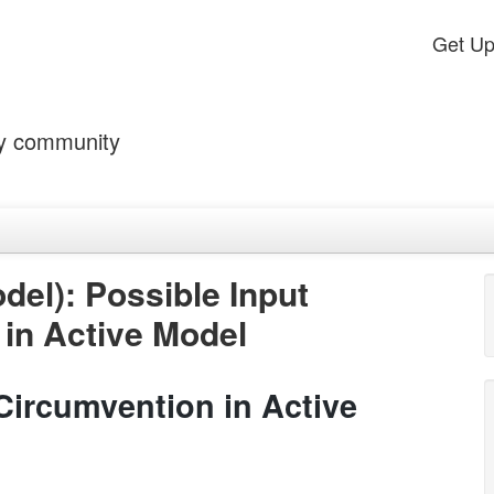
Get U
by community
el): Possible Input
 in Active Model
 Circumvention in Active