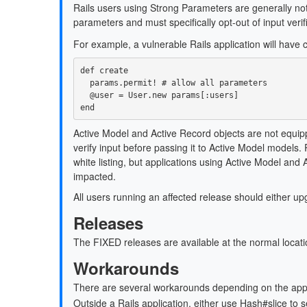
Rails users using Strong Parameters are generally not
parameters and must specifically opt-out of input verif
For example, a vulnerable Rails application will have co
def
create
params
.
permit!
# allow all parameters
@user
=
User
.
new
params
[
:users
]
end
Active Model and Active Record objects are not equipped
verify input before passing it to Active Model models
white listing, but applications using Active Model an
impacted.
All users running an affected release should either u
Releases
The FIXED releases are available at the normal locati
Workarounds
There are several workarounds depending on the applic
Outside a Rails application, either use Hash#slice to 