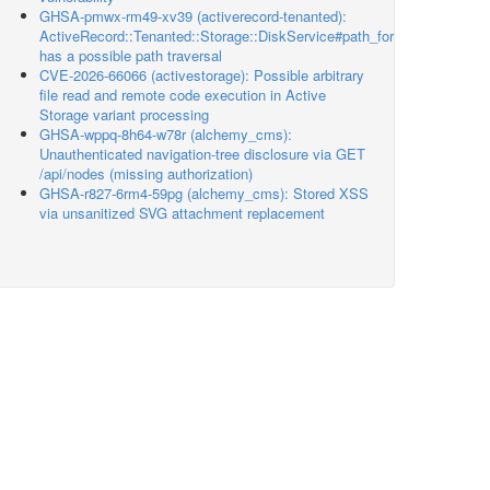
GHSA-pmwx-rm49-xv39 (activerecord-tenanted):
ActiveRecord::Tenanted::Storage::DiskService#path_for
has a possible path traversal
CVE-2026-66066 (activestorage): Possible arbitrary
file read and remote code execution in Active
Storage variant processing
GHSA-wppq-8h64-w78r (alchemy_cms):
Unauthenticated navigation-tree disclosure via GET
/api/nodes (missing authorization)
GHSA-r827-6rm4-59pg (alchemy_cms): Stored XSS
via unsanitized SVG attachment replacement