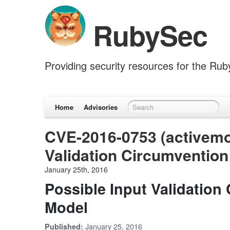
RubySec
Providing security resources for the Ru
Home
Advisories
CVE-2016-0753 (activemod
Validation Circumvention
January 25th, 2016
Possible Input Validation
Model
January 25, 2016
Published: