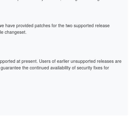
we have provided patches for the two supported release
gle changeset.
upported at present. Users of earlier unsupported releases are
arantee the continued availability of security fixes for