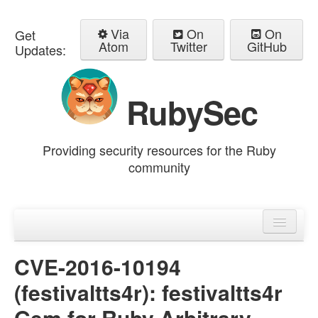
Via
On
On
Get
Atom
Twitter
GitHub
Updates:
RubySec
Providing security resources for the Ruby
community
Home
Advisories
CVE-2016-10194
(festivaltts4r): festivaltts4r
Gem for Ruby Arbitrary