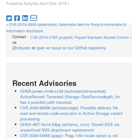
Posted by
RubySec
April 23rd, 2016
•
« CVE-2016-3693 (safemode): Safemode Gem for Ruby is vulnerable to
information disclosure
Contact
CVE-2016-2785 (puppet): Puppet Improper Access Control »
us
@rubysec
or
open an issue on our GitHub repository
.
Recent Advisories
GHSA-pmwx-rm49-xv39 (activerecord-tenanted):
ActiveRecord::Tenanted::Storage::DiskService#path_for
has a possible path traversal
CVE-2026-66066 (activestorage): Possible arbitrary file
read and remote code execution in Active Storage variant
processing
GHSA-r827-6rm4-59pg (alchemy_cms): Stored XSS via
unsanitized SVG attachment replacement
CVE-2026-54659 (pagy): Pagy I18n locale option is not