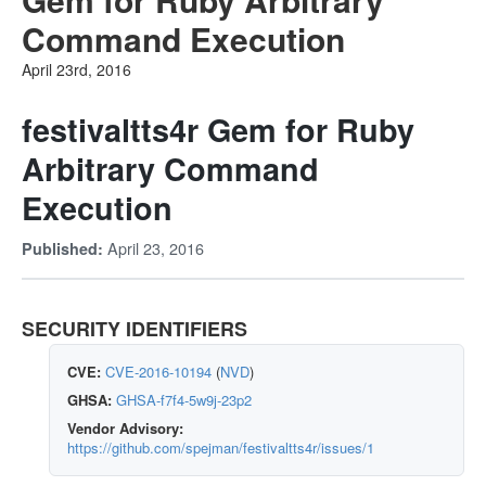
Command Execution
April 23rd, 2016
festivaltts4r Gem for Ruby
Arbitrary Command
Execution
April 23, 2016
Published:
SECURITY IDENTIFIERS
CVE:
CVE-2016-10194
(
NVD
)
GHSA:
GHSA-f7f4-5w9j-23p2
Vendor Advisory:
https://github.com/spejman/festivaltts4r/issues/1