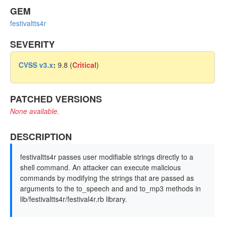
GEM
festivaltts4r
SEVERITY
CVSS v3.x
:
9.8 (
Critical
)
PATCHED VERSIONS
None available.
DESCRIPTION
festivaltts4r passes user modifiable strings directly to a
shell command. An attacker can execute malicious
commands by modifying the strings that are passed as
arguments to the to_speech and and to_mp3 methods in
lib/festivaltts4r/festival4r.rb library.