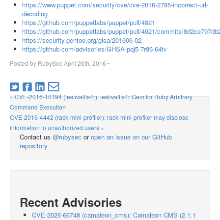
https://www.puppet.com/security/cve/cve-2016-2785-incorrect-url-
decoding
https://github.com/puppetlabs/puppet/pull/4921
https://github.com/puppetlabs/puppet/pull/4921/commits/8d2ce797
https://security.gentoo.org/glsa/201606-02
https://github.com/advisories/GHSA-pqj5-7r86-64fv
Posted by
RubySec
April 26th, 2016
•
« CVE-2016-10194 (festivaltts4r): festivaltts4r Gem for Ruby Arbitrary
Command Execution
CVE-2016-4442 (rack-mini-profiler): rack-mini-profiler may disclose
information to unauthorized users »
Contact us
@rubysec
or
open an issue on our GitHub
repository
.
Recent Advisories
CVE-2026-66748 (camaleon_cms): Camaleon CMS (2.1.1