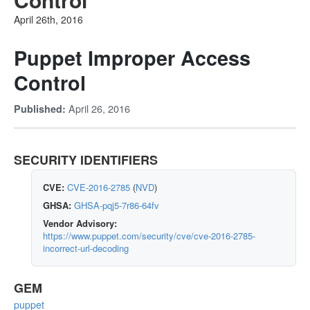
April 26th, 2016
Puppet Improper Access
Control
April 26, 2016
Published:
SECURITY IDENTIFIERS
CVE:
CVE-2016-2785
(
NVD
)
GHSA:
GHSA-pqj5-7r86-64fv
Vendor Advisory:
https://www.puppet.com/security/cve/cve-2016-2785-
incorrect-url-decoding
GEM
puppet