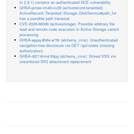
to 2.9.1) contains an authenticated RCE vulnerability
GHSA-pmwx-rm49-xv39 (activerecord-tenanted):
ActiveRecord::Tenanted::Storage::DiskService#path_for
has a possible path traversal
CVE-2026-66066 (activestorage): Possible arbitrary file
read and remote code execution in Active Storage variant
processing
GHSA-wppq-8h64-w78r (alchemy_cms): Unauthenticated
navigation-tree disclosure via GET /api/nodes (missing
authorization)
GHSA-r827-6rm4-59pg (alchemy_cms): Stored XSS via
unsanitized SVG attachment replacement