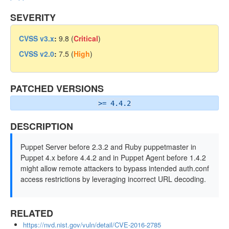
SEVERITY
CVSS v3.x
:
9.8 (
Critical
)
CVSS v2.0
:
7.5 (
High
)
PATCHED VERSIONS
>= 4.4.2
DESCRIPTION
Puppet Server before 2.3.2 and Ruby puppetmaster in
Puppet 4.x before 4.4.2 and in Puppet Agent before 1.4.2
might allow remote attackers to bypass intended auth.conf
access restrictions by leveraging incorrect URL decoding.
RELATED
https://nvd.nist.gov/vuln/detail/CVE-2016-2785