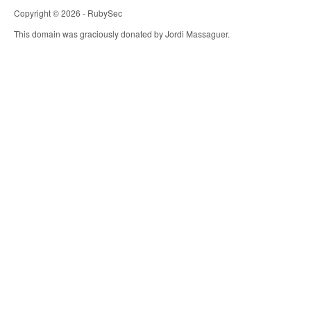
Copyright © 2026 - RubySec
This domain was graciously donated by Jordi Massaguer.