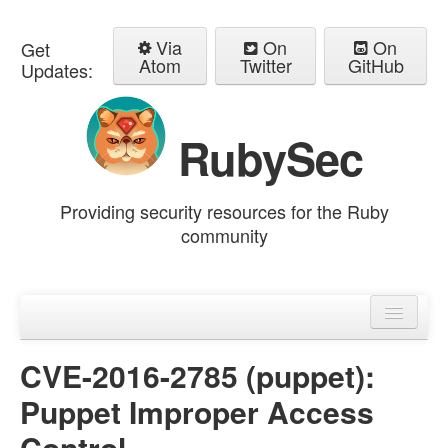
Via
On
On
Get
Atom
Twitter
GitHub
Updates:
RubySec
Providing security resources for the Ruby
community
Home
Advisories
CVE-2016-2785 (puppet):
Puppet Improper Access
Control