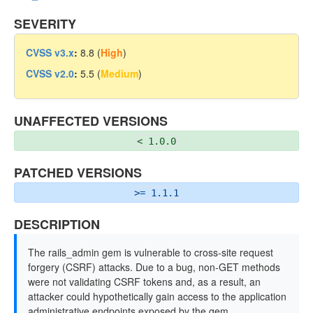
SEVERITY
CVSS v3.x
:
8.8 (
High
)
CVSS v2.0
:
5.5 (
Medium
)
UNAFFECTED VERSIONS
< 1.0.0
PATCHED VERSIONS
>= 1.1.1
DESCRIPTION
The rails_admin gem is vulnerable to cross-site request
forgery (CSRF) attacks. Due to a bug, non-GET methods
were not validating CSRF tokens and, as a result, an
attacker could hypothetically gain access to the application
administrative endpoints exposed by the gem.