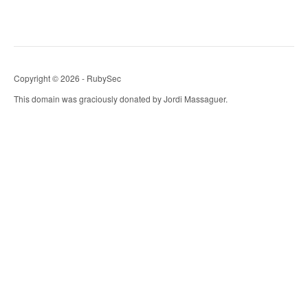
Copyright © 2026 - RubySec
This domain was graciously donated by Jordi Massaguer.