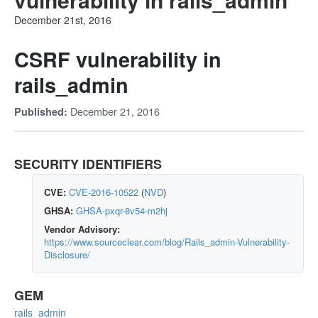
December 21st, 2016
CSRF vulnerability in
rails_admin
December 21, 2016
Published:
SECURITY IDENTIFIERS
CVE:
CVE-2016-10522
(
NVD
)
GHSA:
GHSA-pxqr-8v54-m2hj
Vendor Advisory:
https://www.sourceclear.com/blog/Rails_admin-Vulnerability-
Disclosure/
GEM
rails_admin