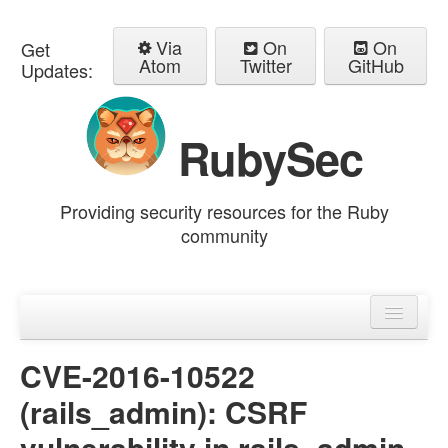
Via
On
On
Get
Atom
Twitter
GitHub
Updates:
RubySec
Providing security resources for the Ruby
community
Home
Advisories
CVE-2016-10522
(rails_admin): CSRF
vulnerability in rails_admin