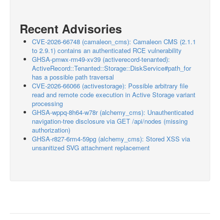
Recent Advisories
CVE-2026-66748 (camaleon_cms): Camaleon CMS (2.1.1
to 2.9.1) contains an authenticated RCE vulnerability
GHSA-pmwx-rm49-xv39 (activerecord-tenanted):
ActiveRecord::Tenanted::Storage::DiskService#path_for
has a possible path traversal
CVE-2026-66066 (activestorage): Possible arbitrary file
read and remote code execution in Active Storage variant
processing
GHSA-wppq-8h64-w78r (alchemy_cms): Unauthenticated
navigation-tree disclosure via GET /api/nodes (missing
authorization)
GHSA-r827-6rm4-59pg (alchemy_cms): Stored XSS via
unsanitized SVG attachment replacement