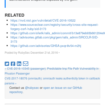
RELATED
https://nvd.nist.gov/vuln/detail/CVE-2016-10522
https://www.sourceclear.com/registry/security/cross-site-request-
forgery-csrf-/ruby/sid-3173
https://github.com/sferik/rails_admin/commit/b13e879eb93b661204e
https://advisories.gitlab.com/pkg/gem/rails_admin/SRCCLR-SID-
3173
https://github.com/advisories/GHSA-pxqr-8v54-m2hj
Posted by
RubySec
December 21st, 2016
•
« CVE-2016-10345 (passenger): Predictable tmp File Path Vulnerability in
Phusion Passenger
CVE-2017-18076 (omniauth): omniauth leaks authenticity token in callback
params »
Contact us
@rubysec
or
open an issue on our GitHub
repository
.