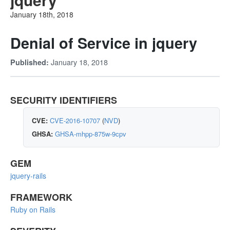
January 18th, 2018
Denial of Service in jquery
January 18, 2018
Published:
SECURITY IDENTIFIERS
CVE:
CVE-2016-10707
(
NVD
)
GHSA:
GHSA-mhpp-875w-9cpv
GEM
jquery-rails
FRAMEWORK
Ruby on Rails