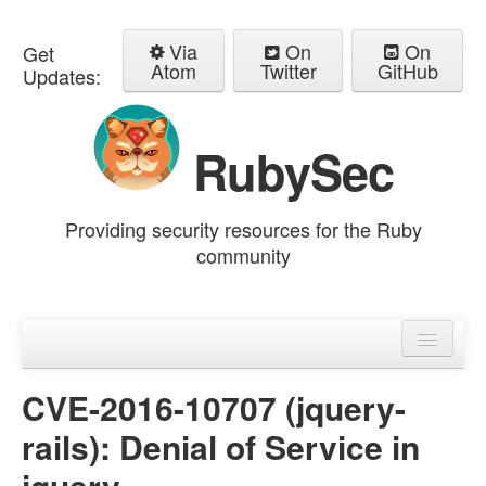
Via
On
On
Get
Atom
Twitter
GitHub
Updates:
RubySec
Providing security resources for the Ruby
community
Home
Advisories
CVE-2016-10707 (jquery-
rails): Denial of Service in
jquery