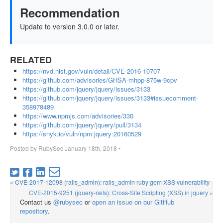
Recommendation
Update to version 3.0.0 or later.
RELATED
https://nvd.nist.gov/vuln/detail/CVE-2016-10707
https://github.com/advisories/GHSA-mhpp-875w-9cpv
https://github.com/jquery/jquery/issues/3133
https://github.com/jquery/jquery/issues/3133#issuecomment-
358978489
https://www.npmjs.com/advisories/330
https://github.com/jquery/jquery/pull/3134
https://snyk.io/vuln/npm:jquery:20160529
Posted by
RubySec
January 18th, 2018
•
« CVE-2017-12098 (rails_admin): rails_admin ruby gem XSS vulnerability
CVE-2015-9251 (jquery-rails): Cross-Site Scripting (XSS) in jquery »
Contact us
@rubysec
or
open an issue on our GitHub
repository
.