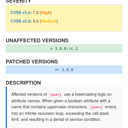
SEVERITY
CVSS v3.x
:
7.5 (
High
)
CVSS v2.0
:
5.0 (
Medium
)
UNAFFECTED VERSIONS
< 3.0.0-rc.1
PATCHED VERSIONS
>= 3.0.0
DESCRIPTION
Affected versions of
use a lowercasing logic on
jquery
attribute names. When given a boolean attribute with a
name that contains uppercase characters,
enters
jquery
into an infinite recursion loop, exceeding the call stack
limit, and resulting in a denial of service condition.