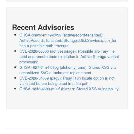
Recent Advisories
GHSA-pmwx-rm49-xv39 (activerecord-tenanted):
ActiveRecord::Tenanted::Storage::DiskService#path_for
has a possible path traversal
CVE-2026-66066 (activestorage): Possible arbitrary file
read and remote code execution in Active Storage variant
processing
GHSA-r827-6rm4-59pg (alchemy_cms): Stored XSS via
unsanitized SVG attachment replacement
CVE-2026-54659 (pagy): Pagy I18n locale option is not
validated before being used in a file path
GHSA-m5f6-4589-m89f (blazer): Stored XSS vulnerability