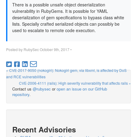
There is a possible unsafe object deserialization
vulnerability in RubyGems. It is possible for YAML
deserialization of gem specifications to bypass class white
lists. Specially crafted serialized objects can possibly be
used to escalate to remote code execution.
Posted by
RubySec
October 9th, 2017
•
« CVE-2017-9050 (nokogiri): Nokogiri gem, via libxml, is affected by DoS
and RCE vulnerabilities
CVE-2006-4111 (rails): High severity vulnerability that affects rails »
Contact us
@rubysec
or
open an issue on our GitHub
repository
.
Recent Advisories