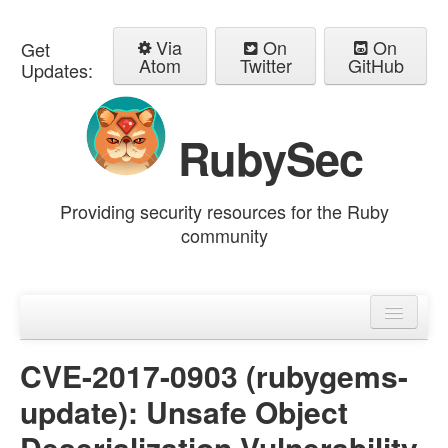
Via
On
On
Get
Atom
Twitter
GitHub
Updates:
RubySec
Providing security resources for the Ruby
community
Home
Advisories
CVE-2017-0903 (rubygems-
update): Unsafe Object
Deserialization Vulnerability