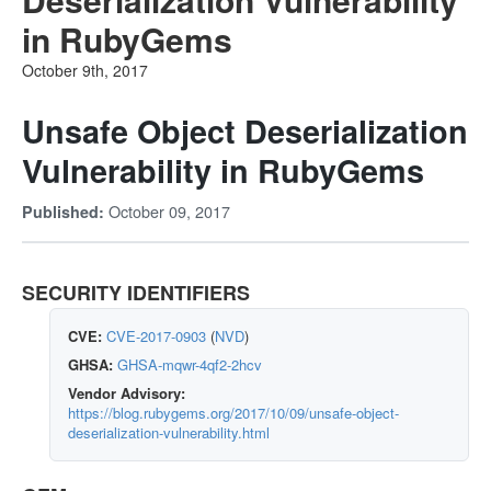
in RubyGems
October 9th, 2017
Unsafe Object Deserialization
Vulnerability in RubyGems
October 09, 2017
Published:
SECURITY IDENTIFIERS
CVE:
CVE-2017-0903
(
NVD
)
GHSA:
GHSA-mqwr-4qf2-2hcv
Vendor Advisory:
https://blog.rubygems.org/2017/10/09/unsafe-object-
deserialization-vulnerability.html