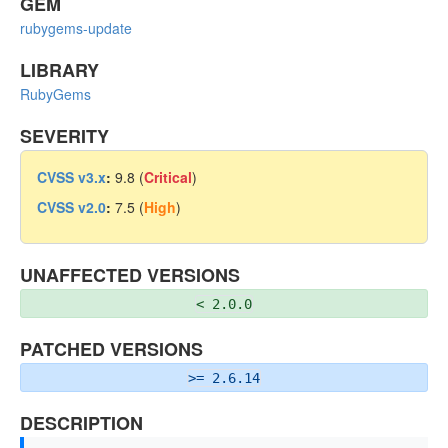
GEM
rubygems-update
LIBRARY
RubyGems
SEVERITY
CVSS v3.x
:
9.8 (
Critical
)
CVSS v2.0
:
7.5 (
High
)
UNAFFECTED VERSIONS
< 2.0.0
PATCHED VERSIONS
>= 2.6.14
DESCRIPTION