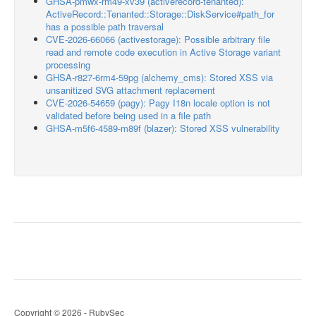
GHSA-pmwx-rm49-xv39 (activerecord-tenanted):
ActiveRecord::Tenanted::Storage::DiskService#path_for
has a possible path traversal
CVE-2026-66066 (activestorage): Possible arbitrary file
read and remote code execution in Active Storage variant
processing
GHSA-r827-6rm4-59pg (alchemy_cms): Stored XSS via
unsanitized SVG attachment replacement
CVE-2026-54659 (pagy): Pagy I18n locale option is not
validated before being used in a file path
GHSA-m5f6-4589-m89f (blazer): Stored XSS vulnerability
Copyright © 2026 - RubySec