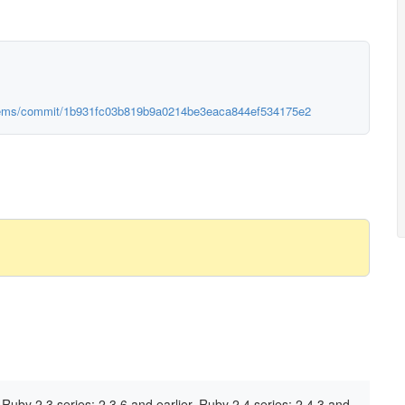
ygems/commit/1b931fc03b819b9a0214be3eaca844ef534175e2
Ruby 2.3 series: 2.3.6 and earlier, Ruby 2.4 series: 2.4.3 and