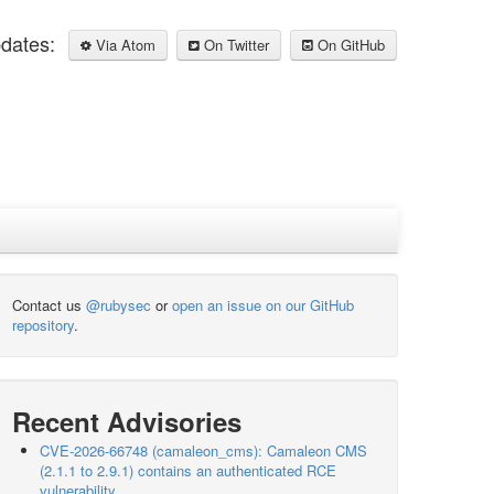
pdates:
Via Atom
On Twitter
On GitHub
Contact us
@rubysec
or
open an issue on our GitHub
repository
.
Recent Advisories
CVE-2026-66748 (camaleon_cms): Camaleon CMS
(2.1.1 to 2.9.1) contains an authenticated RCE
vulnerability