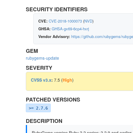
SECURITY IDENTIFIERS
CVE:
CVE-2018-1000073
(
NVD
)
GHSA:
GHSA-gx69-6cp4-hxrj
Vendor Advisory:
https://github.com/rubygems/rub
GEM
rubygems-update
SEVERITY
CVSS v3.x
:
7.5 (
High
)
PATCHED VERSIONS
>= 2.7.6
DESCRIPTION
RubyGems version Ruby 2.2 series: 2.2.9 and earlier, 