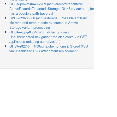
GHSA-pmwx-rm49-xv39 (activerecord-tenanted):
ActiveRecord::Tenanted::Storage::DiskService#path_for
has a possible path traversal
CVE-2026-66066 (activestorage): Possible arbitrary
file read and remote code execution in Active
Storage variant processing
GHSA-wppq-8h64-w78r (alchemy_cms):
Unauthenticated navigation-tree disclosure via GET
/api/nodes (missing authorization)
GHSA-r827-6rm4-59pg (alchemy_cms): Stored XSS
via unsanitized SVG attachment replacement