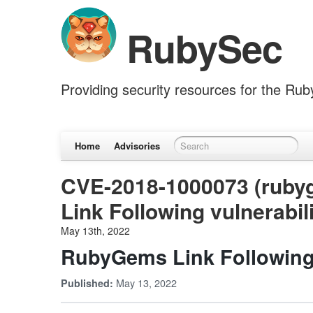
RubySec
Providing security resources for the Ru
Home
Advisories
CVE-2018-1000073 (rub
Link Following vulnerabil
May 13th, 2022
RubyGems Link Following 
May 13, 2022
Published: