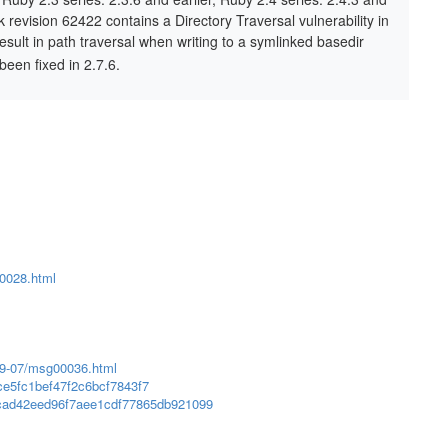
unk revision 62422 contains a Directory Traversal vulnerability in
esult in path traversal when writing to a symlinked basedir
been fixed in 2.7.6.
00028.html
019-07/msg00036.html
ce5fc1bef47f2c6bcf7843f7
3cad42eed96f7aee1cdf77865db921099