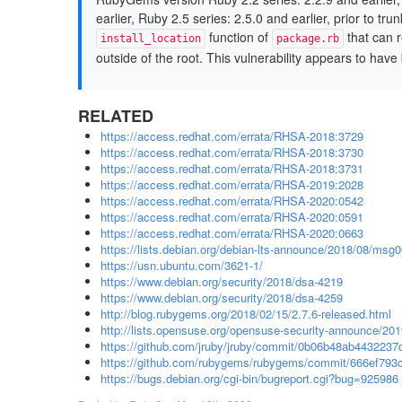
earlier, Ruby 2.5 series: 2.5.0 and earlier, prior to tr
function of
that can r
install_location
package.rb
outside of the root. This vulnerability appears to have 
RELATED
https://access.redhat.com/errata/RHSA-2018:3729
https://access.redhat.com/errata/RHSA-2018:3730
https://access.redhat.com/errata/RHSA-2018:3731
https://access.redhat.com/errata/RHSA-2019:2028
https://access.redhat.com/errata/RHSA-2020:0542
https://access.redhat.com/errata/RHSA-2020:0591
https://access.redhat.com/errata/RHSA-2020:0663
https://lists.debian.org/debian-lts-announce/2018/08/msg
https://usn.ubuntu.com/3621-1/
https://www.debian.org/security/2018/dsa-4219
https://www.debian.org/security/2018/dsa-4259
http://blog.rubygems.org/2018/02/15/2.7.6-released.html
http://lists.opensuse.org/opensuse-security-announce/2
https://github.com/jruby/jruby/commit/0b06b48ab4432237
https://github.com/rubygems/rubygems/commit/666ef79
https://bugs.debian.org/cgi-bin/bugreport.cgi?bug=925986