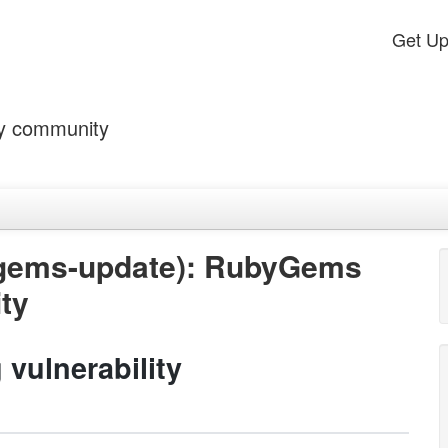
Get U
by community
ygems-update): RubyGems
ity
vulnerability