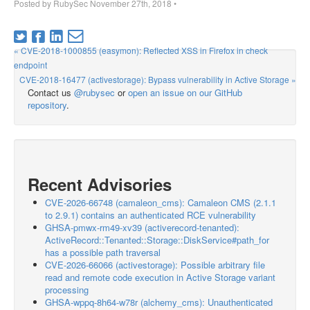
Posted by
RubySec
November 27th, 2018
•
« CVE-2018-1000855 (easymon): Reflected XSS in Firefox in check
endpoint
CVE-2018-16477 (activestorage): Bypass vulnerability in Active Storage »
Contact us
@rubysec
or
open an issue on our GitHub
repository
.
Recent Advisories
CVE-2026-66748 (camaleon_cms): Camaleon CMS (2.1.1
to 2.9.1) contains an authenticated RCE vulnerability
GHSA-pmwx-rm49-xv39 (activerecord-tenanted):
ActiveRecord::Tenanted::Storage::DiskService#path_for
has a possible path traversal
CVE-2026-66066 (activestorage): Possible arbitrary file
read and remote code execution in Active Storage variant
processing
GHSA-wppq-8h64-w78r (alchemy_cms): Unauthenticated