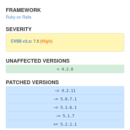
FRAMEWORK
Ruby on Rails
SEVERITY
CVSS v3.x
:
7.5 (
High
)
UNAFFECTED VERSIONS
< 4.2.0
PATCHED VERSIONS
~> 4.2.11
~> 5.0.7.1
~> 5.1.6.1
~> 5.1.7
>= 5.2.1.1