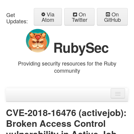
Via
On
On
Get
Atom
Twitter
GitHub
Updates:
RubySec
Providing security resources for the Ruby
community
Home
Advisories
CVE-2018-16476 (activejob):
Broken Access Control
vulnerability in Active Job