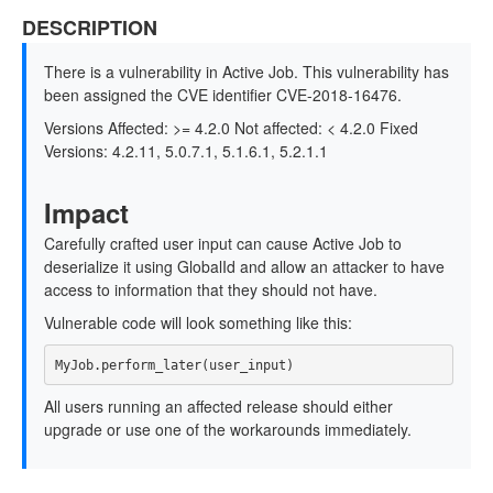
DESCRIPTION
There is a vulnerability in Active Job. This vulnerability has
been assigned the CVE identifier CVE-2018-16476.
Versions Affected: >= 4.2.0 Not affected: < 4.2.0 Fixed
Versions: 4.2.11, 5.0.7.1, 5.1.6.1, 5.2.1.1
Impact
Carefully crafted user input can cause Active Job to
deserialize it using GlobalId and allow an attacker to have
access to information that they should not have.
Vulnerable code will look something like this:
All users running an affected release should either
upgrade or use one of the workarounds immediately.