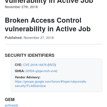
November 27th, 2018
Broken Access Control
vulnerability in Active Job
November 27, 2018
Published:
SECURITY IDENTIFIERS
CVE:
CVE-2018-16476
(
NVD
)
GHSA:
GHSA-q2qw-rmrh-vv42
Vendor Advisory:
https://groups.google.com/forum/#!topic/rubyonrails-
security/FL4dSdzr2zw
GEM
activejob