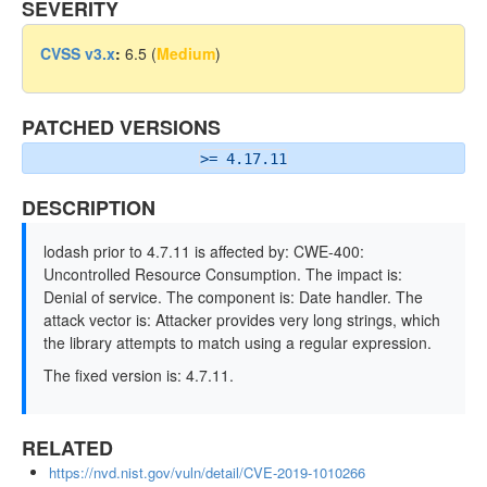
SEVERITY
CVSS v3.x
:
6.5 (
Medium
)
PATCHED VERSIONS
>= 4.17.11
DESCRIPTION
lodash prior to 4.7.11 is affected by: CWE-400:
Uncontrolled Resource Consumption. The impact is:
Denial of service. The component is: Date handler. The
attack vector is: Attacker provides very long strings, which
the library attempts to match using a regular expression.
The fixed version is: 4.7.11.
RELATED
https://nvd.nist.gov/vuln/detail/CVE-2019-1010266