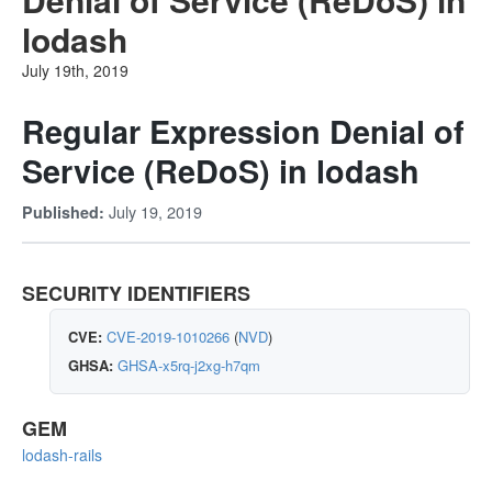
lodash
July 19th, 2019
Regular Expression Denial of
Service (ReDoS) in lodash
July 19, 2019
Published:
SECURITY IDENTIFIERS
CVE:
CVE-2019-1010266
(
NVD
)
GHSA:
GHSA-x5rq-j2xg-h7qm
GEM
lodash-rails