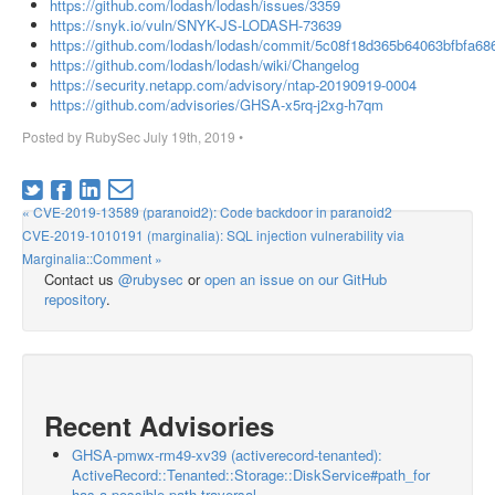
https://github.com/lodash/lodash/issues/3359
https://snyk.io/vuln/SNYK-JS-LODASH-73639
https://github.com/lodash/lodash/commit/5c08f18d365b64063bfbfa6
https://github.com/lodash/lodash/wiki/Changelog
https://security.netapp.com/advisory/ntap-20190919-0004
https://github.com/advisories/GHSA-x5rq-j2xg-h7qm
Posted by
RubySec
July 19th, 2019
•
« CVE-2019-13589 (paranoid2): Code backdoor in paranoid2
CVE-2019-1010191 (marginalia): SQL injection vulnerability via
Marginalia::Comment »
Contact us
@rubysec
or
open an issue on our GitHub
repository
.
Recent Advisories
GHSA-pmwx-rm49-xv39 (activerecord-tenanted):
ActiveRecord::Tenanted::Storage::DiskService#path_for
has a possible path traversal