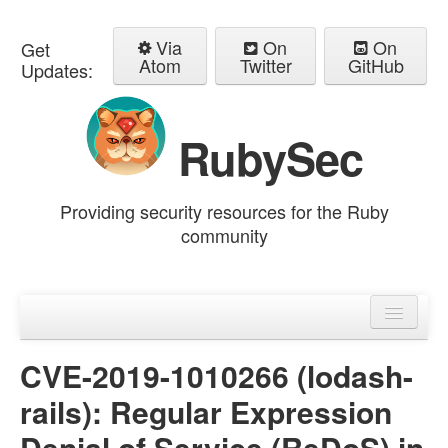
Via
On
On
Get
Atom
Twitter
GitHub
Updates:
RubySec
Providing security resources for the Ruby
community
Home
Advisories
CVE-2019-1010266 (lodash-
rails): Regular Expression
Denial of Service (ReDoS) in