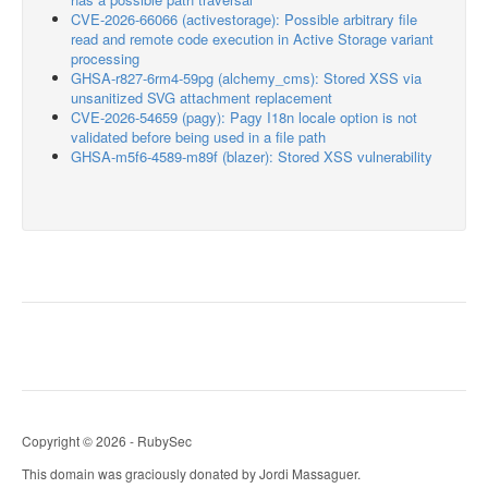
CVE-2026-66066 (activestorage): Possible arbitrary file
read and remote code execution in Active Storage variant
processing
GHSA-r827-6rm4-59pg (alchemy_cms): Stored XSS via
unsanitized SVG attachment replacement
CVE-2026-54659 (pagy): Pagy I18n locale option is not
validated before being used in a file path
GHSA-m5f6-4589-m89f (blazer): Stored XSS vulnerability
Copyright © 2026 - RubySec
This domain was graciously donated by Jordi Massaguer.