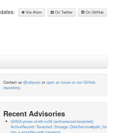
pdates:
Via Atom
On Twitter
On GitHub
Contact us
@rubysec
or
open an issue on our GitHub
repository
.
Recent Advisories
GHSA-pmwx-rm49-xv39 (activerecord-tenanted):
ActiveRecord::Tenanted::Storage::DiskService#path_for
has a possible path traversal