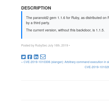
DESCRIPTION
The paranoid2 gem 1.1.6 for Ruby, as distributed on
by a third party.
The current version, without this backdoor, is 1.1.5.
Posted by
RubySec
July 16th, 2019
•
« CVE-2019-1010306 (slanger): Arbitrary command execution in s
CVE-2019-1010266 