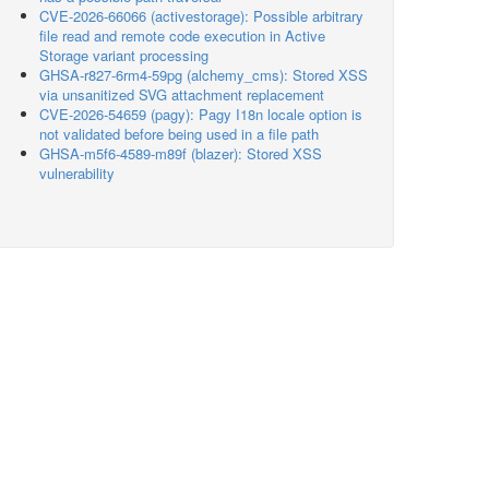
CVE-2026-66066 (activestorage): Possible arbitrary
file read and remote code execution in Active
Storage variant processing
GHSA-r827-6rm4-59pg (alchemy_cms): Stored XSS
via unsanitized SVG attachment replacement
CVE-2026-54659 (pagy): Pagy I18n locale option is
not validated before being used in a file path
GHSA-m5f6-4589-m89f (blazer): Stored XSS
vulnerability