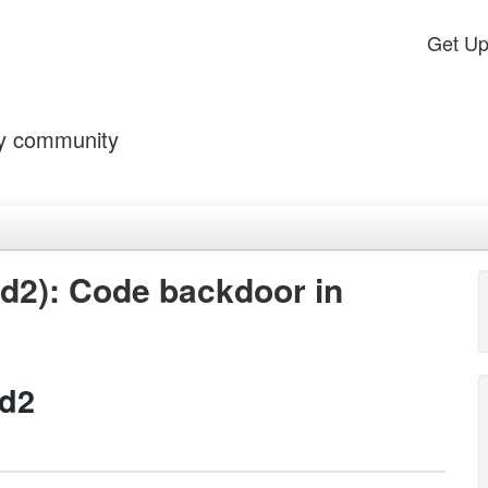
Get U
by community
d2): Code backdoor in
id2