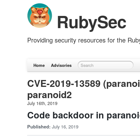
RubySec
Providing security resources for the Ru
Home
Advisories
CVE-2019-13589 (paranoi
paranoid2
July 16th, 2019
Code backdoor in parano
July 16, 2019
Published: