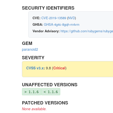
SECURITY IDENTIFIERS
CVE:
CVE-2019-13589
(
NVD
)
GHSA:
GHSA-4g4c-8gqh-m4vm
Vendor Advisory:
https://github.com/rubygems/rubyg
GEM
paranoid2
SEVERITY
CVSS v3.x
:
9.8 (
Critical
)
UNAFFECTED VERSIONS
> 1.1.6
< 1.1.6
PATCHED VERSIONS
None available.