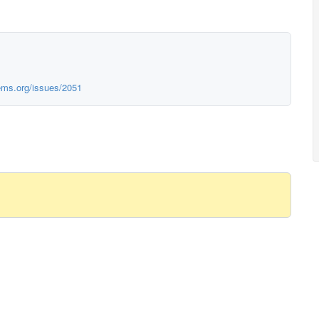
ems.org/issues/2051