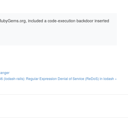
 RubyGems.org, included a code-execution backdoor inserted
langer
(lodash-rails): Regular Expression Denial of Service (ReDoS) in lodash »