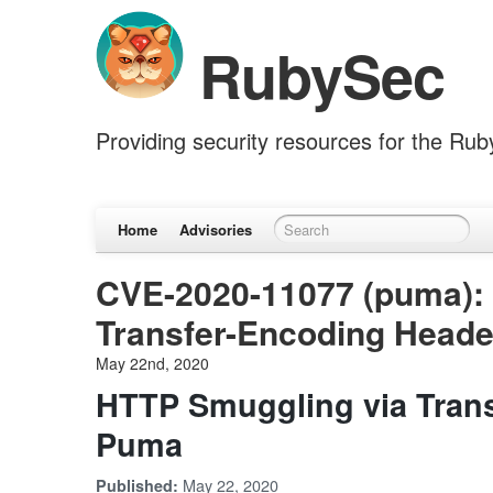
RubySec
Providing security resources for the Ru
Home
Advisories
CVE-2020-11077 (puma):
Transfer-Encoding Heade
May 22nd, 2020
HTTP Smuggling via Trans
Puma
May 22, 2020
Published: