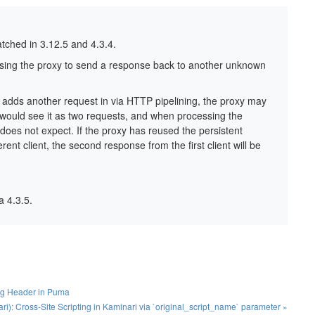
patched in 3.12.5 and 4.3.4.
using the proxy to send a response back to another unknown
nt adds another request in via HTTP pipelining, the proxy may
, would see it as two requests, and when processing the
oes not expect. If the proxy has reused the persistent
ent client, the second response from the first client will be
 4.3.5.
ng Header in Puma
): Cross-Site Scripting in Kaminari via `original_script_name` parameter »