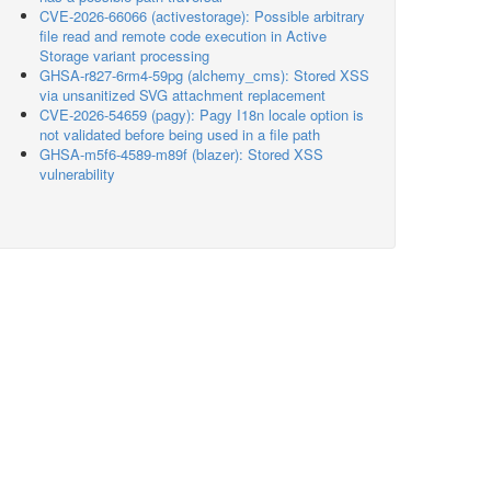
CVE-2026-66066 (activestorage): Possible arbitrary
file read and remote code execution in Active
Storage variant processing
GHSA-r827-6rm4-59pg (alchemy_cms): Stored XSS
via unsanitized SVG attachment replacement
CVE-2026-54659 (pagy): Pagy I18n locale option is
not validated before being used in a file path
GHSA-m5f6-4589-m89f (blazer): Stored XSS
vulnerability