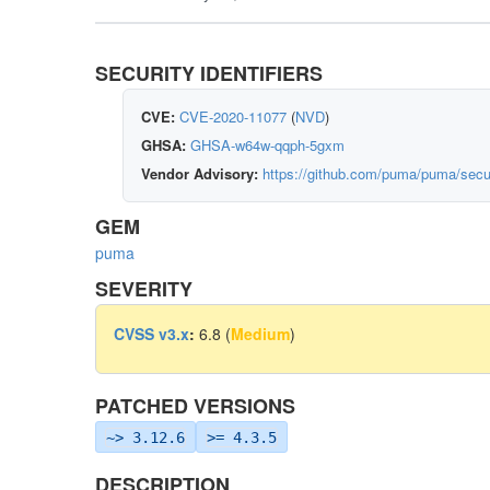
SECURITY IDENTIFIERS
CVE:
CVE-2020-11077
(
NVD
)
GHSA:
GHSA-w64w-qqph-5gxm
Vendor Advisory:
https://github.com/puma/puma/sec
GEM
puma
SEVERITY
CVSS v3.x
:
6.8 (
Medium
)
PATCHED VERSIONS
~> 3.12.6
>= 4.3.5
DESCRIPTION