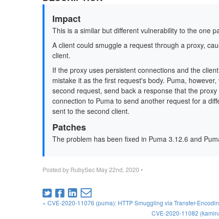
Impact
This is a similar but different vulnerability to the one 
A client could smuggle a request through a proxy, ca
client.
If the proxy uses persistent connections and the clie
mistake it as the first request's body. Puma, however
second request, send back a response that the proxy d
connection to Puma to send another request for a differ
sent to the second client.
Patches
The problem has been fixed in Puma 3.12.6 and Puma
Posted by
RubySec
May 22nd, 2020
•
« CVE-2020-11076 (puma): HTTP Smuggling via Transfer-Encodi
CVE-2020-11082 (kaminari