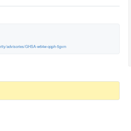
urity/advisories/GHSA-w64w-qqph-5gxm