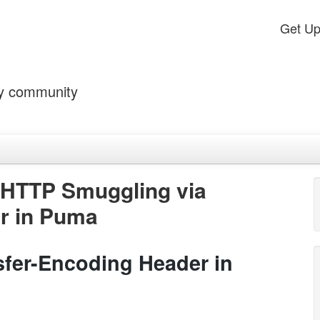
Get U
by community
 HTTP Smuggling via
r in Puma
fer-Encoding Header in