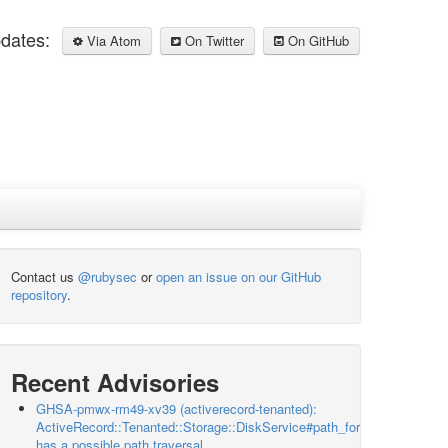
pdates:
Via Atom
On Twitter
On GitHub
Contact us
@rubysec
or
open an issue on our GitHub
repository
.
Recent Advisories
GHSA-pmwx-rm49-xv39 (activerecord-tenanted):
ActiveRecord::Tenanted::Storage::DiskService#path_for
has a possible path traversal