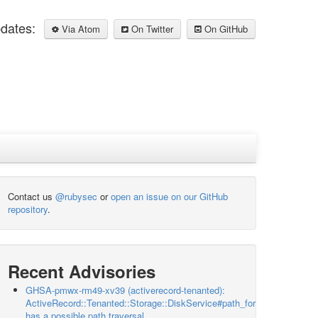
pdates:
Via Atom
On Twitter
On GitHub
Contact us
@rubysec
or
open an issue on our GitHub
repository
.
Recent Advisories
GHSA-pmwx-rm49-xv39 (activerecord-tenanted):
ActiveRecord::Tenanted::Storage::DiskService#path_for
has a possible path traversal