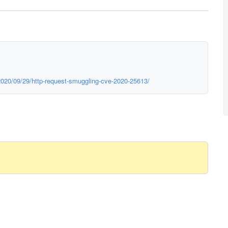
2020/09/29/http-request-smuggling-cve-2020-25613/