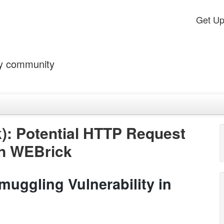
Get U
by community
): Potential HTTP Request
in WEBrick
uggling Vulnerability in