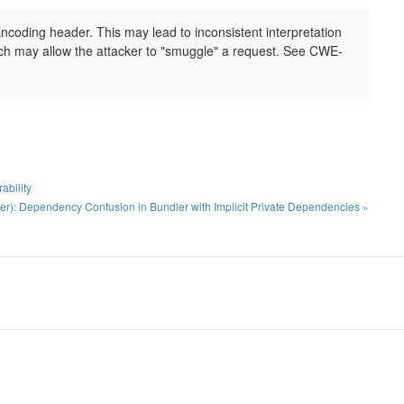
Encoding header. This may lead to inconsistent interpretation
 may allow the attacker to "smuggle" a request. See CWE-
ability
): Dependency Confusion in Bundler with Implicit Private Dependencies »