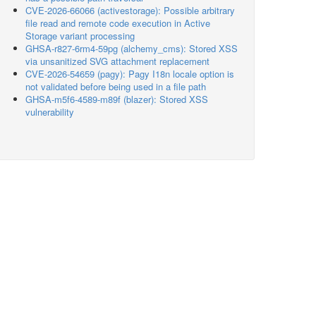
CVE-2026-66066 (activestorage): Possible arbitrary
file read and remote code execution in Active
Storage variant processing
GHSA-r827-6rm4-59pg (alchemy_cms): Stored XSS
via unsanitized SVG attachment replacement
CVE-2026-54659 (pagy): Pagy I18n locale option is
not validated before being used in a file path
GHSA-m5f6-4589-m89f (blazer): Stored XSS
vulnerability