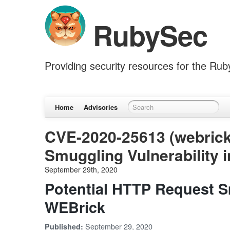
RubySec
Providing security resources for the Ru
Home
Advisories
CVE-2020-25613 (webrick
Smuggling Vulnerability 
September 29th, 2020
Potential HTTP Request Sm
WEBrick
September 29, 2020
Published: