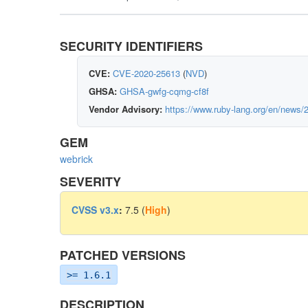
SECURITY IDENTIFIERS
CVE:
CVE-2020-25613
(
NVD
)
GHSA:
GHSA-gwfg-cqmg-cf8f
Vendor Advisory:
https://www.ruby-lang.org/en/news/
GEM
webrick
SEVERITY
CVSS v3.x
:
7.5 (
High
)
PATCHED VERSIONS
>= 1.6.1
DESCRIPTION