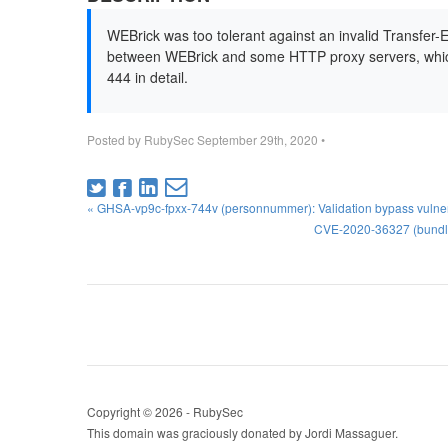
WEBrick was too tolerant against an invalid Transfer-
between WEBrick and some HTTP proxy servers, which
444 in detail.
Posted by
RubySec
September 29th, 2020
•
« GHSA-vp9c-fpxx-744v (personnummer): Validation bypass vulner
CVE-2020-36327 (bundler
Copyright © 2026 - RubySec
This domain was graciously donated by Jordi Massaguer.