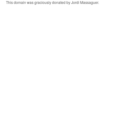
This domain was graciously donated by Jordi Massaguer.