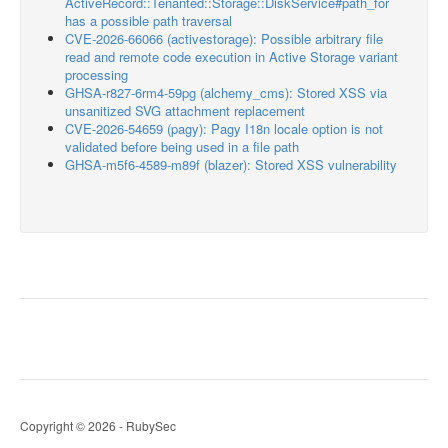
ActiveRecord::Tenanted::Storage::DiskService#path_for
has a possible path traversal
CVE-2026-66066 (activestorage): Possible arbitrary file
read and remote code execution in Active Storage variant
processing
GHSA-r827-6rm4-59pg (alchemy_cms): Stored XSS via
unsanitized SVG attachment replacement
CVE-2026-54659 (pagy): Pagy I18n locale option is not
validated before being used in a file path
GHSA-m5f6-4589-m89f (blazer): Stored XSS vulnerability
Copyright © 2026 - RubySec