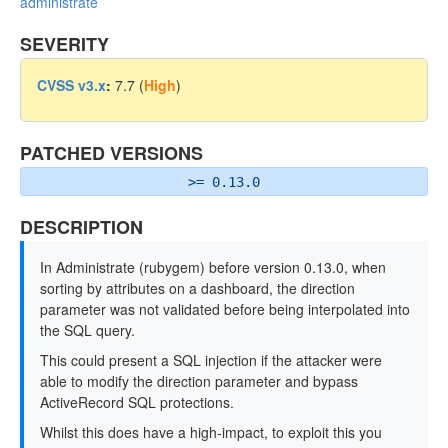
administrate
SEVERITY
CVSS v3.x
:
7.7 (
High
)
PATCHED VERSIONS
>= 0.13.0
DESCRIPTION
In Administrate (rubygem) before version 0.13.0, when
sorting by attributes on a dashboard, the direction
parameter was not validated before being interpolated into
the SQL query.
This could present a SQL injection if the attacker were
able to modify the direction parameter and bypass
ActiveRecord SQL protections.
Whilst this does have a high-impact, to exploit this you