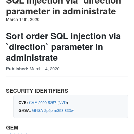
parameter in administrate
March 14th, 2020
Sort order SQL injection via
`direction` parameter in
administrate
March 14, 2020
Published:
SECURITY IDENTIFIERS
CVE:
CVE-2020-5257
(
NVD
)
GHSA:
GHSA-2p5p-m353-833w
GEM