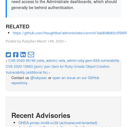
need access to the Administrate dashboards, which should
generally be behind authentication.
RELATED
https://github.com/thoughtbot/administrate/commit/3ab838b83c5f56
Posted by
RubySec
March 14th, 2020
•
« CVE-2020-36190 (rails_admin): rails_admin ruby gem XSS vulnerability
CVE-2020-10663 (json): json Gem for Ruby Unsafe Object Creation
Vulnerability (additional fix) »
Contact us
@rubysec
or
open an issue on our GitHub
repository
.
Recent Advisories
GHSA-pmwx-rm49-xv39 (activerecord-tenanted):