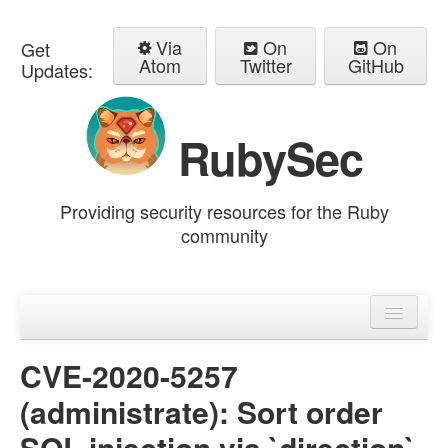
Via
On
On
Get
Atom
Twitter
GitHub
Updates:
RubySec
Providing security resources for the Ruby
community
Home
Advisories
CVE-2020-5257
(administrate): Sort order
SQL injection via `direction`