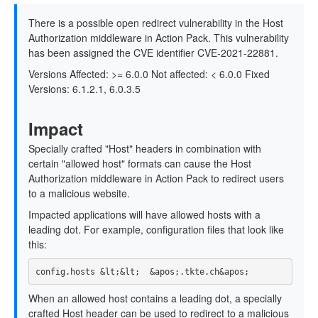
There is a possible open redirect vulnerability in the Host
Authorization middleware in Action Pack. This vulnerability
has been assigned the CVE identifier CVE-2021-22881.
Versions Affected: >= 6.0.0 Not affected: < 6.0.0 Fixed
Versions: 6.1.2.1, 6.0.3.5
Impact
Specially crafted "Host" headers in combination with
certain "allowed host" formats can cause the Host
Authorization middleware in Action Pack to redirect users
to a malicious website.
Impacted applications will have allowed hosts with a
leading dot. For example, configuration files that look like
this:
When an allowed host contains a leading dot, a specially
crafted Host header can be used to redirect to a malicious