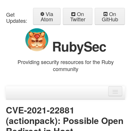
Via
On
On
Get
Atom
Twitter
GitHub
Updates:
RubySec
Providing security resources for the Ruby
community
Home
Advisories
CVE-2021-22881
(actionpack): Possible Open
Redirect in Host