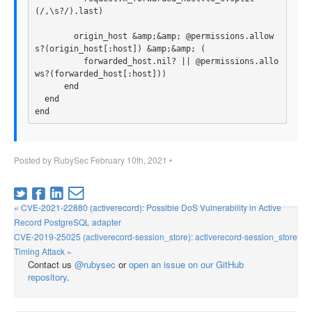
(
/,\s?/
).
last
)
origin_host
&
amp
;
&
amp
;
@permissions
.
allow
s?
(
origin_host
[
:host
])
&
amp
;
&
amp
;
(
forwarded_host
.
nil?
||
@permissions
.
allo
ws?
(
forwarded_host
[
:host
]))
end
end
end
Posted by
RubySec
February 10th, 2021
•
« CVE-2021-22880 (activerecord): Possible DoS Vulnerability in Active
Record PostgreSQL adapter
CVE-2019-25025 (activerecord-session_store): activerecord-session_store
Timing Attack »
Contact us
@rubysec
or
open an issue on our GitHub
repository
.