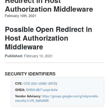
Authorization Middleware
February 10th, 2021
Possible Open Redirect in
Host Authorization
Middleware
February 10, 2021
Published:
SECURITY IDENTIFIERS
CVE:
CVE-2021-22881
(
NVD
)
GHSA:
GHSA-8877-prq4-9xfw
Vendor Advisory:
https://groups.google.com/g/rubyonrails-
security/c/zN_3qA26l6E