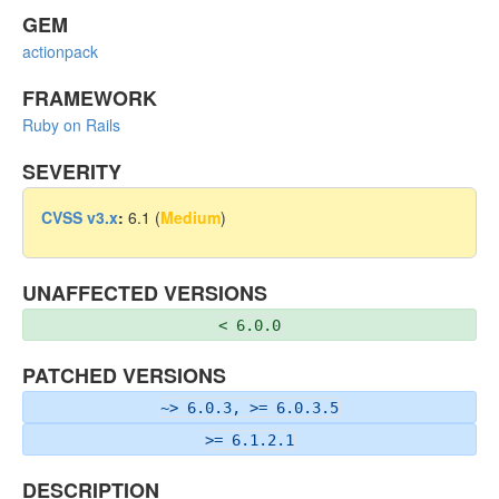
GEM
actionpack
FRAMEWORK
Ruby on Rails
SEVERITY
CVSS v3.x
:
6.1 (
Medium
)
UNAFFECTED VERSIONS
< 6.0.0
PATCHED VERSIONS
~> 6.0.3, >= 6.0.3.5
>= 6.1.2.1
DESCRIPTION