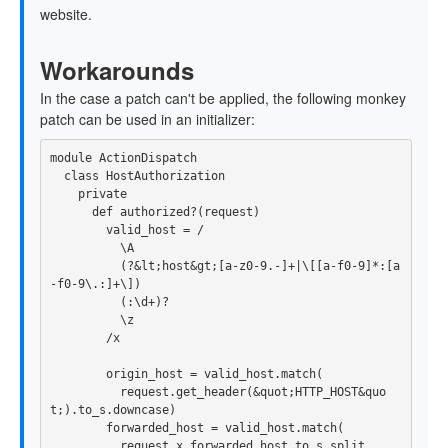
website.
Workarounds
In the case a patch can't be applied, the following monkey
patch can be used in an initializer:
module
ActionDispatch
class
HostAuthorization
private
def
authorized?
(
request
)
valid_host
=
/

          \A

          (?&lt;host&gt;[a-z0-9.-]+|\[[a-f0-9]*:[a
-f0-9\.:]+\])

          (:\d+)?

          \z

        /x
origin_host
=
valid_host
.
match
(
request
.
get_header
(
&
quot
;
HTTP_HOST
&
quo
t
;).
to_s
.
downcase
)
forwarded_host
=
valid_host
.
match
(
request
.
x_forwarded_host
.
to_s
.
split