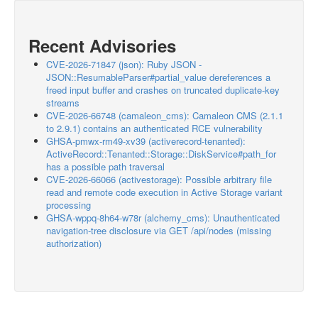
Recent Advisories
CVE-2026-71847 (json): Ruby JSON -
JSON::ResumableParser#partial_value dereferences a
freed input buffer and crashes on truncated duplicate-key
streams
CVE-2026-66748 (camaleon_cms): Camaleon CMS (2.1.1
to 2.9.1) contains an authenticated RCE vulnerability
GHSA-pmwx-rm49-xv39 (activerecord-tenanted):
ActiveRecord::Tenanted::Storage::DiskService#path_for
has a possible path traversal
CVE-2026-66066 (activestorage): Possible arbitrary file
read and remote code execution in Active Storage variant
processing
GHSA-wppq-8h64-w78r (alchemy_cms): Unauthenticated
navigation-tree disclosure via GET /api/nodes (missing
authorization)