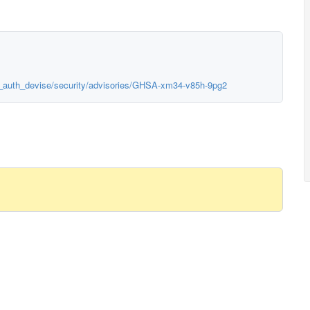
us_auth_devise/security/advisories/GHSA-xm34-v85h-9pg2