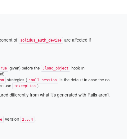
mponent of
are affected if
solidus_auth_devise
given) before the
hook in
true
:load_object
nd).
strategies (
is the default in case the no
on
:null_session
ton use
).
:exception
ed differently from what it's generated with Rails aren't
version
.
e
2.5.4