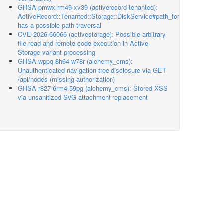
GHSA-pmwx-rm49-xv39 (activerecord-tenanted):
ActiveRecord::Tenanted::Storage::DiskService#path_for
has a possible path traversal
CVE-2026-66066 (activestorage): Possible arbitrary
file read and remote code execution in Active
Storage variant processing
GHSA-wppq-8h64-w78r (alchemy_cms):
Unauthenticated navigation-tree disclosure via GET
/api/nodes (missing authorization)
GHSA-r827-6rm4-59pg (alchemy_cms): Stored XSS
via unsanitized SVG attachment replacement