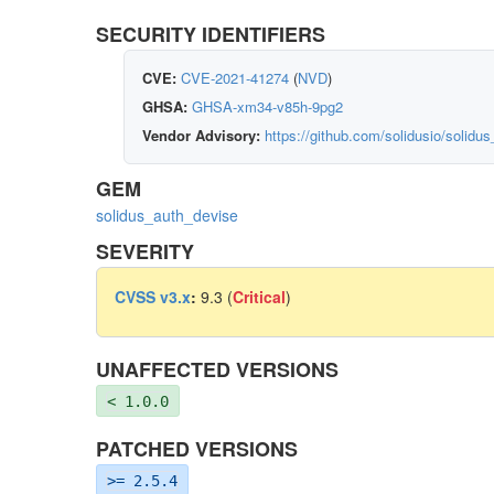
SECURITY IDENTIFIERS
CVE:
CVE-2021-41274
(
NVD
)
GHSA:
GHSA-xm34-v85h-9pg2
Vendor Advisory:
https://github.com/solidusio/solid
GEM
solidus_auth_devise
SEVERITY
CVSS v3.x
:
9.3 (
Critical
)
UNAFFECTED VERSIONS
< 1.0.0
PATCHED VERSIONS
>= 2.5.4