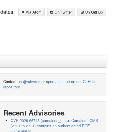
pdates:
Via Atom
On Twitter
On GitHub
Contact us
@rubysec
or
open an issue on our GitHub
repository
.
Recent Advisories
CVE-2026-66748 (camaleon_cms): Camaleon CMS
(2.1.1 to 2.9.1) contains an authenticated RCE
vulnerability