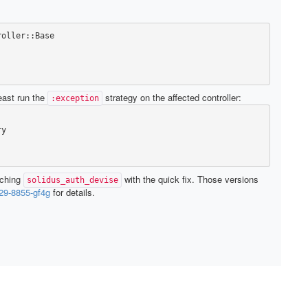
roller
::
Base
east run the
strategy on the affected controller:
:exception
ry
tching
with the quick fix. Those versions
solidus_auth_devise
9-8855-gf4g
for details.