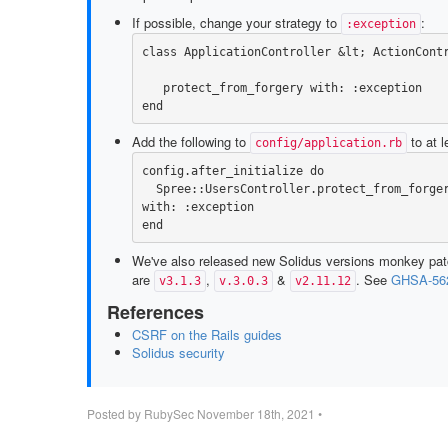
If possible, change your strategy to
:
:exception
class
ApplicationController
&
lt
;
ActionCont
protect_from_forgery
with: :exception
end
Add the following to
to at l
config/application.rb
config
.
after_initialize
do
Spree
::
UsersController
.
protect_from_forge
with: :exception
end
We've also released new Solidus versions monkey pa
are
,
&
. See
GHSA-562
v3.1.3
v.3.0.3
v2.11.12
References
CSRF on the Rails guides
Solidus security
Posted by
RubySec
November 18th, 2021
•