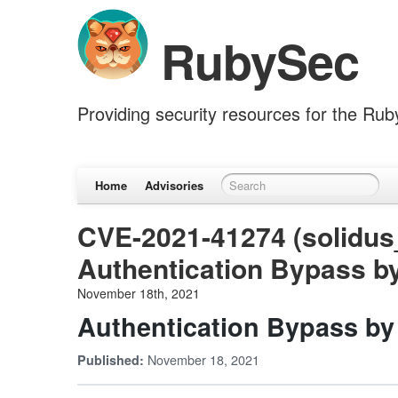
RubySec
Providing security resources for the Ru
Home
Advisories
CVE-2021-41274 (solidus
Authentication Bypass 
November 18th, 2021
Authentication Bypass b
November 18, 2021
Published: