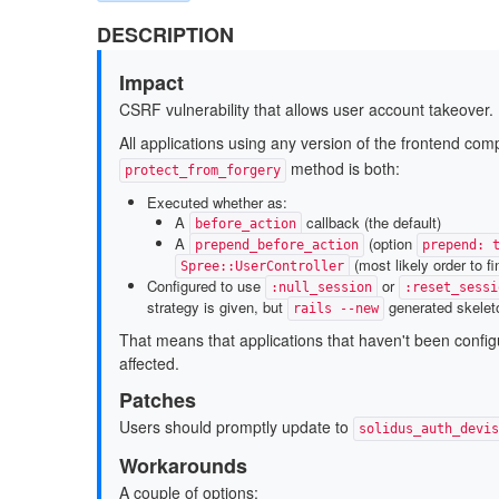
DESCRIPTION
Impact
CSRF vulnerability that allows user account takeover.
All applications using any version of the frontend co
method is both:
protect_from_forgery
Executed whether as:
A
callback (the default)
before_action
A
(option
prepend_before_action
prepend: 
(most likely order to fi
Spree::UserController
Configured to use
or
:null_session
:reset_sessi
strategy is given, but
generated skele
rails --new
That means that applications that haven't been configur
affected.
Patches
Users should promptly update to
solidus_auth_devis
Workarounds
A couple of options: