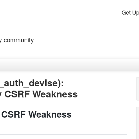
Get U
by community
_auth_devise):
by CSRF Weakness
y CSRF Weakness