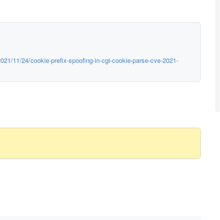
021/11/24/cookie-prefix-spoofing-in-cgi-cookie-parse-cve-2021-