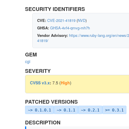
SECURITY IDENTIFIERS
CVE:
CVE-2021-41819
(
NVD
)
GHSA:
GHSA-4vf4-qmvg-mh7h
Vendor Advisory:
https://www.ruby-lang.org/en/news/2
41819/
GEM
cgi
SEVERITY
CVSS v3.x
:
7.5 (
High
)
PATCHED VERSIONS
~> 0.1.0.1
~> 0.1.1
~> 0.2.1
>= 0.3.1
DESCRIPTION