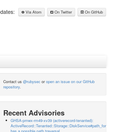
pdates:
Via Atom
On Twitter
On GitHub
Contact us
@rubysec
or
open an issue on our GitHub
repository
.
Recent Advisories
GHSA-pmwx-rm49-xv39 (activerecord-tenanted):
ActiveRecord::Tenanted::Storage::DiskService#path_for
has a possible path traversal