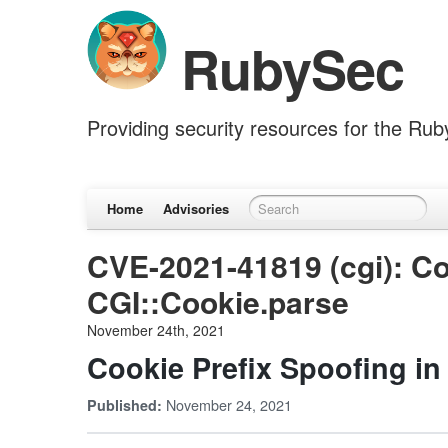
RubySec
Providing security resources for the Ru
Home
Advisories
CVE-2021-41819 (cgi): Co
CGI::Cookie.parse
November 24th, 2021
Cookie Prefix Spoofing in
November 24, 2021
Published: