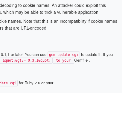
ecoding to cookie names. An attacker could exploit this
s, which may be able to trick a vulnerable application.
ie names. Note that this is an incompatibility if cookie names
ers that are URL-encoded.
 0.1,1 or later. You can use
to update it. If you
gem update cgi
Gemfile`.
, &quot;&gt;= 0.3.1&quot;
to your
for Ruby 2.6 or prior.
date cgi