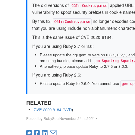
The old versions of
applied URL d
CGI::Cookie.parse
vulnerability to spoof security prefixes in cookie name
By this fix,
no longer decodes cook
CGI::Cookie.parse
that you are using include non-alphanumeric charact
This is the same issue of CVE-2020-8184.
If you are using Ruby 2.7 or 3.0:
Please update the cgi gem to version 0.3.1, 0.2,1, and
are using bundler, please add
gem &quot;cgi&quot;
Alternatively, please update Ruby to 2.7.5 or 3.0.3.
If you are using Ruby 2.6:
Please update Ruby to 2.6.9. You cannot use
gem up
RELATED
CVE-2020-8184
(
NVD
)
Posted by
RubySec
November 24th, 2021
•