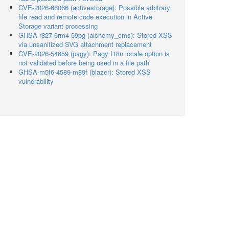
CVE-2026-66066 (activestorage): Possible arbitrary
file read and remote code execution in Active
Storage variant processing
GHSA-r827-6rm4-59pg (alchemy_cms): Stored XSS
via unsanitized SVG attachment replacement
CVE-2026-54659 (pagy): Pagy I18n locale option is
not validated before being used in a file path
GHSA-m5f6-4589-m89f (blazer): Stored XSS
vulnerability