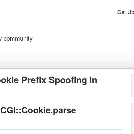
Get U
by community
okie Prefix Spoofing in
 CGI::Cookie.parse