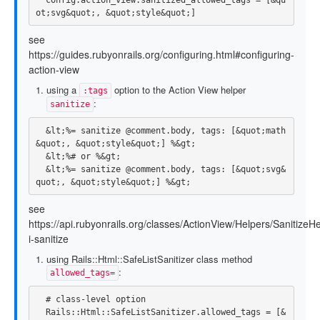
ot
;
svg
&
quot
;,
&
quot
;
style
&
quot
;]
see
https://guides.rubyonrails.org/configuring.html#configuring-
action-view
using a
option to the Action View helper
:tags
:
sanitize
  &lt;%= sanitize @comment.body, tags: [&quot;math
&quot;, &quot;style&quot;] %&gt;

  &lt;%# or %&gt;

  &lt;%= sanitize @comment.body, tags: [&quot;svg&
see
https://api.rubyonrails.org/classes/ActionView/Helpers/Sanitize
i-sanitize
using Rails::Html::SafeListSanitizer class method
:
allowed_tags=
# class-level option
Rails
::
Html
::
SafeListSanitizer
.
allowed_tags
=
[
&