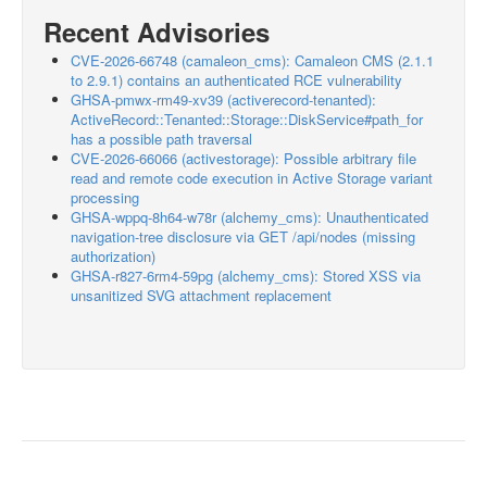
Recent Advisories
CVE-2026-66748 (camaleon_cms): Camaleon CMS (2.1.1
to 2.9.1) contains an authenticated RCE vulnerability
GHSA-pmwx-rm49-xv39 (activerecord-tenanted):
ActiveRecord::Tenanted::Storage::DiskService#path_for
has a possible path traversal
CVE-2026-66066 (activestorage): Possible arbitrary file
read and remote code execution in Active Storage variant
processing
GHSA-wppq-8h64-w78r (alchemy_cms): Unauthenticated
navigation-tree disclosure via GET /api/nodes (missing
authorization)
GHSA-r827-6rm4-59pg (alchemy_cms): Stored XSS via
unsanitized SVG attachment replacement