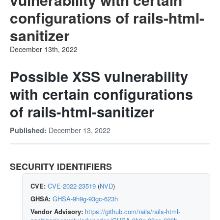
configurations of rails-html-
sanitizer
December 13th, 2022
Possible XSS vulnerability
with certain configurations
of rails-html-sanitizer
December 13, 2022
Published:
SECURITY IDENTIFIERS
CVE:
CVE-2022-23519
(
NVD
)
GHSA:
GHSA-9h9g-93gc-623h
Vendor Advisory:
https://github.com/rails/rails-html-