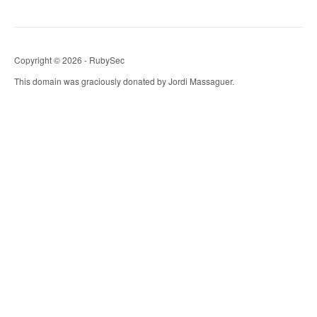
Copyright © 2026 - RubySec
This domain was graciously donated by Jordi Massaguer.