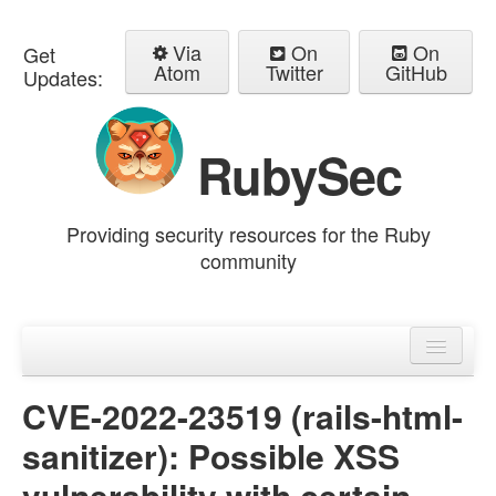
Via
On
On
Get
Atom
Twitter
GitHub
Updates:
RubySec
Providing security resources for the Ruby
community
Home
Advisories
CVE-2022-23519 (rails-html-
sanitizer): Possible XSS
vulnerability with certain