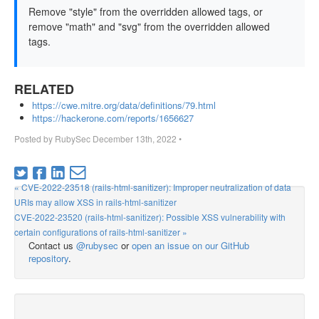
Remove "style" from the overridden allowed tags, or
remove "math" and "svg" from the overridden allowed
tags.
RELATED
https://cwe.mitre.org/data/definitions/79.html
https://hackerone.com/reports/1656627
Posted by
RubySec
December 13th, 2022
•
« CVE-2022-23518 (rails-html-sanitizer): Improper neutralization of data
URIs may allow XSS in rails-html-sanitizer
CVE-2022-23520 (rails-html-sanitizer): Possible XSS vulnerability with
certain configurations of rails-html-sanitizer »
Contact us
@rubysec
or
open an issue on our GitHub
repository
.