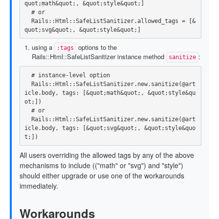
quot
;
math
&
quot
;,
&
quot
;
style
&
quot
;]
# or
Rails
::
Html
::
SafeListSanitizer
.
allowed_tags
=
[
&
quot
;
svg
&
quot
;,
&
quot
;
style
&
quot
;]
using a
options to the
:tags
Rails::Html::SafeListSanitizer instance method
:
sanitize
# instance-level option
Rails
::
Html
::
SafeListSanitizer
.
new
.
sanitize
(
@art
icle
.
body
,
tags: 
[
&
quot
;
math
&
quot
;,
&
quot
;
style
&
qu
ot
;])
# or
Rails
::
Html
::
SafeListSanitizer
.
new
.
sanitize
(
@art
icle
.
body
,
tags: 
[
&
quot
;
svg
&
quot
;,
&
quot
;
style
&
quo
t
;])
All users overriding the allowed tags by any of the above
mechanisms to include (("math" or "svg") and "style")
should either upgrade or use one of the workarounds
immediately.
Workarounds