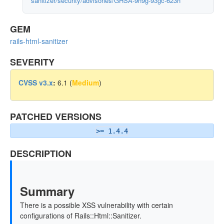
sanitizer/security/advisories/GHSA-9h9g-93gc-623h
GEM
rails-html-sanitizer
SEVERITY
CVSS v3.x
:
6.1 (
Medium
)
PATCHED VERSIONS
>= 1.4.4
DESCRIPTION
Summary
There is a possible XSS vulnerability with certain
configurations of Rails::Html::Sanitizer.