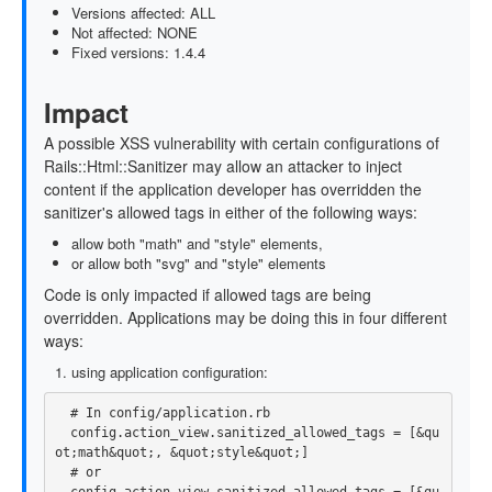
Versions affected: ALL
Not affected: NONE
Fixed versions: 1.4.4
Impact
A possible XSS vulnerability with certain configurations of
Rails::Html::Sanitizer may allow an attacker to inject
content if the application developer has overridden the
sanitizer's allowed tags in either of the following ways:
allow both "math" and "style" elements,
or allow both "svg" and "style" elements
Code is only impacted if allowed tags are being
overridden. Applications may be doing this in four different
ways:
using application configuration:
# In config/application.rb
config
.
action_view
.
sanitized_allowed_tags
=
[
&
qu
ot
;
math
&
quot
;,
&
quot
;
style
&
quot
;]
# or
config
.
action_view
.
sanitized_allowed_tags
=
[
&
qu