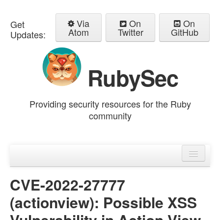
Via
On
On
Get
Atom
Twitter
GitHub
Updates:
RubySec
Providing security resources for the Ruby
community
Home
Advisories
CVE-2022-27777
(actionview): Possible XSS
Vulnerability in Action View