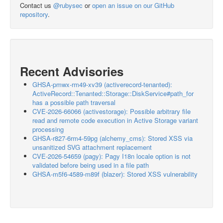
Contact us
@rubysec
or
open an issue on our GitHub
repository
.
Recent Advisories
GHSA-pmwx-rm49-xv39 (activerecord-tenanted):
ActiveRecord::Tenanted::Storage::DiskService#path_for
has a possible path traversal
CVE-2026-66066 (activestorage): Possible arbitrary file
read and remote code execution in Active Storage variant
processing
GHSA-r827-6rm4-59pg (alchemy_cms): Stored XSS via
unsanitized SVG attachment replacement
CVE-2026-54659 (pagy): Pagy I18n locale option is not
validated before being used in a file path
GHSA-m5f6-4589-m89f (blazer): Stored XSS vulnerability