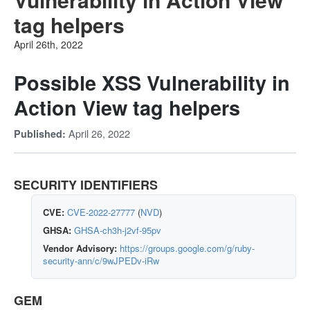
tag helpers
April 26th, 2022
Possible XSS Vulnerability in
Action View tag helpers
April 26, 2022
Published:
SECURITY IDENTIFIERS
CVE:
CVE-2022-27777
(
NVD
)
GHSA:
GHSA-ch3h-j2vf-95pv
Vendor Advisory:
https://groups.google.com/g/ruby-
security-ann/c/9wJPEDv-iRw
GEM