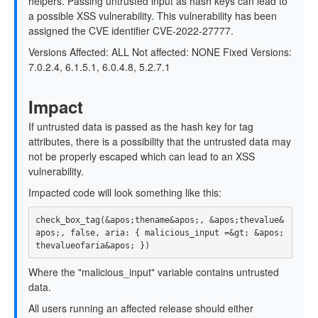
helpers. Passing untrusted input as hash keys can lead to
a possible XSS vulnerability. This vulnerability has been
assigned the CVE identifier CVE-2022-27777.
Versions Affected: ALL Not affected: NONE Fixed Versions:
7.0.2.4, 6.1.5.1, 6.0.4.8, 5.2.7.1
Impact
If untrusted data is passed as the hash key for tag
attributes, there is a possibility that the untrusted data may
not be properly escaped which can lead to an XSS
vulnerability.
Impacted code will look something like this:
check_box_tag(&apos;thename&apos;, &apos;thevalue&
apos;, false, aria: { malicious_input =&gt; &apos;
Where the "malicious_input" variable contains untrusted
data.
All users running an affected release should either