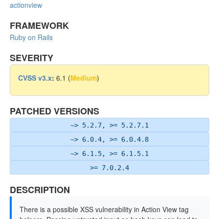
actionview
FRAMEWORK
Ruby on Rails
SEVERITY
CVSS v3.x
:
6.1 (
Medium
)
PATCHED VERSIONS
~> 5.2.7, >= 5.2.7.1
~> 6.0.4, >= 6.0.4.8
~> 6.1.5, >= 6.1.5.1
>= 7.0.2.4
DESCRIPTION
There is a possible XSS vulnerability in Action View tag