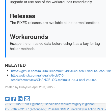
upgrade or use one of the workarounds immediately.
Releases
The FIXED releases are available at the normal locations.
Workarounds
Escape the untrusted data before using it as a key for tag
helper methods.
RELATED
https://github.com/rails/rails/commit/649516ce0feb699ae06a8c5e81
https://github.com/rails/rails/blob/7-0-
stable/actionview/CHANGELOG.md#rails-7024-april-26-2022
Posted by
RubySec
April 26th, 2022
•
« CVE-2022-27311 (gibbon): Server side request forgery in gibbon
CVE-2022-22577 (actionpack): Possible XSS Vulnerability in Action Pack »