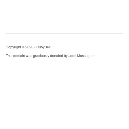
Copyright © 2026 - RubySec
This domain was graciously donated by Jordi Massaguer.