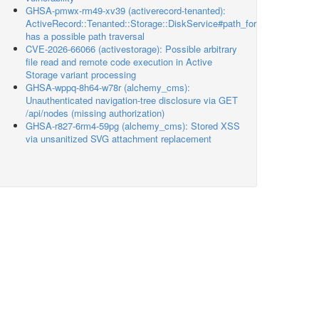
GHSA-pmwx-rm49-xv39 (activerecord-tenanted):
ActiveRecord::Tenanted::Storage::DiskService#path_for
has a possible path traversal
CVE-2026-66066 (activestorage): Possible arbitrary
file read and remote code execution in Active
Storage variant processing
GHSA-wppq-8h64-w78r (alchemy_cms):
Unauthenticated navigation-tree disclosure via GET
/api/nodes (missing authorization)
GHSA-r827-6rm4-59pg (alchemy_cms): Stored XSS
via unsanitized SVG attachment replacement