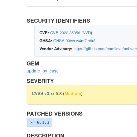
SECURITY IDENTIFIERS
CVE:
CVE-2022-35956
(
NVD
)
GHSA:
GHSA-33wh-w4m7-c6r8
Vendor Advisory:
https://github.com/camilova/activ
GEM
update_by_case
SEVERITY
CVSS v3.x
:
5.8 (
Medium
)
PATCHED VERSIONS
>= 0.1.3
DESCRIPTION