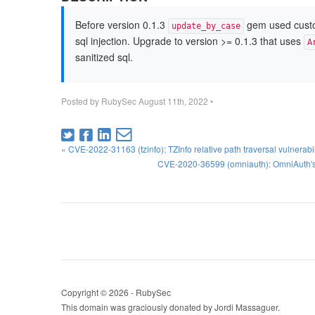
Before version 0.1.3
gem used custom 
update_by_case
sql injection. Upgrade to version >= 0.1.3 that uses
A
sanitized sql.
Posted by
RubySec
August 11th, 2022
•
« CVE-2022-31163 (tzinfo): TZInfo relative path traversal vulnerabili
CVE-2020-36599 (omniauth): OmniAuth's 
Copyright © 2026 - RubySec
This domain was graciously donated by Jordi Massaguer.