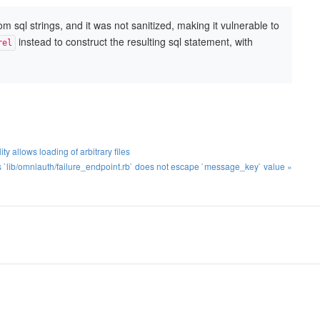
sql strings, and it was not sanitized, making it vulnerable to
instead to construct the resulting sql statement, with
rel
ty allows loading of arbitrary files
`lib/omniauth/failure_endpoint.rb` does not escape `message_key` value »