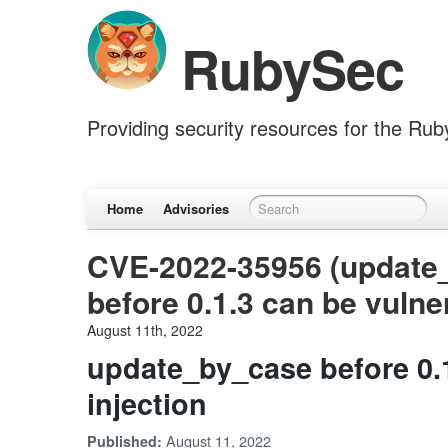
RubySec
Providing security resources for the Ru
Home
Advisories
CVE-2022-35956 (update
before 0.1.3 can be vulner
August 11th, 2022
update_by_case before 0.1
injection
August 11, 2022
Published: