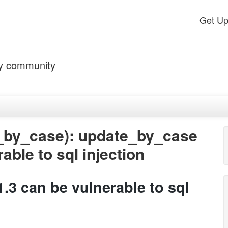
Get U
by community
_by_case): update_by_case
able to sql injection
.3 can be vulnerable to sql