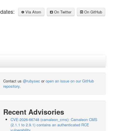
pdates:
Via Atom
On Twitter
On GitHub
Contact us
@rubysec
or
open an issue on our GitHub
repository
.
Recent Advisories
CVE-2026-66748 (camaleon_cms): Camaleon CMS
(2.1.1 to 2.9.1) contains an authenticated RCE
vulnerability