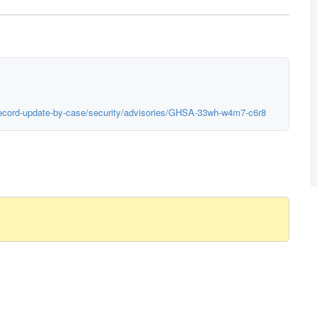
erecord-update-by-case/security/advisories/GHSA-33wh-w4m7-c6r8