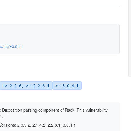
es/tag/v3.0.4.1
~> 2.2.6, >= 2.2.6.1
>= 3.0.4.1
nt-Disposition parsing component of Rack. This vulnerability
1.
ersions: 2.0.9.2, 2.1.4.2, 2.2.6.1, 3.0.4.1