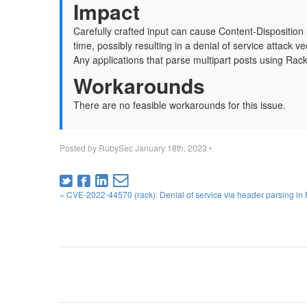
Impact
Carefully crafted input can cause Content-Dispositio
time, possibly resulting in a denial of service attack v
Any applications that parse multipart posts using Rack (
Workarounds
There are no feasible workarounds for this issue.
Posted by
RubySec
January 18th, 2023
•
« CVE-2022-44570 (rack): Denial of service via header parsing in