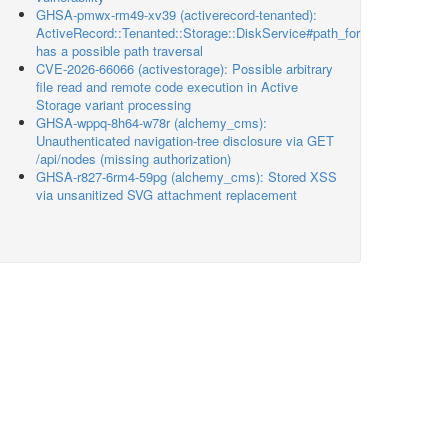
GHSA-pmwx-rm49-xv39 (activerecord-tenanted):
ActiveRecord::Tenanted::Storage::DiskService#path_for
has a possible path traversal
CVE-2026-66066 (activestorage): Possible arbitrary
file read and remote code execution in Active
Storage variant processing
GHSA-wppq-8h64-w78r (alchemy_cms):
Unauthenticated navigation-tree disclosure via GET
/api/nodes (missing authorization)
GHSA-r827-6rm4-59pg (alchemy_cms): Stored XSS
via unsanitized SVG attachment replacement