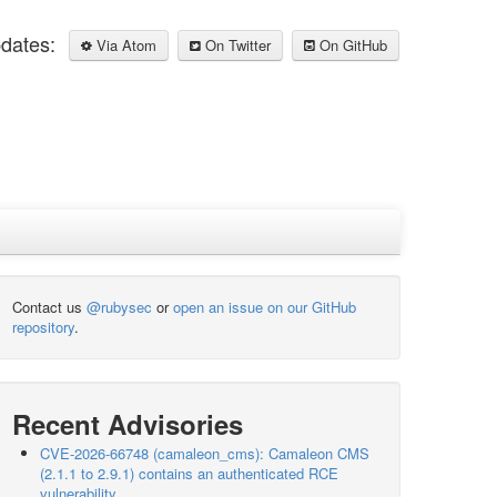
pdates:
Via Atom
On Twitter
On GitHub
Contact us
@rubysec
or
open an issue on our GitHub
repository
.
Recent Advisories
CVE-2026-66748 (camaleon_cms): Camaleon CMS
(2.1.1 to 2.9.1) contains an authenticated RCE
vulnerability