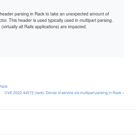
n header parsing in Rack to take an unexpected amount of
ector. This header is used typically used in multipart parsing.
virtually all Rails applications) are impacted.
 Rack
CVE-2022-44572 (rack): Denial of service via multipart parsing in Rack »