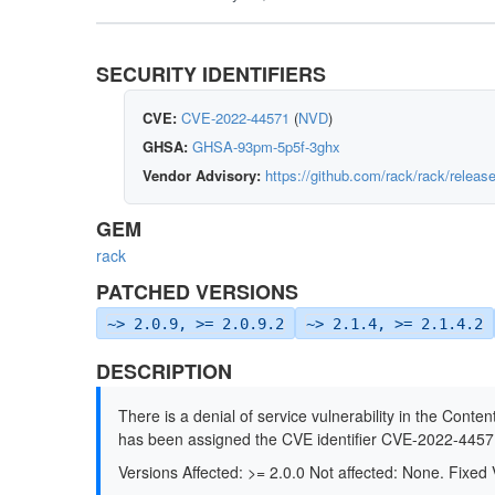
SECURITY IDENTIFIERS
CVE:
CVE-2022-44571
(
NVD
)
GHSA:
GHSA-93pm-5p5f-3ghx
Vendor Advisory:
https://github.com/rack/rack/releas
GEM
rack
PATCHED VERSIONS
~> 2.0.9, >= 2.0.9.2
~> 2.1.4, >= 2.1.4.2
DESCRIPTION
There is a denial of service vulnerability in the Conte
has been assigned the CVE identifier CVE-2022-4457
Versions Affected: >= 2.0.0 Not affected: None. Fixed V