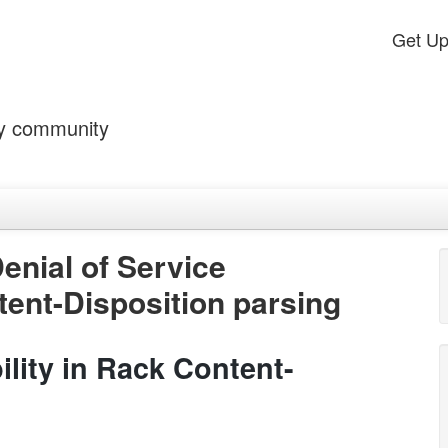
Get U
by community
enial of Service
tent-Disposition parsing
ility in Rack Content-