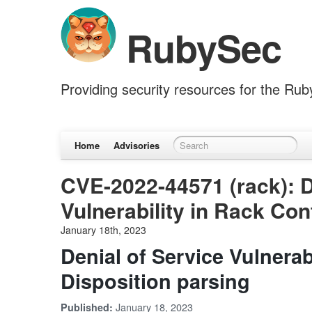
RubySec
Providing security resources for the Ru
Home
Advisories
CVE-2022-44571 (rack): D
Vulnerability in Rack Con
January 18th, 2023
Denial of Service Vulnerab
Disposition parsing
January 18, 2023
Published: