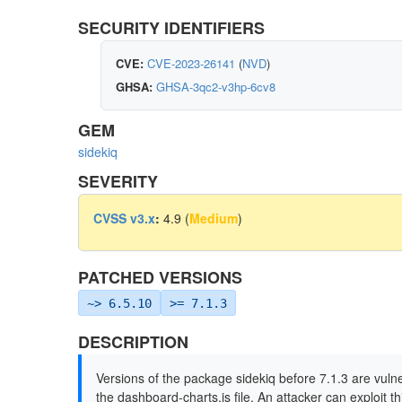
SECURITY IDENTIFIERS
CVE:
CVE-2023-26141
(
NVD
)
GHSA:
GHSA-3qc2-v3hp-6cv8
GEM
sidekiq
SEVERITY
CVSS v3.x
:
4.9 (
Medium
)
PATCHED VERSIONS
~> 6.5.10
>= 7.1.3
DESCRIPTION
Versions of the package sidekiq before 7.1.3 are vulne
the dashboard-charts.js file. An attacker can exploit t