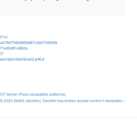
#713
7d8a378d79909859d87c2e0702bf89
5371ed3d81e6b2a
07
vascripts/dashboard.js#L6
TCP Server (Posix-compatible platforms)
E-2023-36465 (decidim): Decidim has broken access control in templates »