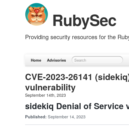
RubySec
Providing security resources for the Ru
Home
Advisories
CVE-2023-26141 (sidekiq)
vulnerability
September 14th, 2023
sidekiq Denial of Service v
September 14, 2023
Published: