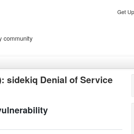
Get U
by community
: sidekiq Denial of Service
ulnerability