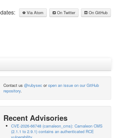
pdates:
Via Atom
On Twitter
On GitHub
Contact us
@rubysec
or
open an issue on our GitHub
repository
.
Recent Advisories
CVE-2026-66748 (camaleon_cms): Camaleon CMS
(2.1.1 to 2.9.1) contains an authenticated RCE
vulnerability