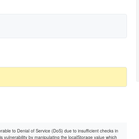
rable to Denial of Service (DoS) due to insufficient checks in
his vulnerability by manipulating the localStorage value which