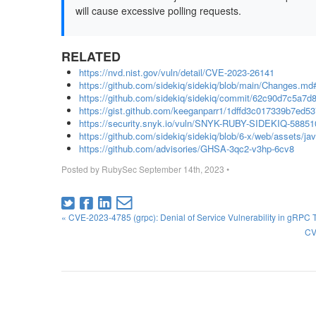
will cause excessive polling requests.
RELATED
https://nvd.nist.gov/vuln/detail/CVE-2023-26141
https://github.com/sidekiq/sidekiq/blob/main/Changes.md
https://github.com/sidekiq/sidekiq/commit/62c90d7c5a
https://gist.github.com/keeganparr1/1dffd3c017339b7ed
https://security.snyk.io/vuln/SNYK-RUBY-SIDEKIQ-58851
https://github.com/sidekiq/sidekiq/blob/6-x/web/assets/ja
https://github.com/advisories/GHSA-3qc2-v3hp-6cv8
Posted by
RubySec
September 14th, 2023
•
« CVE-2023-4785 (grpc): Denial of Service Vulnerability in gRPC 
CV