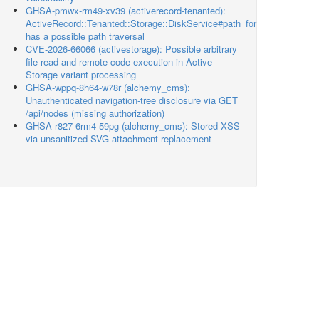
GHSA-pmwx-rm49-xv39 (activerecord-tenanted):
ActiveRecord::Tenanted::Storage::DiskService#path_for
has a possible path traversal
CVE-2026-66066 (activestorage): Possible arbitrary
file read and remote code execution in Active
Storage variant processing
GHSA-wppq-8h64-w78r (alchemy_cms):
Unauthenticated navigation-tree disclosure via GET
/api/nodes (missing authorization)
GHSA-r827-6rm4-59pg (alchemy_cms): Stored XSS
via unsanitized SVG attachment replacement