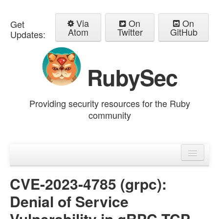
Via
On
On
Get
Atom
Twitter
GitHub
Updates:
RubySec
Providing security resources for the Ruby
community
Home
Advisories
CVE-2023-4785 (grpc):
Denial of Service
Vulnerability in gRPC TCP