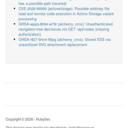
has a possible path traversal
CVE-2026-66066 (activestorage): Possible arbitrary file
read and remote code execution in Active Storage variant
processing
GHSA-wppq-8h64-w78r (alchemy_cms): Unauthenticated
navigation-tree disclosure via GET /api/nodes (missing
authorization)
GHSA-r827-6rm4-59pg (alchemy_cms): Stored XSS via
unsanitized SVG attachment replacement
Copyright © 2026 - RubySec
This domain was graciously donated by Jordi Massaguer.