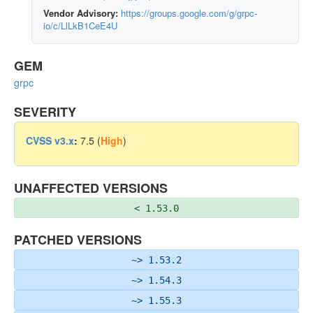
Vendor Advisory:
https://groups.google.com/g/grpc-
io/c/LlLkB1CeE4U
GEM
grpc
SEVERITY
CVSS v3.x
:
7.5 (
High
)
UNAFFECTED VERSIONS
< 1.53.0
PATCHED VERSIONS
~> 1.53.2
~> 1.54.3
~> 1.55.3