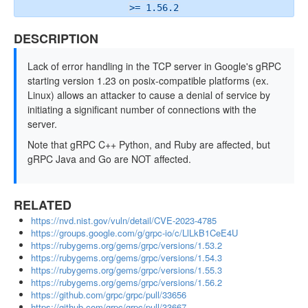
>= 1.56.2
DESCRIPTION
Lack of error handling in the TCP server in Google's gRPC
starting version 1.23 on posix-compatible platforms (ex.
Linux) allows an attacker to cause a denial of service by
initiating a significant number of connections with the
server.
Note that gRPC C++ Python, and Ruby are affected, but
gRPC Java and Go are NOT affected.
RELATED
https://nvd.nist.gov/vuln/detail/CVE-2023-4785
https://groups.google.com/g/grpc-io/c/LlLkB1CeE4U
https://rubygems.org/gems/grpc/versions/1.53.2
https://rubygems.org/gems/grpc/versions/1.54.3
https://rubygems.org/gems/grpc/versions/1.55.3
https://rubygems.org/gems/grpc/versions/1.56.2
https://github.com/grpc/grpc/pull/33656
https://github.com/grpc/grpc/pull/33667