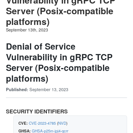
Server (Posix-compatible
platforms)
September 13th, 2023
Denial of Service
Vulnerability in gRPC TCP
Server (Posix-compatible
platforms)
September 13, 2023
Published:
SECURITY IDENTIFIERS
CVE:
CVE-2023-4785
(
NVD
)
GHSA:
GHSA-p25m-jpj4-qcrr