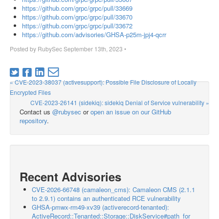
https://github.com/grpc/grpc/pull/33669
https://github.com/grpc/grpc/pull/33670
https://github.com/grpc/grpc/pull/33672
https://github.com/advisories/GHSA-p25m-jpj4-qcrr
Posted by
RubySec
September 13th, 2023
•
« CVE-2023-38037 (activesupport): Possible File Disclosure of Locally
Encrypted Files
CVE-2023-26141 (sidekiq): sidekiq Denial of Service vulnerability »
Contact us
@rubysec
or
open an issue on our GitHub
repository
.
Recent Advisories
CVE-2026-66748 (camaleon_cms): Camaleon CMS (2.1.1
to 2.9.1) contains an authenticated RCE vulnerability
GHSA-pmwx-rm49-xv39 (activerecord-tenanted):
ActiveRecord::Tenanted::Storage::DiskService#path_for