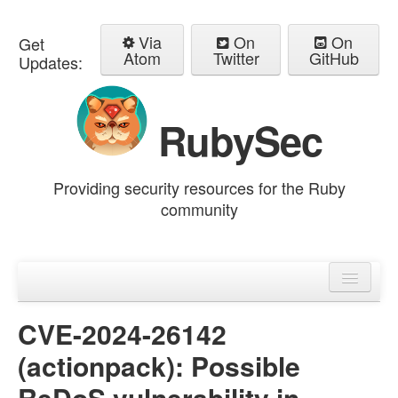
Via
On
On
Get
Atom
Twitter
GitHub
Updates:
RubySec
Providing security resources for the Ruby
community
Home
Advisories
CVE-2024-26142
(actionpack): Possible
ReDoS vulnerability in