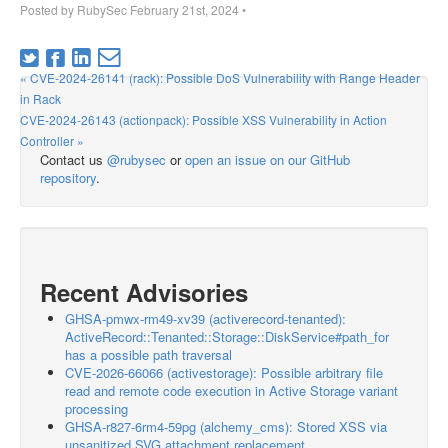
Posted by
RubySec
February 21st, 2024
•
« CVE-2024-26141 (rack): Possible DoS Vulnerability with Range Header
in Rack
CVE-2024-26143 (actionpack): Possible XSS Vulnerability in Action
Controller »
Contact us
@rubysec
or
open an issue on our GitHub
repository
.
Recent Advisories
GHSA-pmwx-rm49-xv39 (activerecord-tenanted):
ActiveRecord::Tenanted::Storage::DiskService#path_for
has a possible path traversal
CVE-2026-66066 (activestorage): Possible arbitrary file
read and remote code execution in Active Storage variant
processing
GHSA-r827-6rm4-59pg (alchemy_cms): Stored XSS via
unsanitized SVG attachment replacement