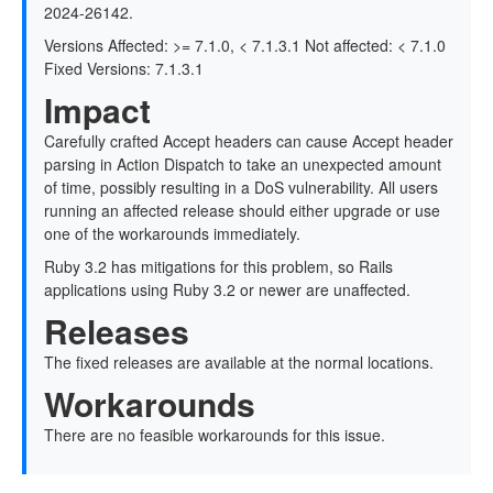
2024-26142.
Versions Affected: >= 7.1.0, < 7.1.3.1 Not affected: < 7.1.0
Fixed Versions: 7.1.3.1
Impact
Carefully crafted Accept headers can cause Accept header
parsing in Action Dispatch to take an unexpected amount
of time, possibly resulting in a DoS vulnerability. All users
running an affected release should either upgrade or use
one of the workarounds immediately.
Ruby 3.2 has mitigations for this problem, so Rails
applications using Ruby 3.2 or newer are unaffected.
Releases
The fixed releases are available at the normal locations.
Workarounds
There are no feasible workarounds for this issue.