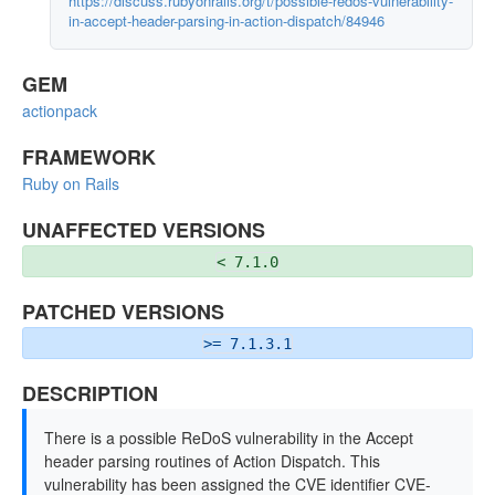
https://discuss.rubyonrails.org/t/possible-redos-vulnerability-
in-accept-header-parsing-in-action-dispatch/84946
GEM
actionpack
FRAMEWORK
Ruby on Rails
UNAFFECTED VERSIONS
< 7.1.0
PATCHED VERSIONS
>= 7.1.3.1
DESCRIPTION
There is a possible ReDoS vulnerability in the Accept
header parsing routines of Action Dispatch. This
vulnerability has been assigned the CVE identifier CVE-