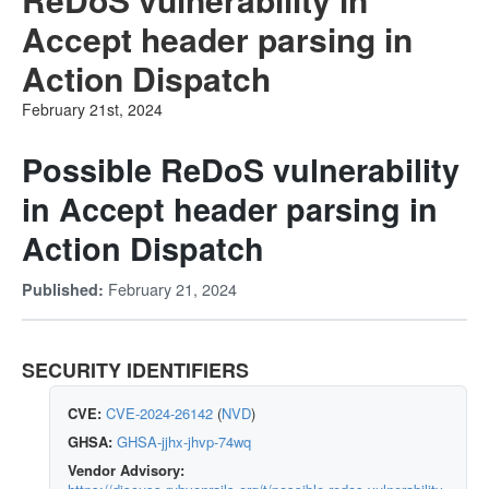
Accept header parsing in
Action Dispatch
February 21st, 2024
Possible ReDoS vulnerability
in Accept header parsing in
Action Dispatch
February 21, 2024
Published:
SECURITY IDENTIFIERS
CVE:
CVE-2024-26142
(
NVD
)
GHSA:
GHSA-jjhx-jhvp-74wq
Vendor Advisory: