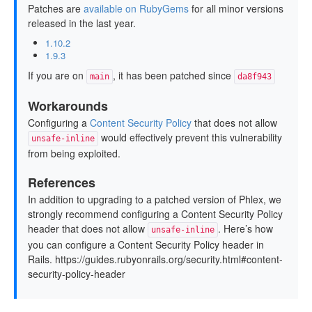
Patches are
available on RubyGems
for all minor versions
released in the last year.
1.10.2
1.9.3
If you are on
, it has been patched since
main
da8f943
Workarounds
Configuring a
Content Security Policy
that does not allow
would effectively prevent this vulnerability
unsafe-inline
from being exploited.
References
In addition to upgrading to a patched version of Phlex, we
strongly recommend configuring a Content Security Policy
header that does not allow
. Here’s how
unsafe-inline
you can configure a Content Security Policy header in
Rails. https://guides.rubyonrails.org/security.html#content-
security-policy-header