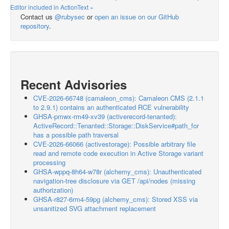
Editor included in ActionText »
Contact us
@rubysec
or
open an issue on our GitHub
repository
.
Recent Advisories
CVE-2026-66748 (camaleon_cms): Camaleon CMS (2.1.1
to 2.9.1) contains an authenticated RCE vulnerability
GHSA-pmwx-rm49-xv39 (activerecord-tenanted):
ActiveRecord::Tenanted::Storage::DiskService#path_for
has a possible path traversal
CVE-2026-66066 (activestorage): Possible arbitrary file
read and remote code execution in Active Storage variant
processing
GHSA-wppq-8h64-w78r (alchemy_cms): Unauthenticated
navigation-tree disclosure via GET /api/nodes (missing
authorization)
GHSA-r827-6rm4-59pg (alchemy_cms): Stored XSS via
unsanitized SVG attachment replacement