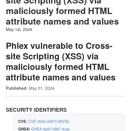
maliciously formed HTML
attribute names and values
May 1st, 2024
Phlex vulnerable to Cross-
site Scripting (XSS) via
maliciously formed HTML
attribute names and values
May 01, 2024
Published:
SECURITY IDENTIFIERS
CVE:
CVE-2024-32970
(
NVD
)
GHSA:
GHSA-9p57-h987-4vgx