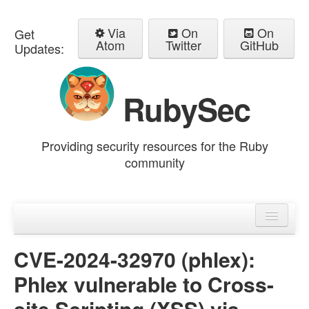
Via
On
On
Get
Atom
Twitter
GitHub
Updates:
RubySec
Providing security resources for the Ruby
community
Home
Advisories
CVE-2024-32970 (phlex):
Phlex vulnerable to Cross-
site Scripting (XSS) via