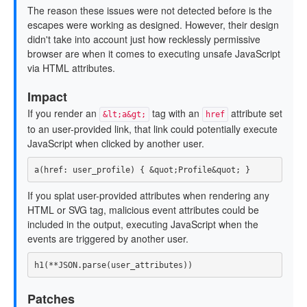
The reason these issues were not detected before is the
escapes were working as designed. However, their design
didn't take into account just how recklessly permissive
browser are when it comes to executing unsafe JavaScript
via HTML attributes.
Impact
If you render an
tag with an
attribute set
&lt;a&gt;
href
to an user-provided link, that link could potentially execute
JavaScript when clicked by another user.
a
(
href: 
user_profile
)
{
&
quot
;
Profile
&
quot
;
}
If you splat user-provided attributes when rendering any
HTML or SVG tag, malicious event attributes could be
included in the output, executing JavaScript when the
events are triggered by another user.
h1
(
**
JSON
.
parse
(
user_attributes
))
Patches