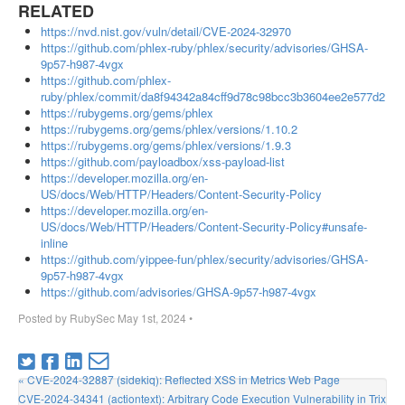
RELATED
https://nvd.nist.gov/vuln/detail/CVE-2024-32970
https://github.com/phlex-ruby/phlex/security/advisories/GHSA-
9p57-h987-4vgx
https://github.com/phlex-
ruby/phlex/commit/da8f94342a84cff9d78c98bcc3b3604ee2e577d2
https://rubygems.org/gems/phlex
https://rubygems.org/gems/phlex/versions/1.10.2
https://rubygems.org/gems/phlex/versions/1.9.3
https://github.com/payloadbox/xss-payload-list
https://developer.mozilla.org/en-
US/docs/Web/HTTP/Headers/Content-Security-Policy
https://developer.mozilla.org/en-
US/docs/Web/HTTP/Headers/Content-Security-Policy#unsafe-
inline
https://github.com/yippee-fun/phlex/security/advisories/GHSA-
9p57-h987-4vgx
https://github.com/advisories/GHSA-9p57-h987-4vgx
Posted by
RubySec
May 1st, 2024
•
« CVE-2024-32887 (sidekiq): Reflected XSS in Metrics Web Page
CVE-2024-34341 (actiontext): Arbitrary Code Execution Vulnerability in Trix