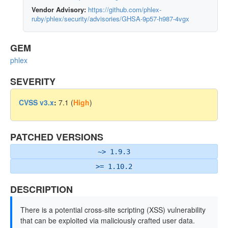
Vendor Advisory:
https://github.com/phlex-
ruby/phlex/security/advisories/GHSA-9p57-h987-4vgx
GEM
phlex
SEVERITY
CVSS v3.x
:
7.1 (
High
)
PATCHED VERSIONS
~> 1.9.3
>= 1.10.2
DESCRIPTION
There is a potential cross-site scripting (XSS) vulnerability
that can be exploited via maliciously crafted user data.