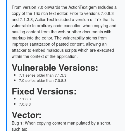
From version 7.0 onwards the ActionText gem includes a
copy of the Trix rich text editor. Prior to versions 7.0.8.3
and 7.1.3.3, ActionText included a version of Trix that is
vulnerable to arbitrary code execution when copying and
pasting content from the web or other documents with
markup into the editor. The vulnerability stems from
improper sanitization of pasted content, allowing an
attacker to embed malicious scripts which are executed
within the context of the application.
Vulnerable Versions:
7.1 series older than 7.1.3.3
7.0 series older than 7.0.8.3
Fixed Versions:
7.1.3.3
7.0.8.3
Vector:
Bug 1: When copying content manipulated by a script,
such as: