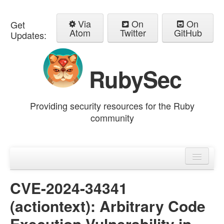
Via
On
On
Get
Atom
Twitter
GitHub
Updates:
RubySec
Providing security resources for the Ruby
community
Home
Advisories
CVE-2024-34341
(actiontext): Arbitrary Code
Execution Vulnerability in