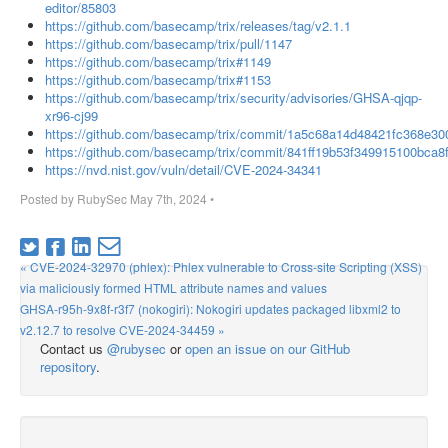
editor/85803
https://github.com/basecamp/trix/releases/tag/v2.1.1
https://github.com/basecamp/trix/pull/1147
https://github.com/basecamp/trix#1149
https://github.com/basecamp/trix#1153
https://github.com/basecamp/trix/security/advisories/GHSA-qjqp-
xr96-cj99
https://github.com/basecamp/trix/commit/1a5c68a14d48421fc368e3
https://github.com/basecamp/trix/commit/841ff19b53f349915100bca8
https://nvd.nist.gov/vuln/detail/CVE-2024-34341
Posted by
RubySec
May 7th, 2024
•
« CVE-2024-32970 (phlex): Phlex vulnerable to Cross-site Scripting (XSS)
via maliciously formed HTML attribute names and values
GHSA-r95h-9x8f-r3f7 (nokogiri): Nokogiri updates packaged libxml2 to
v2.12.7 to resolve CVE-2024-34459 »
Contact us
@rubysec
or
open an issue on our GitHub
repository
.