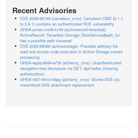
Recent Advisories
CVE-2026-66748 (camaleon_cms): Camaleon CMS (2.1.1
to 2.9.1) contains an authenticated RCE vulnerability
GHSA-pmwx-rm49-xv39 (activerecord-tenanted):
ActiveRecord::Tenanted::Storage::DiskService#path_for
has a possible path traversal
CVE-2026-66066 (activestorage): Possible arbitrary file
read and remote code execution in Active Storage variant
processing
GHSA-wppq-8h64-w78r (alchemy_cms): Unauthenticated
navigation-tree disclosure via GET /api/nodes (missing
authorization)
GHSA-r827-6rm4-59pg (alchemy_cms): Stored XSS via
unsanitized SVG attachment replacement