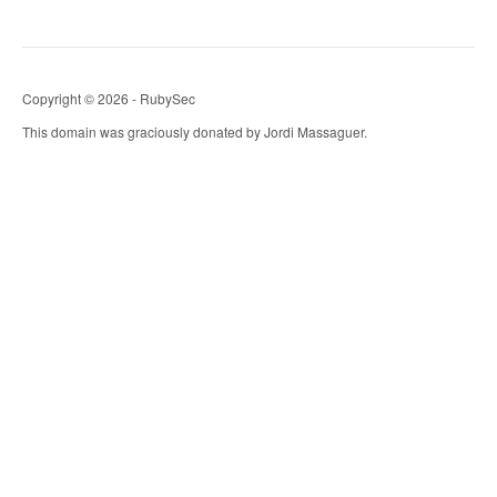
Copyright © 2026 - RubySec
This domain was graciously donated by Jordi Massaguer.