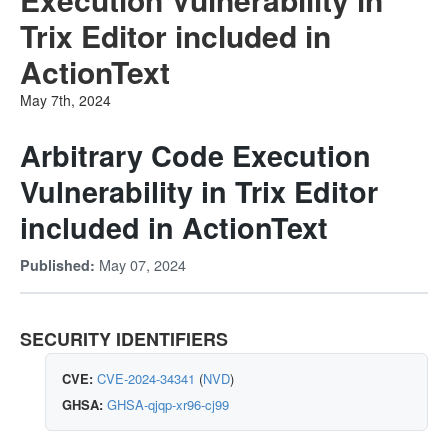
Trix Editor included in
ActionText
May 7th, 2024
Arbitrary Code Execution
Vulnerability in Trix Editor
included in ActionText
May 07, 2024
Published:
SECURITY IDENTIFIERS
CVE:
CVE-2024-34341
(
NVD
)
GHSA:
GHSA-qjqp-xr96-cj99