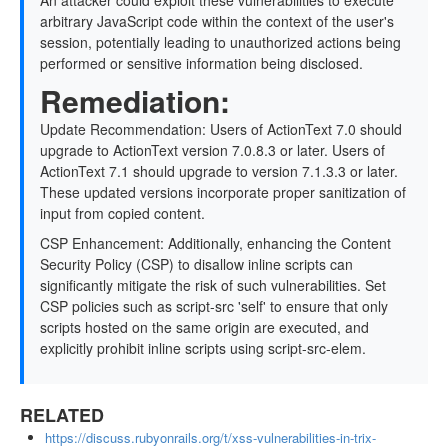
An attacker could exploit these vulnerabilities to execute
arbitrary JavaScript code within the context of the user's
session, potentially leading to unauthorized actions being
performed or sensitive information being disclosed.
Remediation:
Update Recommendation: Users of ActionText 7.0 should
upgrade to ActionText version 7.0.8.3 or later. Users of
ActionText 7.1 should upgrade to version 7.1.3.3 or later.
These updated versions incorporate proper sanitization of
input from copied content.
CSP Enhancement: Additionally, enhancing the Content
Security Policy (CSP) to disallow inline scripts can
significantly mitigate the risk of such vulnerabilities. Set
CSP policies such as script-src 'self' to ensure that only
scripts hosted on the same origin are executed, and
explicitly prohibit inline scripts using script-src-elem.
RELATED
https://discuss.rubyonrails.org/t/xss-vulnerabilities-in-trix-