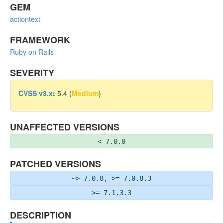
GEM
actiontext
FRAMEWORK
Ruby on Rails
SEVERITY
CVSS v3.x
:
5.4 (
Medium
)
UNAFFECTED VERSIONS
< 7.0.0
PATCHED VERSIONS
~> 7.0.8, >= 7.0.8.3
>= 7.1.3.3
DESCRIPTION