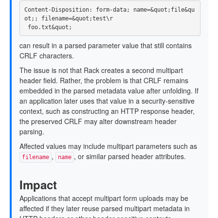
Content-Disposition: form-data; name=&quot;file&qu
ot;; filename=&quot;test\r

can result in a parsed parameter value that still contains
CRLF characters.
The issue is not that Rack creates a second multipart
header field. Rather, the problem is that CRLF remains
embedded in the parsed metadata value after unfolding. If
an application later uses that value in a security-sensitive
context, such as constructing an HTTP response header,
the preserved CRLF may alter downstream header
parsing.
Affected values may include multipart parameters such as
,
, or similar parsed header attributes.
filename
name
Impact
Applications that accept multipart form uploads may be
affected if they later reuse parsed multipart metadata in