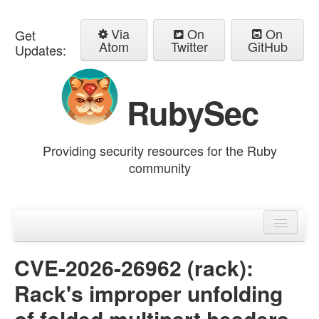
Via
On
On
Get
Atom
Twitter
GitHub
Updates:
RubySec
Providing security resources for the Ruby
community
Home
Advisories
CVE-2026-26962 (rack):
Rack's improper unfolding
of folded multipart headers