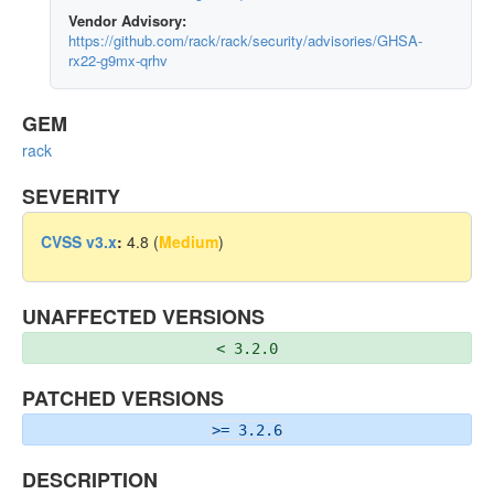
Vendor Advisory:
https://github.com/rack/rack/security/advisories/GHSA-
rx22-g9mx-qrhv
GEM
rack
SEVERITY
CVSS v3.x
:
4.8 (
Medium
)
UNAFFECTED VERSIONS
< 3.2.0
PATCHED VERSIONS
>= 3.2.6
DESCRIPTION