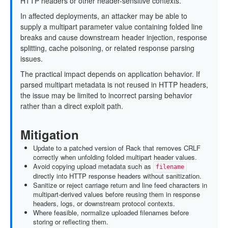
HTTP headers or other header-sensitive contexts.
In affected deployments, an attacker may be able to
supply a multipart parameter value containing folded line
breaks and cause downstream header injection, response
splitting, cache poisoning, or related response parsing
issues.
The practical impact depends on application behavior. If
parsed multipart metadata is not reused in HTTP headers,
the issue may be limited to incorrect parsing behavior
rather than a direct exploit path.
Mitigation
Update to a patched version of Rack that removes CRLF
correctly when unfolding folded multipart header values.
Avoid copying upload metadata such as
filename
directly into HTTP response headers without sanitization.
Sanitize or reject carriage return and line feed characters in
multipart-derived values before reusing them in response
headers, logs, or downstream protocol contexts.
Where feasible, normalize uploaded filenames before
storing or reflecting them.