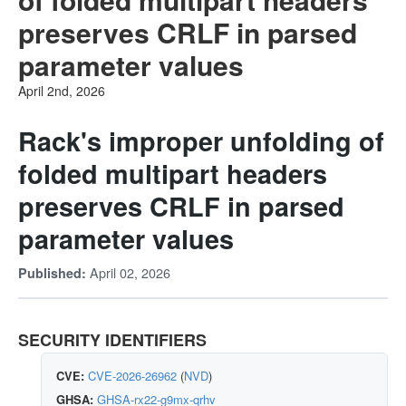
preserves CRLF in parsed
parameter values
April 2nd, 2026
Rack's improper unfolding of
folded multipart headers
preserves CRLF in parsed
parameter values
April 02, 2026
Published:
SECURITY IDENTIFIERS
CVE:
CVE-2026-26962
(
NVD
)
GHSA:
GHSA-rx22-g9mx-qrhv