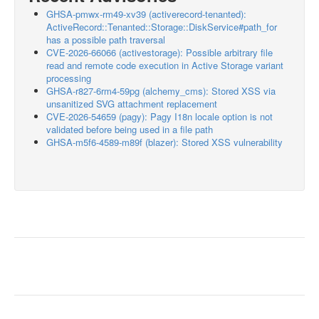
GHSA-pmwx-rm49-xv39 (activerecord-tenanted):
ActiveRecord::Tenanted::Storage::DiskService#path_for
has a possible path traversal
CVE-2026-66066 (activestorage): Possible arbitrary file
read and remote code execution in Active Storage variant
processing
GHSA-r827-6rm4-59pg (alchemy_cms): Stored XSS via
unsanitized SVG attachment replacement
CVE-2026-54659 (pagy): Pagy I18n locale option is not
validated before being used in a file path
GHSA-m5f6-4589-m89f (blazer): Stored XSS vulnerability