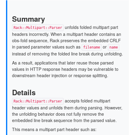
Summary
unfolds folded multipart part
Rack::Multipart::Parser
headers incorrectly. When a multipart header contains an
obs-fold sequence, Rack preserves the embedded CRLF
in parsed parameter values such as
or
filename
name
instead of removing the folded line break during unfolding.
As a result, applications that later reuse those parsed
values in HTTP response headers may be vulnerable to
downstream header injection or response splitting.
Details
accepts folded multipart
Rack::Multipart::Parser
header values and unfolds them during parsing. However,
the unfolding behavior does not fully remove the
embedded line break sequence from the parsed value.
This means a multipart part header such as: