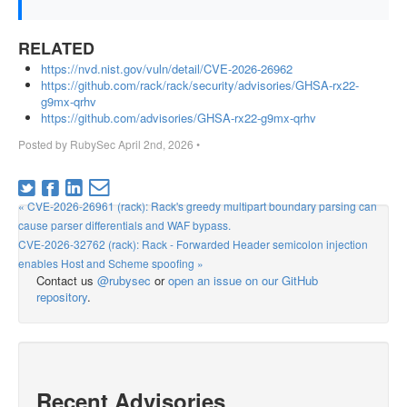
RELATED
https://nvd.nist.gov/vuln/detail/CVE-2026-26962
https://github.com/rack/rack/security/advisories/GHSA-rx22-
g9mx-qrhv
https://github.com/advisories/GHSA-rx22-g9mx-qrhv
Posted by
RubySec
April 2nd, 2026
•
« CVE-2026-26961 (rack): Rack's greedy multipart boundary parsing can
cause parser differentials and WAF bypass.
CVE-2026-32762 (rack): Rack - Forwarded Header semicolon injection
enables Host and Scheme spoofing »
Contact us
@rubysec
or
open an issue on our GitHub
repository
.
Recent Advisories