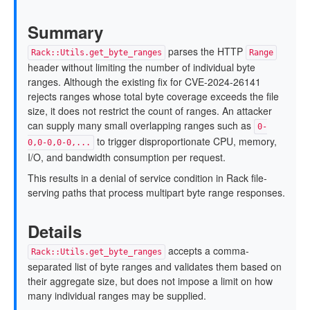
Summary
parses the HTTP
Rack::Utils.get_byte_ranges
Range
header without limiting the number of individual byte
ranges. Although the existing fix for CVE-2024-26141
rejects ranges whose total byte coverage exceeds the file
size, it does not restrict the count of ranges. An attacker
can supply many small overlapping ranges such as
0-
to trigger disproportionate CPU, memory,
0,0-0,0-0,...
I/O, and bandwidth consumption per request.
This results in a denial of service condition in Rack file-
serving paths that process multipart byte range responses.
Details
accepts a comma-
Rack::Utils.get_byte_ranges
separated list of byte ranges and validates them based on
their aggregate size, but does not impose a limit on how
many individual ranges may be supplied.