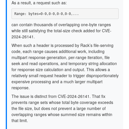
As a result, a request such as:
can contain thousands of overlapping one-byte ranges
while still satisfying the total-size check added for CVE-
2024-26141.
When such a header is processed by Rack’s file-serving
code, each range causes additional work, including
multipart response generation, per-range iteration, file
seek and read operations, and temporary string allocation
for response size calculation and output. This allows a
relatively small request header to trigger disproportionately
expensive processing and a much larger multipart
response.
The issue is distinct from CVE-2024-26141. That fix
prevents range sets whose total byte coverage exceeds
the file size, but does not prevent a large number of
overlapping ranges whose summed size remains within
that limit.