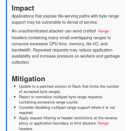
Impact
Applications that expose file-serving paths with byte range
support may be vulnerable to denial of service.
An unauthenticated attacker can send crafted
Range
headers containing many small overlapping ranges to
consume excessive CPU time, memory, file I/O, and
bandwidth. Repeated requests may reduce application
availability and increase pressure on workers and garbage
collection.
Mitigation
Update to a patched version of Rack that limits the number
of accepted byte ranges.
Reject or normalize multipart byte range requests
containing excessive range counts.
Consider disabling multipart range support where it is not
required.
Apply request filtering or header restrictions at the reverse
proxy or application boundary to limit abusive
Range
headers.