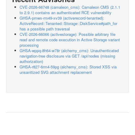
CVE-2026-66748 (camaleon_cms): Camaleon CMS (2.1.1
to 2.9.1) contains an authenticated RCE vulnerability
GHSA-pmwx-rm49-xv39 (activerecord-tenanted):
ActiveRecord::Tenanted::Storage::DiskService#path_for
has a possible path traversal
CVE-2026-66066 (activestorage): Possible arbitrary file
read and remote code execution in Active Storage variant
processing
GHSA-wppq-8h64-w78r (alchemy_cms): Unauthenticated
navigation-tree disclosure via GET /api/nodes (missing
authorization)
GHSA-r827-6rm4-59pg (alchemy_cms): Stored XSS via
unsanitized SVG attachment replacement