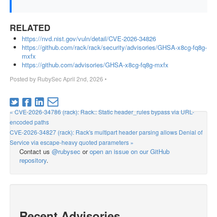
RELATED
https://nvd.nist.gov/vuln/detail/CVE-2026-34826
https://github.com/rack/rack/security/advisories/GHSA-x8cg-fq8g-
mxfx
https://github.com/advisories/GHSA-x8cg-fq8g-mxfx
Posted by
RubySec
April 2nd, 2026
•
« CVE-2026-34786 (rack): Rack:: Static header_rules bypass via URL-
encoded paths
CVE-2026-34827 (rack): Rack's multipart header parsing allows Denial of
Service via escape-heavy quoted parameters »
Contact us
@rubysec
or
open an issue on our GitHub
repository
.
Recent Advisories