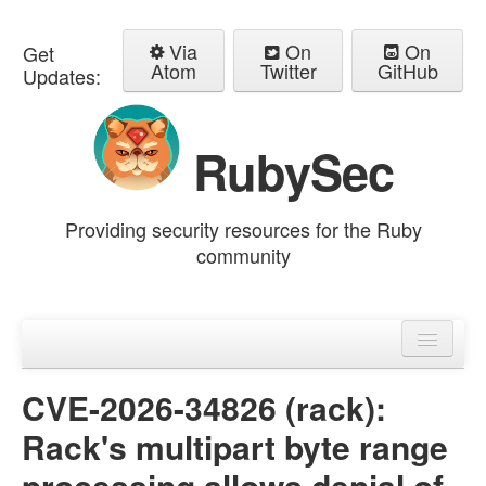
Via
On
On
Get
Atom
Twitter
GitHub
Updates:
RubySec
Providing security resources for the Ruby
community
Home
Advisories
CVE-2026-34826 (rack):
Rack's multipart byte range
processing allows denial of