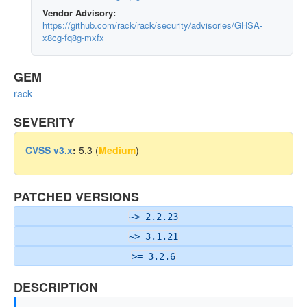
Vendor Advisory:
https://github.com/rack/rack/security/advisories/GHSA-
x8cg-fq8g-mxfx
GEM
rack
SEVERITY
CVSS v3.x
:
5.3 (
Medium
)
PATCHED VERSIONS
~> 2.2.23
~> 3.1.21
>= 3.2.6
DESCRIPTION