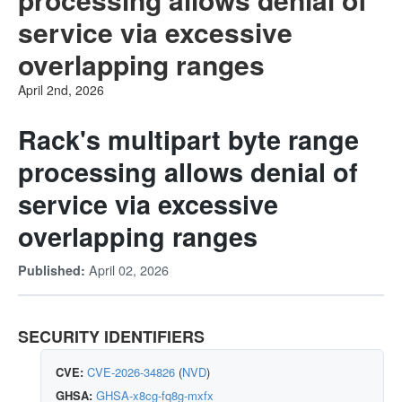
service via excessive
overlapping ranges
April 2nd, 2026
Rack's multipart byte range
processing allows denial of
service via excessive
overlapping ranges
April 02, 2026
Published:
SECURITY IDENTIFIERS
CVE:
CVE-2026-34826
(
NVD
)
GHSA:
GHSA-x8cg-fq8g-mxfx