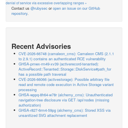
denial of service via excessive overlapping ranges »
Contact us
@rubysec
or
open an issue on our GitHub
repository
.
Recent Advisories
CVE-2026-66748 (camaleon_cms): Camaleon CMS (2.1.1
to 2.9.1) contains an authenticated RCE vulnerability
GHSA-pmwx-rm49-xv39 (activerecord-tenanted):
ActiveRecord::Tenanted::Storage::DiskService#path_for
has a possible path traversal
CVE-2026-66066 (activestorage): Possible arbitrary file
read and remote code execution in Active Storage variant
processing
GHSA-wppq-8h64-w78r (alchemy_cms): Unauthenticated
navigation-tree disclosure via GET /api/nodes (missing
authorization)
GHSA-r827-6rm4-59pg (alchemy_cms): Stored XSS via
unsanitized SVG attachment replacement