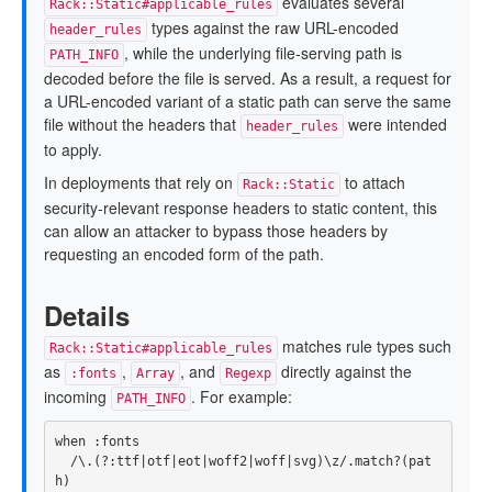
evaluates several
Rack::Static#applicable_rules
types against the raw URL-encoded
header_rules
, while the underlying file-serving path is
PATH_INFO
decoded before the file is served. As a result, a request for
a URL-encoded variant of a static path can serve the same
file without the headers that
were intended
header_rules
to apply.
In deployments that rely on
to attach
Rack::Static
security-relevant response headers to static content, this
can allow an attacker to bypass those headers by
requesting an encoded form of the path.
Details
matches rule types such
Rack::Static#applicable_rules
as
,
, and
directly against the
:fonts
Array
Regexp
incoming
. For example:
PATH_INFO
when
:fonts
/\.(?:ttf|otf|eot|woff2|woff|svg)\z/
.
match?
(
pat
h
)