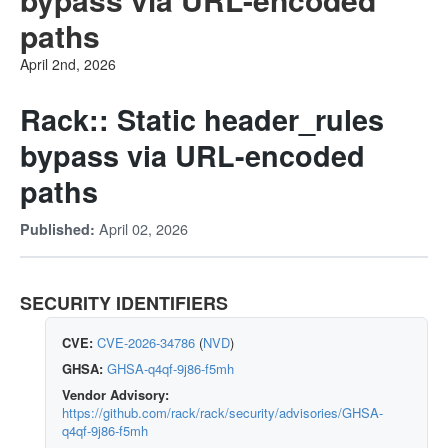
paths
April 2nd, 2026
Rack:: Static header_rules
bypass via URL-encoded
paths
April 02, 2026
Published:
SECURITY IDENTIFIERS
CVE:
CVE-2026-34786
(
NVD
)
GHSA:
GHSA-q4qf-9j86-f5mh
Vendor Advisory:
https://github.com/rack/rack/security/advisories/GHSA-
q4qf-9j86-f5mh