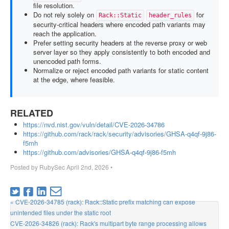
file resolution.
Do not rely solely on
for
Rack::Static
header_rules
security-critical headers where encoded path variants may
reach the application.
Prefer setting security headers at the reverse proxy or web
server layer so they apply consistently to both encoded and
unencoded path forms.
Normalize or reject encoded path variants for static content
at the edge, where feasible.
RELATED
https://nvd.nist.gov/vuln/detail/CVE-2026-34786
https://github.com/rack/rack/security/advisories/GHSA-q4qf-9j86-
f5mh
https://github.com/advisories/GHSA-q4qf-9j86-f5mh
Posted by
RubySec
April 2nd, 2026
•
« CVE-2026-34785 (rack): Rack::Static prefix matching can expose
unintended files under the static root
CVE-2026-34826 (rack): Rack's multipart byte range processing allows