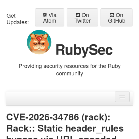
Via
On
On
Get
Atom
Twitter
GitHub
Updates:
RubySec
Providing security resources for the Ruby
community
Home
Advisories
CVE-2026-34786 (rack):
Rack:: Static header_rules
bypass via URL-encoded