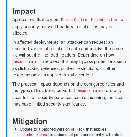
Impact
Applications that rely on
to
Rack::Static
header_rules
apply security-relevant headers to static files may be
affected.
In affected deployments, an attacker can request an
encoded variant of a static file path and receive the same
file without the intended headers. Depending on how
are used, this may bypass protections such
header_rules
as clickjacking defenses, content restrictions, or other
response policies applied to static content.
The practical impact depends on the configured rules and
the types of files being served. If
are only
header_rules
used for non-security purposes such as caching, the issue
may have limited security significance.
Mitigation
Update to a patched version of Rack that applies
to a decoded path consistently with static
header_rules