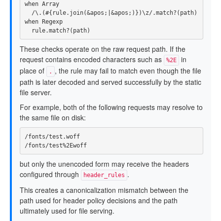
when
Array
/\.(
#{
rule
.
join
(
&
apos
;
|&
apos
;)
}
)\z/
.
match?
(
path
)
when
Regexp
rule
.
match?
(
path
)
These checks operate on the raw request path. If the
request contains encoded characters such as
in
%2E
place of
, the rule may fail to match even though the file
.
path is later decoded and served successfully by the static
file server.
For example, both of the following requests may resolve to
the same file on disk:
/fonts/test.woff

but only the unencoded form may receive the headers
configured through
.
header_rules
This creates a canonicalization mismatch between the
path used for header policy decisions and the path
ultimately used for file serving.