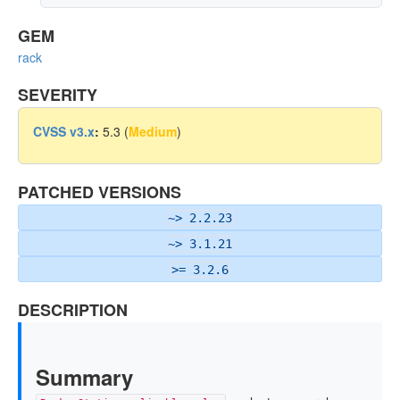
GEM
rack
SEVERITY
CVSS v3.x
:
5.3 (
Medium
)
PATCHED VERSIONS
~> 2.2.23
~> 3.1.21
>= 3.2.6
DESCRIPTION
Summary