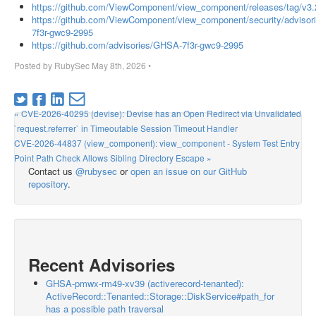
https://github.com/ViewComponent/view_component/releases/tag/v3.
https://github.com/ViewComponent/view_component/security/adviso
7f3r-gwc9-2995
https://github.com/advisories/GHSA-7f3r-gwc9-2995
Posted by
RubySec
May 8th, 2026
•
« CVE-2026-40295 (devise): Devise has an Open Redirect via Unvalidated
`request.referrer` in Timeoutable Session Timeout Handler
CVE-2026-44837 (view_component): view_component - System Test Entry
Point Path Check Allows Sibling Directory Escape »
Contact us
@rubysec
or
open an issue on our GitHub
repository
.
Recent Advisories
GHSA-pmwx-rm49-xv39 (activerecord-tenanted):
ActiveRecord::Tenanted::Storage::DiskService#path_for
has a possible path traversal