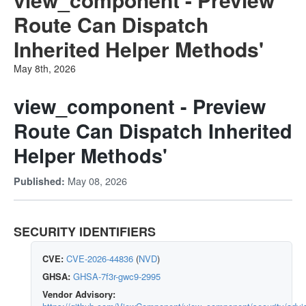
Route Can Dispatch
Inherited Helper Methods'
May 8th, 2026
view_component - Preview
Route Can Dispatch Inherited
Helper Methods'
May 08, 2026
Published:
SECURITY IDENTIFIERS
CVE:
CVE-2026-44836
(
NVD
)
GHSA:
GHSA-7f3r-gwc9-2995
Vendor Advisory: