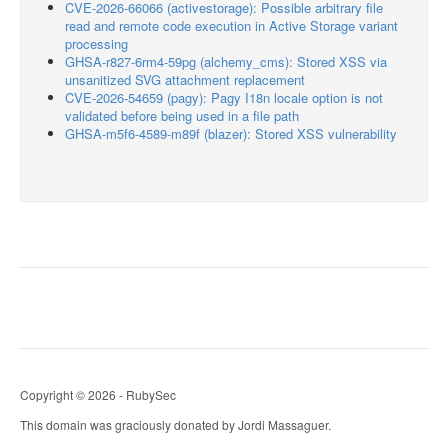
CVE-2026-66066 (activestorage): Possible arbitrary file
read and remote code execution in Active Storage variant
processing
GHSA-r827-6rm4-59pg (alchemy_cms): Stored XSS via
unsanitized SVG attachment replacement
CVE-2026-54659 (pagy): Pagy I18n locale option is not
validated before being used in a file path
GHSA-m5f6-4589-m89f (blazer): Stored XSS vulnerability
Copyright © 2026 - RubySec
This domain was graciously donated by Jordi Massaguer.