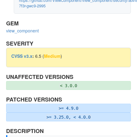
https://github.com/ViewComponent/view_component/security/adv
7f3r-gwc9-2995
GEM
view_component
SEVERITY
CVSS v3.x
:
6.5 (
Medium
)
UNAFFECTED VERSIONS
< 3.0.0
PATCHED VERSIONS
>= 4.9.0
>= 3.25.0, < 4.0.0
DESCRIPTION