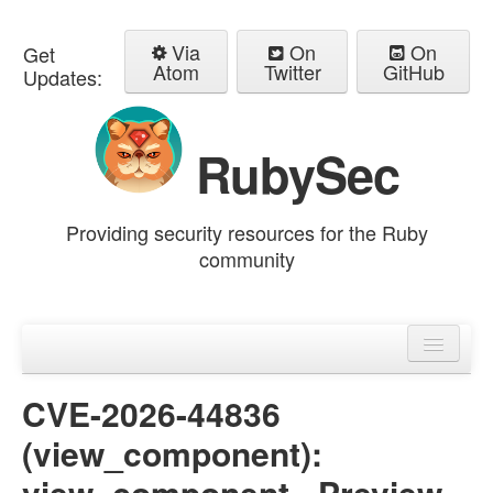
Via
On
On
Get
Atom
Twitter
GitHub
Updates:
RubySec
Providing security resources for the Ruby
community
Home
Advisories
CVE-2026-44836
(view_component):
view_component - Preview