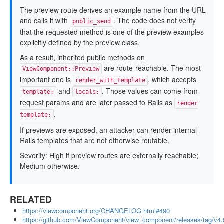
The preview route derives an example name from the URL
and calls it with
. The code does not verify
public_send
that the requested method is one of the preview examples
explicitly defined by the preview class.
As a result, inherited public methods on
are route-reachable. The most
ViewComponent::Preview
important one is
, which accepts
render_with_template
and
. Those values can come from
template:
locals:
request params and are later passed to Rails as
render
.
template:
If previews are exposed, an attacker can render internal
Rails templates that are not otherwise routable.
Severity: High if preview routes are externally reachable;
Medium otherwise.
RELATED
https://viewcomponent.org/CHANGELOG.html#490
https://github.com/ViewComponent/view_component/releases/tag/v4.