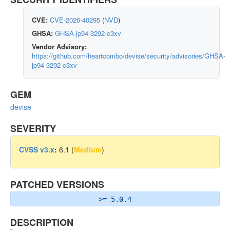
CVE:
CVE-2026-40295
(
NVD
)
GHSA:
GHSA-jp94-3292-c3xv
Vendor Advisory:
https://github.com/heartcombo/devise/security/advisories/GHSA-
jp94-3292-c3xv
GEM
devise
SEVERITY
CVSS v3.x
:
6.1 (
Medium
)
PATCHED VERSIONS
>= 5.0.4
DESCRIPTION