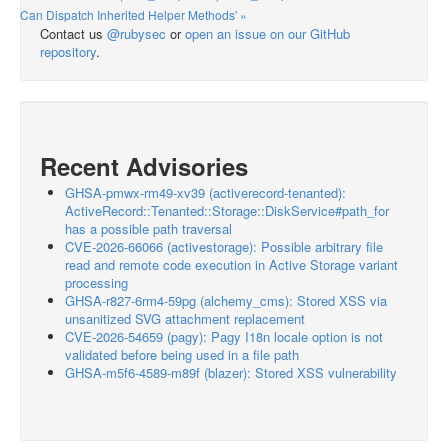
Can Dispatch Inherited Helper Methods' »
Contact us
@rubysec
or
open an issue on our GitHub
repository
.
Recent Advisories
GHSA-pmwx-rm49-xv39 (activerecord-tenanted):
ActiveRecord::Tenanted::Storage::DiskService#path_for
has a possible path traversal
CVE-2026-66066 (activestorage): Possible arbitrary file
read and remote code execution in Active Storage variant
processing
GHSA-r827-6rm4-59pg (alchemy_cms): Stored XSS via
unsanitized SVG attachment replacement
CVE-2026-54659 (pagy): Pagy I18n locale option is not
validated before being used in a file path
GHSA-m5f6-4589-m89f (blazer): Stored XSS vulnerability