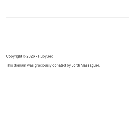
Copyright © 2026 - RubySec
This domain was graciously donated by Jordi Massaguer.