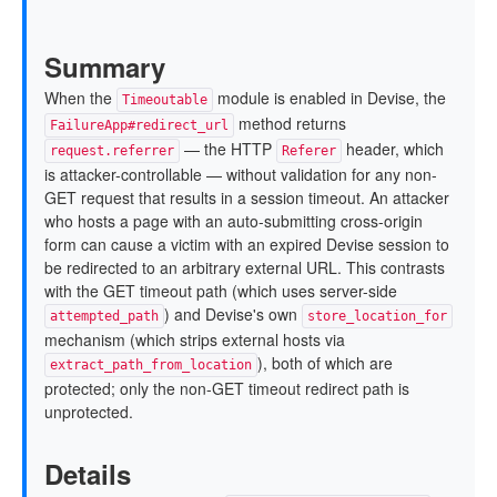
Summary
When the
module is enabled in Devise, the
Timeoutable
method returns
FailureApp#redirect_url
— the HTTP
header, which
request.referrer
Referer
is attacker-controllable — without validation for any non-
GET request that results in a session timeout. An attacker
who hosts a page with an auto-submitting cross-origin
form can cause a victim with an expired Devise session to
be redirected to an arbitrary external URL. This contrasts
with the GET timeout path (which uses server-side
) and Devise's own
attempted_path
store_location_for
mechanism (which strips external hosts via
), both of which are
extract_path_from_location
protected; only the non-GET timeout redirect path is
unprotected.
Details