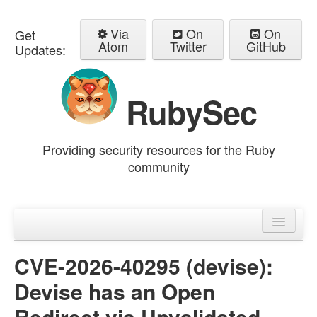
Via
On
On
Get
Atom
Twitter
GitHub
Updates:
RubySec
Providing security resources for the Ruby
community
Home
Advisories
CVE-2026-40295 (devise):
Devise has an Open
Redirect via Unvalidated