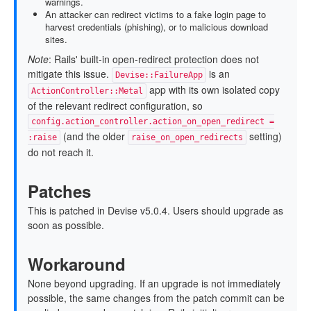
warnings.
An attacker can redirect victims to a fake login page to
harvest credentials (phishing), or to malicious download
sites.
Note
: Rails' built-in open-redirect protection does not
mitigate this issue.
is an
Devise::FailureApp
app with its own isolated copy
ActionController::Metal
of the relevant redirect configuration, so
config.action_controller.action_on_open_redirect =
(and the older
setting)
:raise
raise_on_open_redirects
do not reach it.
Patches
This is patched in Devise v5.0.4. Users should upgrade as
soon as possible.
Workaround
None beyond upgrading. If an upgrade is not immediately
possible, the same changes from the patch commit can be