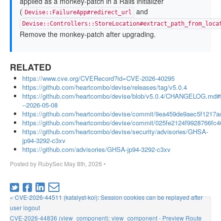
applied as a monkey-patch in a Rails initializer
(
and
Devise::FailureApp#redirect_url
Devise::Controllers::StoreLocation#extract_path_from_loca
Remove the monkey-patch after upgrading.
RELATED
https://www.cve.org/CVERecord?id=CVE-2026-40295
https://github.com/heartcombo/devise/releases/tag/v5.0.4
https://github.com/heartcombo/devise/blob/v5.0.4/CHANGELOG.md#
--2026-05-08
https://github.com/heartcombo/devise/commit/9ea459de9aec5f1217
https://github.com/heartcombo/devise/commit/025fe2124f9928766f
https://github.com/heartcombo/devise/security/advisories/GHSA-
jp94-3292-c3xv
https://github.com/advisories/GHSA-jp94-3292-c3xv
Posted by
RubySec
May 8th, 2026
•
« CVE-2026-44511 (katalyst-koi): Session cookies can be replayed after
user logout
CVE-2026-44836 (view_component): view_component - Preview Route