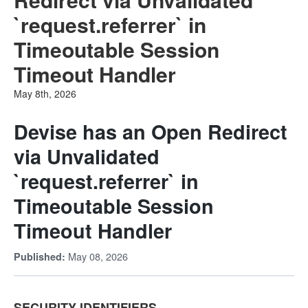
`request.referrer` in
Timeoutable Session
Timeout Handler
May 8th, 2026
Devise has an Open Redirect
via Unvalidated
`request.referrer` in
Timeoutable Session
Timeout Handler
May 08, 2026
Published:
SECURITY IDENTIFIERS