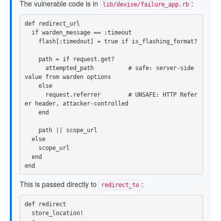
The vulnerable code is in
:
lib/devise/failure_app.rb
def
redirect_url
if
warden_message
==
:timeout
flash
[
:timedout
]
=
true
if
is_flashing_format?
path
=
if
request
.
get?
attempted_path
# safe: server-side 
value from warden options
else
request
.
referrer
# UNSAFE: HTTP Refer
er header, attacker-controlled
end
path
||
scope_url
else
scope_url
end
end
This is passed directly to
:
redirect_to
def
redirect
store_location!