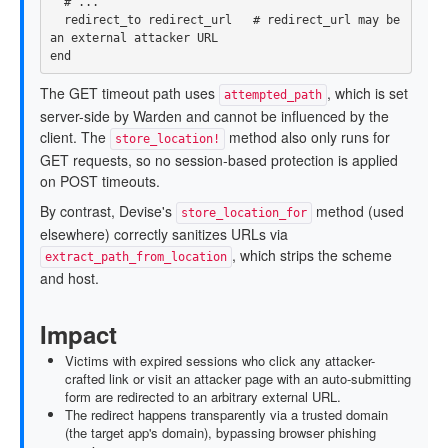
# ...
redirect_to
redirect_url
# redirect_url may be 
an external attacker URL
end
The GET timeout path uses
, which is set
attempted_path
server-side by Warden and cannot be influenced by the
client. The
method also only runs for
store_location!
GET requests, so no session-based protection is applied
on POST timeouts.
By contrast, Devise's
method (used
store_location_for
elsewhere) correctly sanitizes URLs via
, which strips the scheme
extract_path_from_location
and host.
Impact
Victims with expired sessions who click any attacker-
crafted link or visit an attacker page with an auto-submitting
form are redirected to an arbitrary external URL.
The redirect happens transparently via a trusted domain
(the target app's domain), bypassing browser phishing