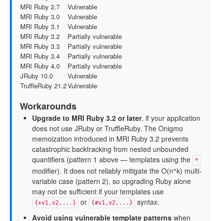
MRI Ruby 2.7
Vulnerable
MRI Ruby 3.0
Vulnerable
MRI Ruby 3.1
Vulnerable
MRI Ruby 3.2
Partially vulnerable
MRI Ruby 3.3
Partially vulnerable
MRI Ruby 3.4
Partially vulnerable
MRI Ruby 4.0
Partially vulnerable
JRuby 10.0
Vulnerable
TruffleRuby 21.2
Vulnerable
Workarounds
Upgrade to MRI Ruby 3.2 or later
, if your application
does not use JRuby or TruffleRuby. The Onigmo
memoization introduced in MRI Ruby 3.2 prevents
catastrophic backtracking from nested unbounded
quantifiers (pattern 1 above — templates using the
*
modifier). It does not reliably mitigate the O(n^k) multi-
variable case (pattern 2), so upgrading Ruby alone
may not be sufficient if your templates use
or
syntax.
{+v1,v2,...}
{#v1,v2,...}
Avoid using vulnerable template patterns
when