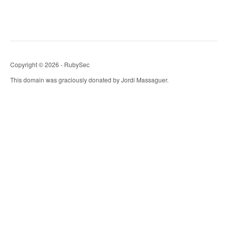
Copyright © 2026 - RubySec
This domain was graciously donated by Jordi Massaguer.