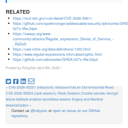
RELATED
https://nvd.nist.gov/vuln/detail/CVE-2026-35611
https://github.com/sporkmonger/addressable/security/advisories/GH
h27x-rffw-24p4
https://owasp.org/www-
community/attacks/Regular_expression_Denial_of_Service_-
_ReDoS
https://cwe.mitre.org/data/definitions/1333.html
https://www.regular-expressions.info/catastrophic.html
https://github.com/advisories/GHSA-h27x-rffw-24p4
Posted by
RubySec
April 8th, 2026
•
« CVE-2026-35201 (rdiscount): rdiscount has an Out-of-bounds Read
CVE-2026-39324 (rack-session): Rack::Session::Cookie secrets: decrypt
failure fallback enables secretless session forgery and Marshal
deserialization »
Contact us
@rubysec
or
open an issue on our GitHub
repository
.