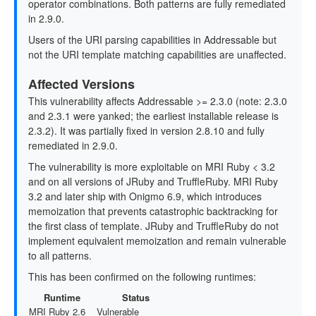
operator combinations. Both patterns are fully remediated
in 2.9.0.
Users of the URI parsing capabilities in Addressable but
not the URI template matching capabilities are unaffected.
Affected Versions
This vulnerability affects Addressable >= 2.3.0 (note: 2.3.0
and 2.3.1 were yanked; the earliest installable release is
2.3.2). It was partially fixed in version 2.8.10 and fully
remediated in 2.9.0.
The vulnerability is more exploitable on MRI Ruby < 3.2
and on all versions of JRuby and TruffleRuby. MRI Ruby
3.2 and later ship with Onigmo 6.9, which introduces
memoization that prevents catastrophic backtracking for
the first class of template. JRuby and TruffleRuby do not
implement equivalent memoization and remain vulnerable
to all patterns.
This has been confirmed on the following runtimes:
Runtime
Status
MRI Ruby 2.6
Vulnerable