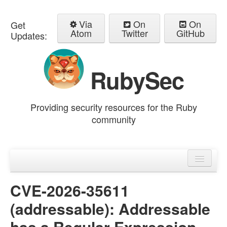
Via
On
On
Get
Atom
Twitter
GitHub
Updates:
RubySec
Providing security resources for the Ruby
community
Home
Advisories
CVE-2026-35611
(addressable): Addressable
has a Regular Expression