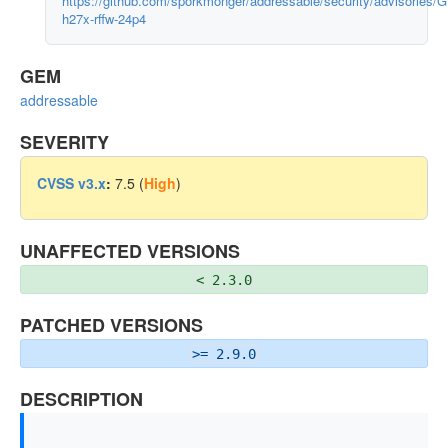
https://github.com/sporkmonger/addressable/security/advisories/
h27x-rffw-24p4
GEM
addressable
SEVERITY
CVSS v3.x
:
7.5 (
High
)
UNAFFECTED VERSIONS
< 2.3.0
PATCHED VERSIONS
>= 2.9.0
DESCRIPTION