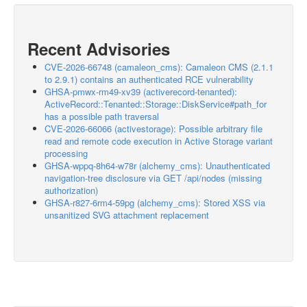
Recent Advisories
CVE-2026-66748 (camaleon_cms): Camaleon CMS (2.1.1
to 2.9.1) contains an authenticated RCE vulnerability
GHSA-pmwx-rm49-xv39 (activerecord-tenanted):
ActiveRecord::Tenanted::Storage::DiskService#path_for
has a possible path traversal
CVE-2026-66066 (activestorage): Possible arbitrary file
read and remote code execution in Active Storage variant
processing
GHSA-wppq-8h64-w78r (alchemy_cms): Unauthenticated
navigation-tree disclosure via GET /api/nodes (missing
authorization)
GHSA-r827-6rm4-59pg (alchemy_cms): Stored XSS via
unsanitized SVG attachment replacement