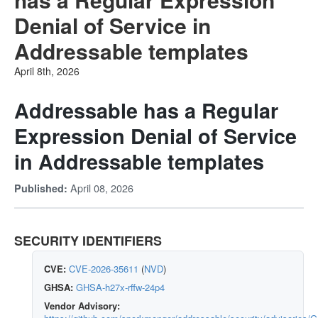
Denial of Service in
Addressable templates
April 8th, 2026
Addressable has a Regular
Expression Denial of Service
in Addressable templates
April 08, 2026
Published:
SECURITY IDENTIFIERS
CVE:
CVE-2026-35611
(
NVD
)
GHSA:
GHSA-h27x-rffw-24p4
Vendor Advisory: