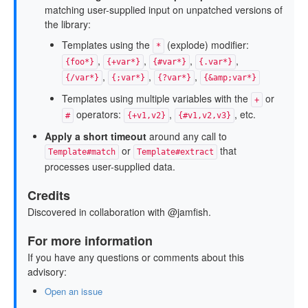
matching user-supplied input on unpatched versions of
the library:
Templates using the
(explode) modifier:
*
,
,
,
,
{foo*}
{+var*}
{#var*}
{.var*}
,
,
,
{/var*}
{;var*}
{?var*}
{&amp;var*}
Templates using multiple variables with the
or
+
operators:
,
, etc.
#
{+v1,v2}
{#v1,v2,v3}
Apply a short timeout
around any call to
or
that
Template#match
Template#extract
processes user-supplied data.
Credits
Discovered in collaboration with @jamfish.
For more information
If you have any questions or comments about this
advisory:
Open an issue