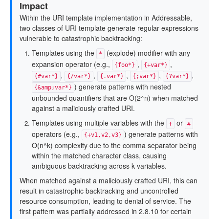
Impact
Within the URI template implementation in Addressable,
two classes of URI template generate regular expressions
vulnerable to catastrophic backtracking:
Templates using the
(explode) modifier with any
*
expansion operator (e.g.,
,
,
{foo*}
{+var*}
,
,
,
,
,
{#var*}
{/var*}
{.var*}
{;var*}
{?var*}
) generate patterns with nested
{&amp;var*}
unbounded quantifiers that are O(2^n) when matched
against a maliciously crafted URI.
Templates using multiple variables with the
or
+
#
operators (e.g.,
) generate patterns with
{+v1,v2,v3}
O(n^k) complexity due to the comma separator being
within the matched character class, causing
ambiguous backtracking across k variables.
When matched against a maliciously crafted URI, this can
result in catastrophic backtracking and uncontrolled
resource consumption, leading to denial of service. The
first pattern was partially addressed in 2.8.10 for certain