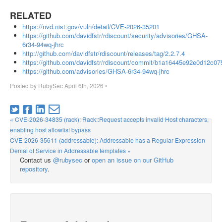
RELATED
https://nvd.nist.gov/vuln/detail/CVE-2026-35201
https://github.com/davidfstr/rdiscount/security/advisories/GHSA-
6r34-94wq-jhrc
http://github.com/davidfstr/rdiscount/releases/tag/2.2.7.4
https://github.com/davidfstr/rdiscount/commit/b1a16445e92e0d12c
https://github.com/advisories/GHSA-6r34-94wq-jhrc
Posted by
RubySec
April 6th, 2026
•
« CVE-2026-34835 (rack): Rack::Request accepts invalid Host characters,
enabling host allowlist bypass
CVE-2026-35611 (addressable): Addressable has a Regular Expression
Denial of Service in Addressable templates »
Contact us
@rubysec
or
open an issue on our GitHub
repository
.