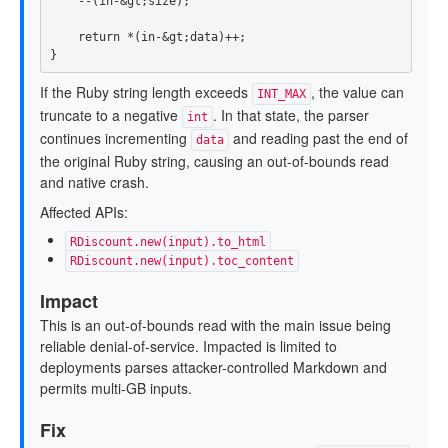
--
(
in
-&
gt
;
size
);
return
*
(
in
-&
gt
;
data
)
++
;
}
If the Ruby string length exceeds
, the value can
INT_MAX
truncate to a negative
. In that state, the parser
int
continues incrementing
and reading past the end of
data
the original Ruby string, causing an out-of-bounds read
and native crash.
Affected APIs:
RDiscount.new(input).to_html
RDiscount.new(input).toc_content
Impact
This is an out-of-bounds read with the main issue being
reliable denial-of-service. Impacted is limited to
deployments parses attacker-controlled Markdown and
permits multi-GB inputs.
Fix