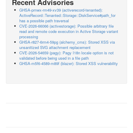
Recent Advisories
GHSA-pmwx-rm49-xv39 (activerecord-tenanted):
ActiveRecord::Tenanted::Storage::DiskService#path_for
has a possible path traversal
CVE-2026-66066 (activestorage): Possible arbitrary file
read and remote code execution in Active Storage variant
processing
GHSA-r827-6rm4-59pg (alchemy_cms): Stored XSS via
unsanitized SVG attachment replacement
CVE-2026-54659 (pagy): Pagy I18n locale option is not
validated before being used in a file path
GHSA-m5f6-4589-m89f (blazer): Stored XSS vulnerability