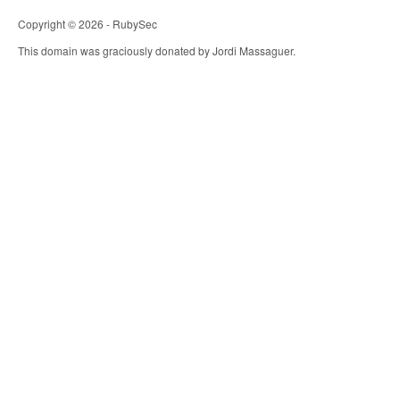
Copyright © 2026 - RubySec
This domain was graciously donated by Jordi Massaguer.