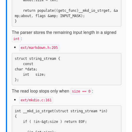
return
populate
((
getc_func
)
__mkd_io_strget
,
&
a
mp
;
about
,
flags
&
amp
;
INPUT_MASK
);
}
The parser stores the remaining input length in a signed
:
int
ext/markdown.h:205
struct
string_stream
{
const
char
*
data
;
int
size
;
};
The read loop stops only when
:
size == 0
ext/mkdio.c:161
int
__mkd_io_strget
(
struct
string_stream
*
in
)
{
if
(
!
in
-&
gt
;
size
)
return
EOF
;