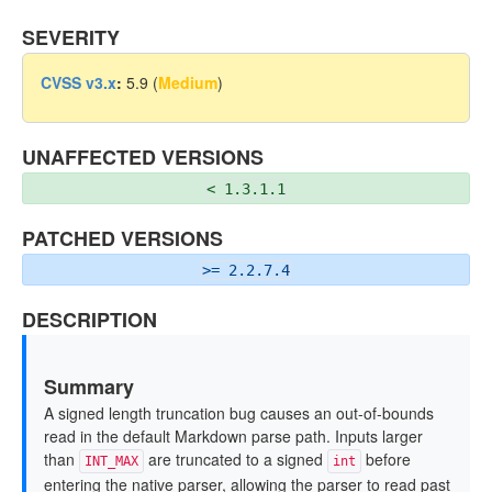
SEVERITY
CVSS v3.x
:
5.9 (
Medium
)
UNAFFECTED VERSIONS
< 1.3.1.1
PATCHED VERSIONS
>= 2.2.7.4
DESCRIPTION
Summary
A signed length truncation bug causes an out-of-bounds
read in the default Markdown parse path. Inputs larger
than
are truncated to a signed
before
INT_MAX
int
entering the native parser, allowing the parser to read past