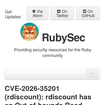
Via
On
On
Get
Atom
Twitter
GitHub
Updates:
RubySec
Providing security resources for the Ruby
community
Home
Advisories
CVE-2026-35201
(rdiscount): rdiscount has
an Out-of-bounds Read