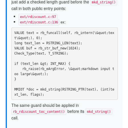
just add a checked length guard before the
mkd_string()
call in both public entry points:
ext/rdiscount.c:97
ex:
ext/rdiscount.c:136
VALUE
text
=
rb_funcall
(
self
,
rb_intern
(
\
&
quot
;
tex
t
\
&
quot
;),
0
);
long
text_len
=
RSTRING_LEN
(
text
);
VALUE
buf
=
rb_str_buf_new
(
1024
);
Check_Type
(
text
,
T_STRING
);
if
(
text_len
&
gt
;
INT_MAX
)
{
rb_raise
(
rb_eArgError
,
\
&
quot
;
markdown
input
t
oo
large
\
&
quot
;);
}
MMIOT
*
doc
=
mkd_string
(
RSTRING_PTR
(
text
),
(
int
)
te
xt_len
,
flags
);
The same guard should be applied in
before its
rb_rdiscount_toc_content()
mkd_string()
call.