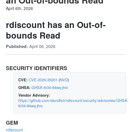
April 6th, 2026
rdiscount has an Out-of-
bounds Read
April 06, 2026
Published:
SECURITY IDENTIFIERS
CVE:
CVE-2026-35201
(
NVD
)
GHSA:
GHSA-6r34-94wq-jhrc
Vendor Advisory:
https://github.com/davidfstr/rdiscount/security/advisories/GHSA-
6r34-94wq-jhrc
GEM
rdiscount