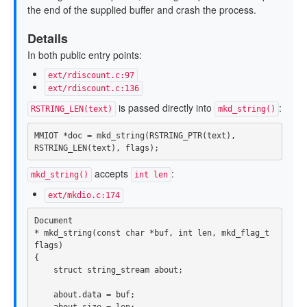
the end of the supplied buffer and crash the process.
Details
In both public entry points:
ext/rdiscount.c:97
ext/rdiscount.c:136
is passed directly into
:
RSTRING_LEN(text)
mkd_string()
MMIOT
*
doc
=
mkd_string
(
RSTRING_PTR
(
text
),
RSTRING_LEN
(
text
),
flags
);
accepts
:
mkd_string()
int len
ext/mkdio.c:174
Document
*
mkd_string
(
const
char
*
buf
,
int
len
,
mkd_flag_t
flags
)
{
struct
string_stream
about
;
about
.
data
=
buf
;
about
.
size
=
len
;